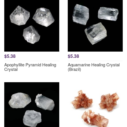
$5.38
$5.38
Apophyllite Pyramid Healing
Aquamarine Healing Crystal
Crystal
(Brazil)