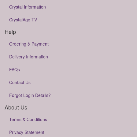
Crystal Information
CrystalAge TV
Help
Ordering & Payment
Delivery Information
FAQs
Contact Us
Forgot Login Details?
About Us
Terms & Conditions
Privacy Statement