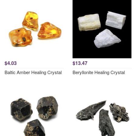
$4.03
$13.47
Baltic Amber Healing Crystal
Beryllonite Healing Crystal