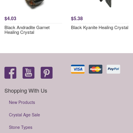
$4.03
$5.38
Black Andradite Garnet
Black Kyanite Healing Crystal
Healing Crystal
Shopping With Us
New Products
Crystal Age Sale
Stone Types