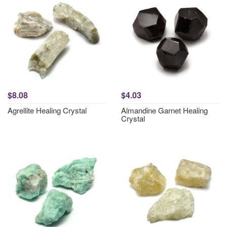
$8.08
$4.03
Agrellite Healing Crystal
Almandine Garnet Healing
Crystal