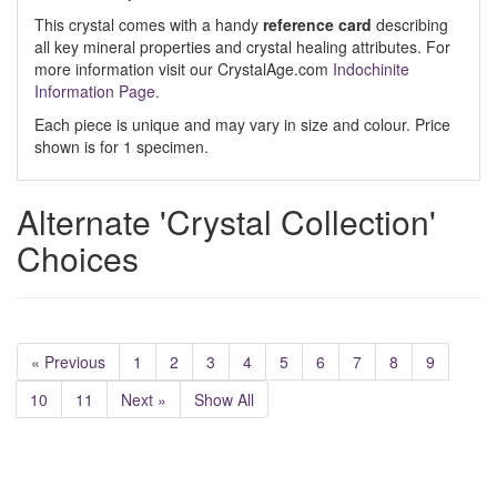
This crystal comes with a handy
reference card
describing
all key mineral properties and crystal healing attributes. For
more information visit our CrystalAge.com
Indochinite
Information Page.
Each piece is unique and may vary in size and colour. Price
shown is for 1 specimen.
Alternate 'Crystal Collection'
Choices
« Previous
1
2
3
4
5
6
7
8
9
10
11
Next »
Show All