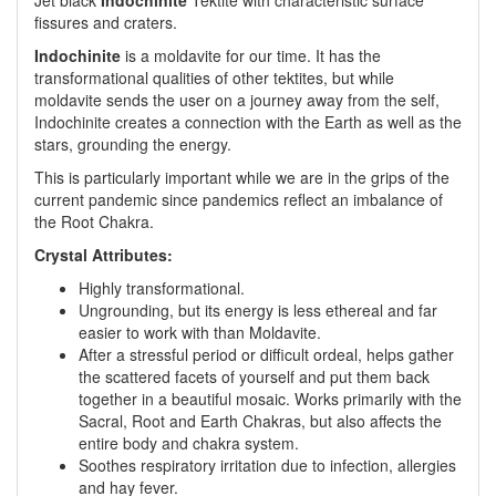
Jet black
Indochinite
Tektite with characteristic surface
fissures and craters.
Indochinite
is a moldavite for our time. It has the
transformational qualities of other tektites, but while
moldavite sends the user on a journey away from the self,
Indochinite creates a connection with the Earth as well as the
stars, grounding the energy.
This is particularly important while we are in the grips of the
current pandemic since pandemics reflect an imbalance of
the Root Chakra.
Crystal Attributes:
Highly transformational.
Ungrounding, but its energy is less ethereal and far
easier to work with than Moldavite.
After a stressful period or difficult ordeal, helps gather
the scattered facets of yourself and put them back
together in a beautiful mosaic. Works primarily with the
Sacral, Root and Earth Chakras, but also affects the
entire body and chakra system.
Soothes respiratory irritation due to infection, allergies
and hay fever.