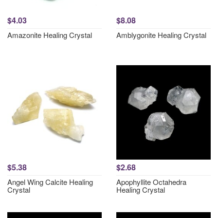
$4.03
$8.08
Amazonite Healing Crystal
Amblygonite Healing Crystal
$5.38
$2.68
Angel Wing Calcite Healing
Apophyllite Octahedra
Crystal
Healing Crystal