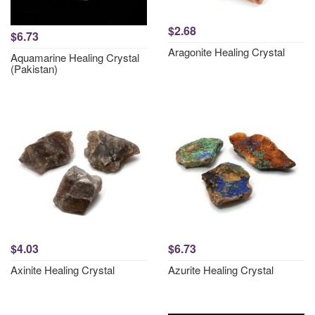
$2.68
$6.73
Aragonite Healing Crystal
Aquamarine Healing Crystal
(Pakistan)
$4.03
$6.73
Axinite Healing Crystal
Azurite Healing Crystal