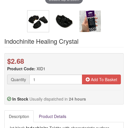
Indochinite Healing Crystal
$2.68
Product Code:
XID1
Quantity
Add To Basket
In Stock
Usually dispatched in
24 hours
Description
Product Details