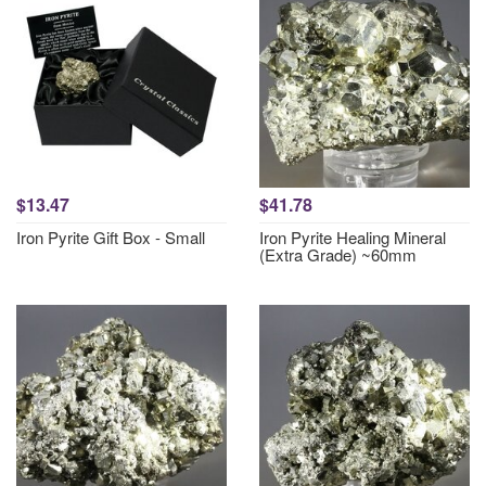
$13.47
$41.78
Iron Pyrite Gift Box - Small
Iron Pyrite Healing Mineral
(Extra Grade) ~60mm