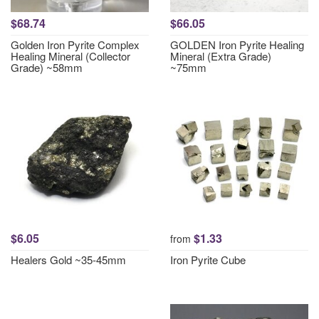
$68.74
$66.05
Golden Iron Pyrite Complex
GOLDEN Iron Pyrite Healing
Healing Mineral (Collector
Mineral (Extra Grade)
Grade) ~58mm
~75mm
$6.05
$1.33
from
Healers Gold ~35-45mm
Iron Pyrite Cube