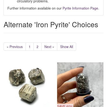
circulatory problems.
Further information available on our
Pyrite Information Page
.
Alternate 'Iron Pyrite' Choices
« Previous
1
2
Next »
Show All
SAVE 60%