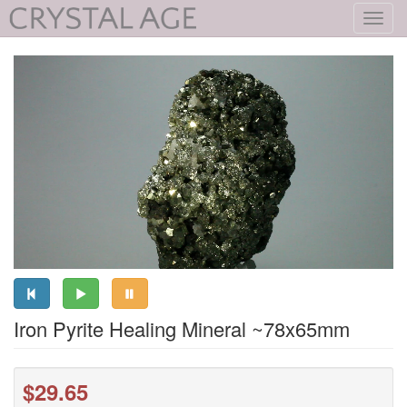
Toggl
navig
Iron Pyrite Healing Mineral ~78x65mm
$29.65