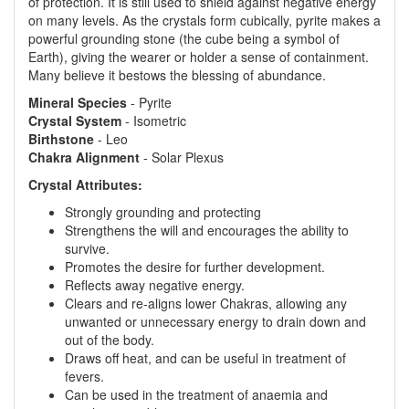
of protection. It is still used to shield against negative energy
on many levels. As the crystals form cubically, pyrite makes a
powerful grounding stone (the cube being a symbol of
Earth), giving the wearer or holder a sense of containment.
Many believe it bestows the blessing of abundance.
Mineral Species
- Pyrite
Crystal System
- Isometric
Birthstone
- Leo
Chakra Alignment
- Solar Plexus
Crystal Attributes:
Strongly grounding and protecting
Strengthens the will and encourages the ability to
survive.
Promotes the desire for further development.
Reflects away negative energy.
Clears and re-aligns lower Chakras, allowing any
unwanted or unnecessary energy to drain down and
out of the body.
Draws off heat, and can be useful in treatment of
fevers.
Can be used in the treatment of anaemia and