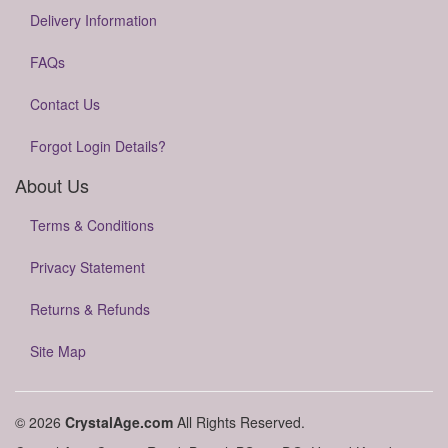
Delivery Information
FAQs
Contact Us
Forgot Login Details?
About Us
Terms & Conditions
Privacy Statement
Returns & Refunds
Site Map
© 2026
CrystalAge.com
All Rights Reserved.