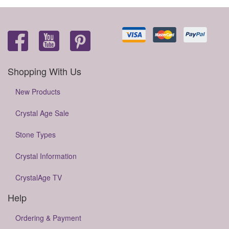
Shopping With Us
New Products
Crystal Age Sale
Stone Types
Crystal Information
CrystalAge TV
Help
Ordering & Payment