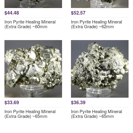
$44.48
$52.57
Iron Pyrite Healing Mineral
Iron Pyrite Healing Mineral
(Extra Grade) ~60mm
(Extra Grade) ~62mm
$33.69
$36.39
Iron Pyrite Healing Mineral
Iron Pyrite Healing Mineral
(Extra Grade) ~65mm
(Extra Grade) ~65mm