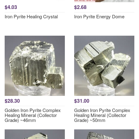
$4.03
$2.68
Iron Pyrite Healing Crystal
Iron Pyrite Energy Dome
$28.30
$31.00
Golden Iron Pyrite Complex
Golden Iron Pyrite Complex
Healing Mineral (Collector
Healing Mineral (Collector
Grade) ~46mm
Grade) ~50mm