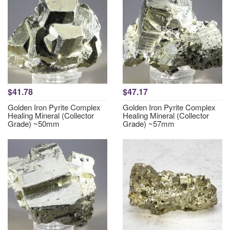
$41.78
$47.17
Golden Iron Pyrite Complex
Golden Iron Pyrite Complex
Healing Mineral (Collector
Healing Mineral (Collector
Grade) ~50mm
Grade) ~57mm