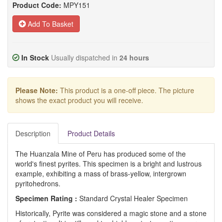
Product Code:
MPY151
Add To Basket
In Stock
Usually dispatched in
24 hours
Please Note:
This product is a one-off piece. The picture
shows the exact product you will receive.
Description
Product Details
The Huanzala Mine of Peru has produced some of the
world's finest pyrites. This specimen is a bright and lustrous
example, exhibiting a mass of brass-yellow, intergrown
pyritohedrons.
Specimen Rating :
Standard Crystal Healer Specimen
Historically, Pyrite was considered a magic stone and a stone