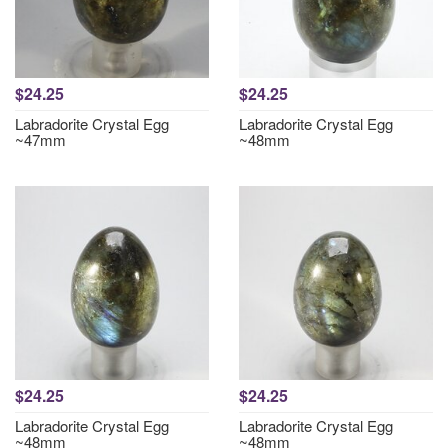
$24.25
$24.25
Labradorite Crystal Egg
Labradorite Crystal Egg
~47mm
~48mm
$24.25
$24.25
Labradorite Crystal Egg
Labradorite Crystal Egg
~48mm
~48mm