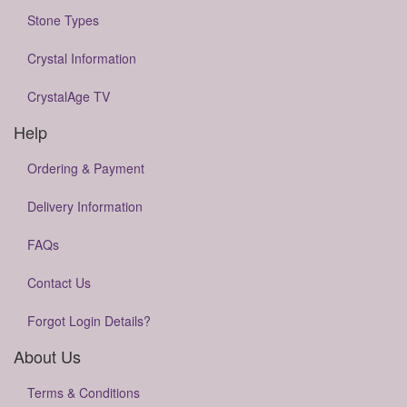
Stone Types
Crystal Information
CrystalAge TV
Help
Ordering & Payment
Delivery Information
FAQs
Contact Us
Forgot Login Details?
About Us
Terms & Conditions