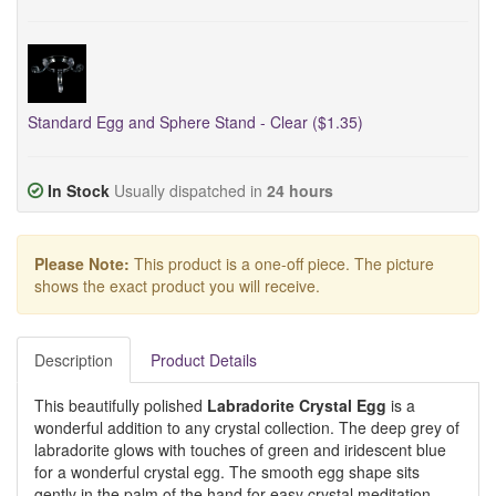
Standard Egg and Sphere Stand - Clear ($1.35)
In Stock
Usually dispatched in
24 hours
Please Note:
This product is a one-off piece. The picture
shows the exact product you will receive.
Description
Product Details
This beautifully polished
Labradorite Crystal Egg
is a
wonderful addition to any crystal collection. The deep grey of
labradorite glows with touches of green and iridescent blue
for a wonderful crystal egg. The smooth egg shape sits
gently in the palm of the hand for easy crystal meditation.