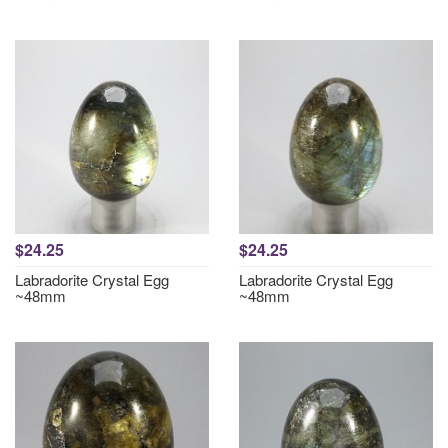
$24.25
$24.25
Labradorite Crystal Egg
Labradorite Crystal Egg
~48mm
~48mm