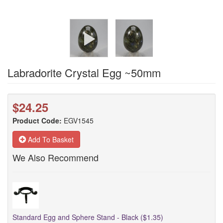
Labradorite Crystal Egg ~50mm
$24.25
Product Code:
EGV1545
Add To Basket
We Also Recommend
Standard Egg and Sphere Stand - Black ($1.35)