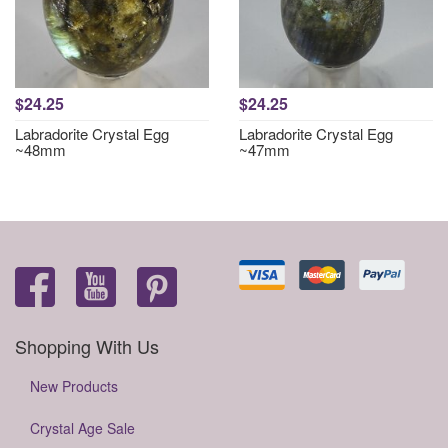
$24.25
$24.25
Labradorite Crystal Egg
Labradorite Crystal Egg
~48mm
~47mm
Shopping With Us
New Products
Crystal Age Sale