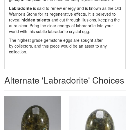
Labradorite
is said to renew energy and is known as the Old
Warrior's Stone for its regenerative effects. It is believed to
reveal
hidden talents
and cut through illusions, keeping the
aura clear. Bring the clear energy of labradorite into your
world with this subtle labradorite crystal egg.
The highest grade gemstone eggs are sought after
by collectors, and this piece would be an asset to any
collection.
Alternate 'Labradorite' Choices