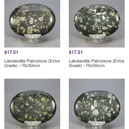
$17.51
$17.51
Lakelandite Palmstone (Extra
Lakelandite Palmstone (Extra
Grade) ~70x50mm
Grade) ~70x50mm