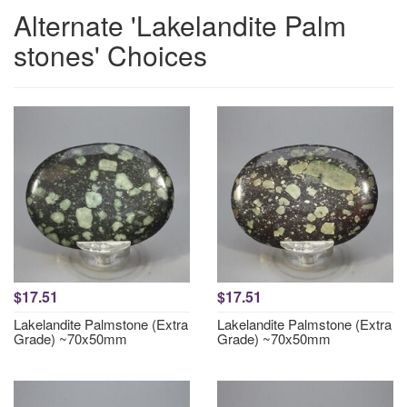
Alternate 'Lakelandite Palm
stones' Choices
$17.51
$17.51
Lakelandite Palmstone (Extra
Lakelandite Palmstone (Extra
Grade) ~70x50mm
Grade) ~70x50mm