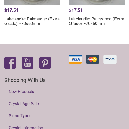
$17.51
$17.51
Lakelandite Palmstone (Extra
Lakelandite Palmstone (Extra
Grade) ~70x50mm
Grade) ~70x50mm
Shopping With Us
New Products
Crystal Age Sale
Stone Types
Crystal Information