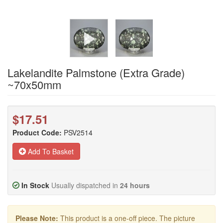
Lakelandite Palmstone (Extra Grade)
~70x50mm
$17.51
Product Code:
PSV2514
Add To Basket
In Stock
Usually dispatched in
24 hours
Please Note:
This product is a one-off piece. The picture