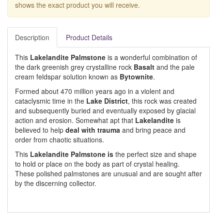
shows the exact product you will receive.
Description
Product Details
This
Lakelandite Palmstone
is a wonderful combination of
the dark greenish grey crystalline rock
Basalt
and the pale
cream feldspar solution known as
Bytownite
.
Formed about 470 million years ago in a violent and
cataclysmic time in the
Lake District
, this rock was created
and subsequently buried and eventually exposed by glacial
action and erosion. Somewhat apt that
Lakelandite
is
believed to help
deal with trauma
and bring peace and
order from chaotic situations.
This
Lakelandite Palmstone is
the perfect size and shape
to hold or place on the body as part of crystal healing.
These polished palmstones are unusual and are sought after
by the discerning collector.