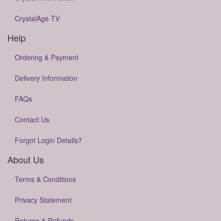
CrystalAge TV
Help
Ordering & Payment
Delivery Information
FAQs
Contact Us
Forgot Login Details?
About Us
Terms & Conditions
Privacy Statement
Returns & Refunds