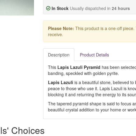
In Stock
Usually dispatched in
24 hours
Please Note:
This product is a one-off piece.
receive.
Description
Product Details
This
Lapis Lazuli Pyramid
has been selected 
banding, speckled with golden pyrite.
Lapis Lazuli
is a beautiful stone, believed t
peace to those who use it. Lapis Lazuli is kno
blocking it and returning the energy to its sou
The tapered pyramid shape is said to focus a
beautiful crystal addition to your home or wor
ls' Choices