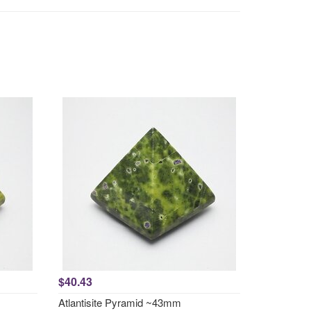
$40.43
Atlantisite Pyramid ~43mm