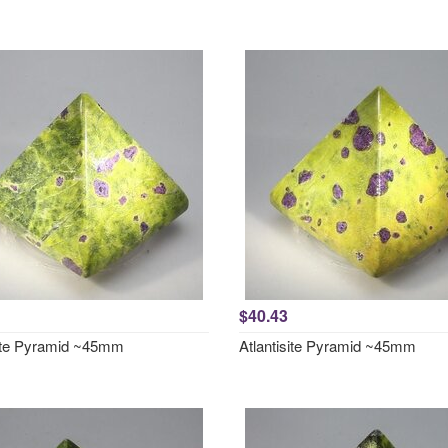
$40.43
site Pyramid ~45mm
Atlantisite Pyramid ~45mm