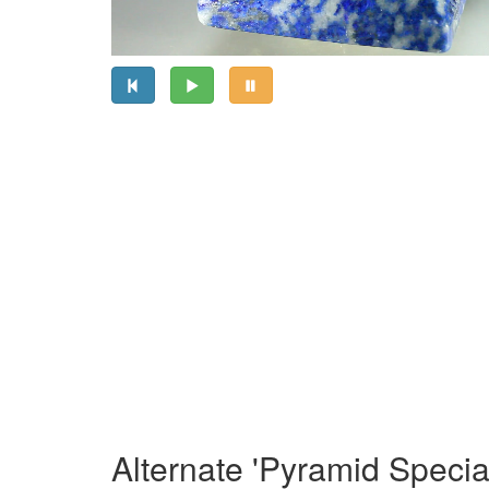
Alternate 'Pyramid Specia