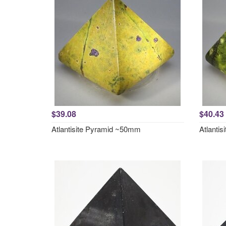
$39.08
$40.43
Atlantisite Pyramid ~50mm
Atlanti