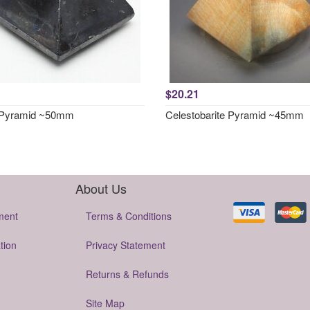
$20.21
 Pyramid ~50mm
Celestobarite Pyramid ~45mm
About Us
ment
Terms & Conditions
tion
Privacy Statement
Returns & Refunds
Site Map