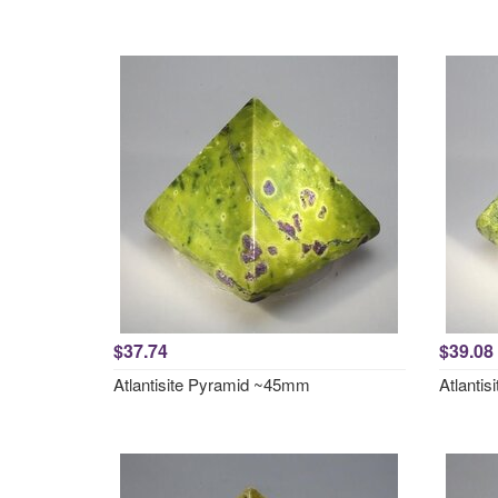
$37.74
$39.08
Atlantisite Pyramid ~45mm
Atlanti