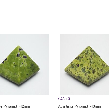
$43.13
site Pyramid ~42mm
Atlantisite Pyramid ~43mm