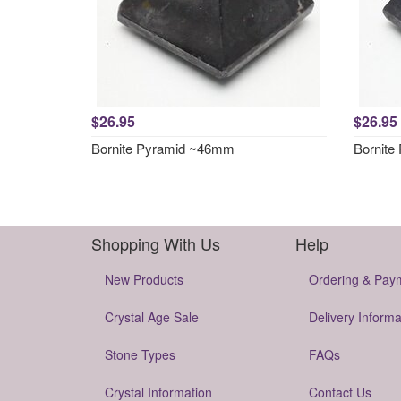
$26.95
$26.95
Bornite Pyramid ~46mm
Bornite
Shopping With Us
Help
New Products
Ordering & Pay
Crystal Age Sale
Delivery Informa
Stone Types
FAQs
Crystal Information
Contact Us