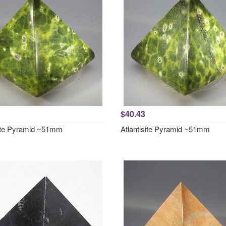
$40.43
site Pyramid ~51mm
Atlantisite Pyramid ~51mm