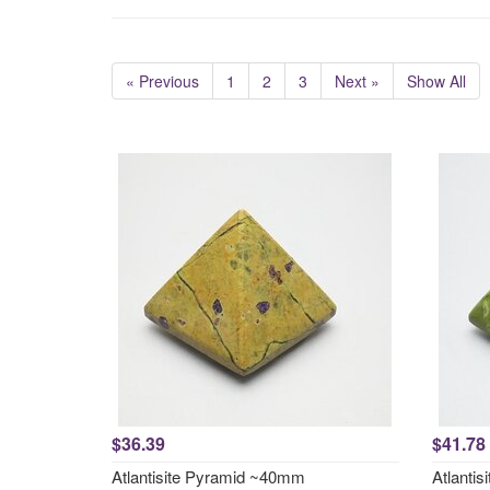
« Previous
1
2
3
Next »
Show All
$36.39
$41.78
Atlantisite Pyramid ~40mm
Atlanti