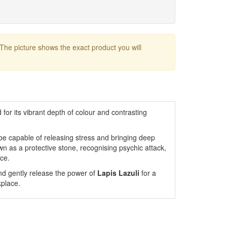
 The picture shows the exact product you will
for its vibrant depth of colour and contrasting
o be capable of releasing stress and bringing deep
wn as a protective stone, recognising psychic attack,
rce.
nd gently release the power of
Lapis Lazuli
for a
kplace.