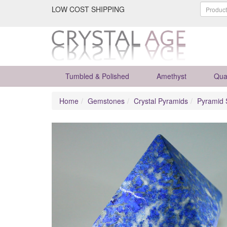
LOW COST SHIPPING
Tumbled & Polished
Amethyst
Qua
Home
Gemstones
Crystal Pyramids
Pyramid 