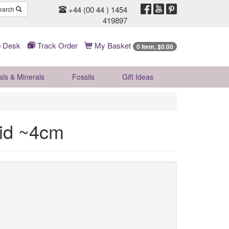
+44 (00 44 ) 1454
earch
419897
 Desk
Track Order
My Basket
0 Item, $0.00
als & Minerals
Fossils
Gift
Ideas
mid ~4cm