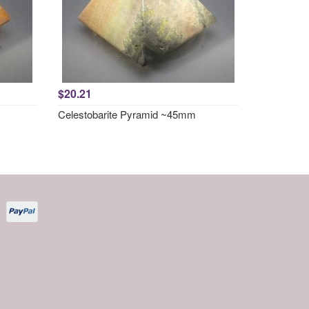
$20.21
Celestobarite Pyramid ~45mm