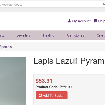
S
My Account
Help
rtz
Jewellery
Healing
Gemstones
Cryst
Specials
Lapis Lazuli Pyra
$53.91
Product Code:
PYV199
Add To Basket