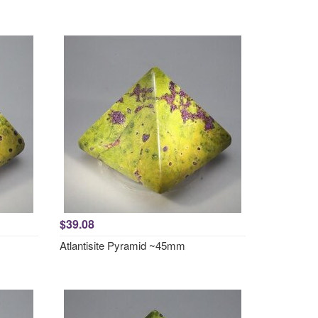
$39.08
Atlantisite Pyramid ~45mm