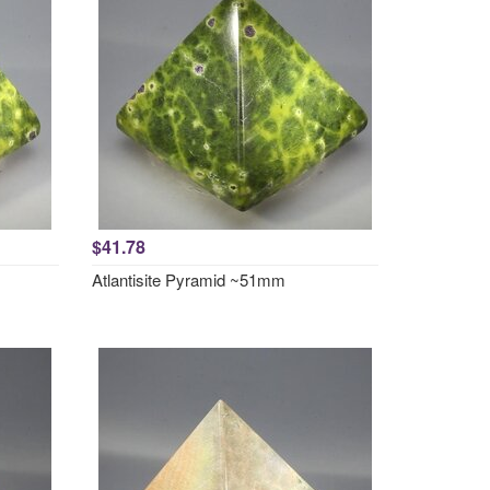
$41.78
Atlantisite Pyramid ~51mm