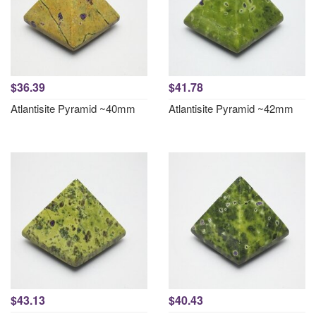
$36.39
$41.78
Atlantisite Pyramid ~40mm
Atlantisite Pyramid ~42mm
$43.13
$40.43