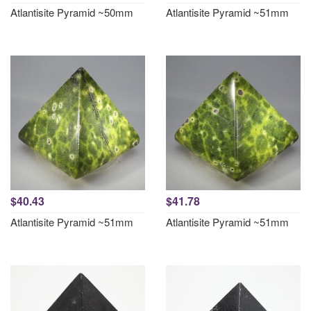
Atlantisite Pyramid ~50mm
Atlantisite Pyramid ~51mm
$40.43
$41.78
Atlantisite Pyramid ~51mm
Atlantisite Pyramid ~51mm