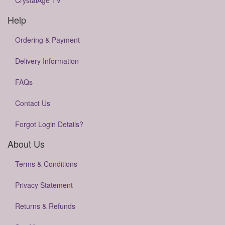
CrystalAge TV
Help
Ordering & Payment
Delivery Information
FAQs
Contact Us
Forgot Login Details?
About Us
Terms & Conditions
Privacy Statement
Returns & Refunds