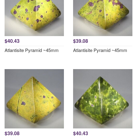
$40.43
$39.08
Atlantisite Pyramid ~45mm
Atlantisite Pyramid ~45mm
$39.08
$40.43