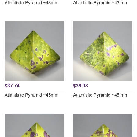
Atlantisite Pyramid ~43mm
Atlantisite Pyramid ~43mm
$37.74
$39.08
Atlantisite Pyramid ~45mm
Atlantisite Pyramid ~45mm