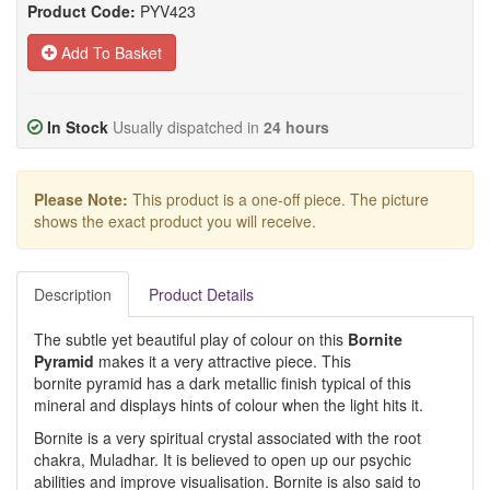
Product Code:
PYV423
Add To Basket
In Stock
Usually dispatched in
24 hours
Please Note:
This product is a one-off piece. The picture
shows the exact product you will receive.
Description
Product Details
The subtle yet beautiful play of colour on this
Bornite
Pyramid
makes it a very attractive piece. This
bornite pyramid has a dark metallic finish typical of this
mineral and displays hints of colour when the light hits it.
Bornite is a very spiritual crystal associated with the root
chakra, Muladhar. It is believed to open up our psychic
abilities and improve visualisation. Bornite is also said to