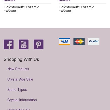
Celestobarite Pyramid
Celestobarite Pyramid
~45mm
~45mm
Shopping With Us
New Products
Crystal Age Sale
Stone Types
Crystal Information