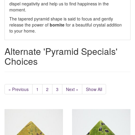
dispel negativity and help us to find happiness in the
moment.
The tapered pyramid shape is said to focus and gently
release the power of
bornite
for a beautiful crystal addition
to your home.
Alternate 'Pyramid Specials'
Choices
« Previous
1
2
3
Next »
Show All