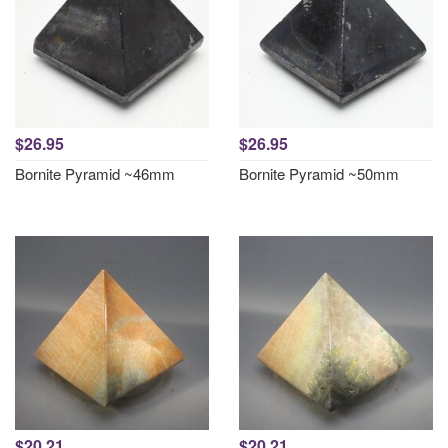
$26.95
$26.95
Bornite Pyramid ~46mm
Bornite Pyramid ~50mm
$20.21
$20.21