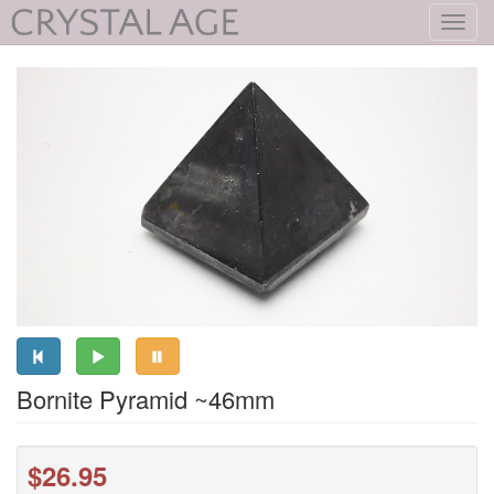
Toggl
navig
Bornite Pyramid ~46mm
$26.95