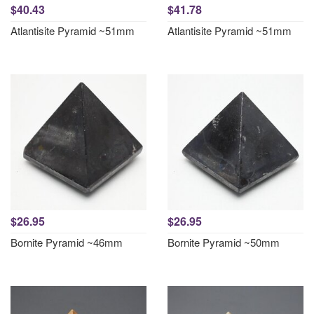
$40.43
$41.78
Atlantisite Pyramid ~51mm
Atlantisite Pyramid ~51mm
$26.95
$26.95
Bornite Pyramid ~46mm
Bornite Pyramid ~50mm