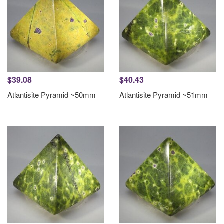
$39.08
$40.43
Atlantisite Pyramid ~50mm
Atlantisite Pyramid ~51mm