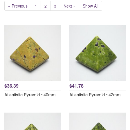
« Previous
1
2
3
Next »
Show All
$36.39
$41.78
Atlantisite Pyramid ~40mm
Atlantisite Pyramid ~42mm