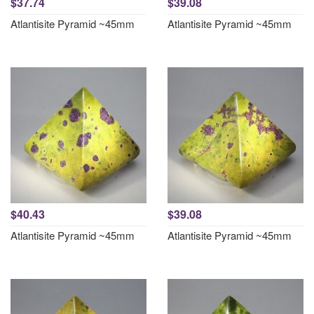
$37.74
$39.08
Atlantisite Pyramid ~45mm
Atlantisite Pyramid ~45mm
$40.43
$39.08
Atlantisite Pyramid ~45mm
Atlantisite Pyramid ~45mm