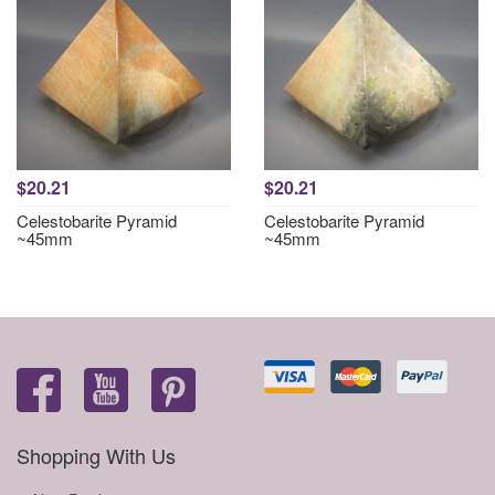
$20.21
$20.21
Celestobarite Pyramid
Celestobarite Pyramid
~45mm
~45mm
Shopping With Us