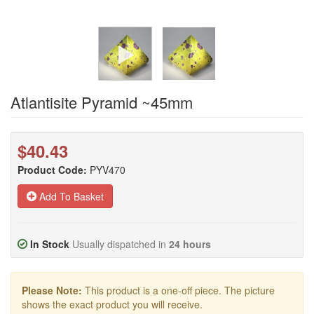
Atlantisite Pyramid ~45mm
$40.43
Product Code:
PYV470
Add To Basket
In Stock
Usually dispatched in
24 hours
Please Note:
This product is a one-off piece. The picture
shows the exact product you will receive.