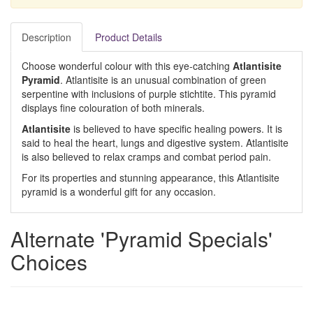
Description
Product Details
Choose wonderful colour with this eye-catching
Atlantisite
Pyramid
. Atlantisite is an unusual combination of green
serpentine with inclusions of purple stichtite. This pyramid
displays fine colouration of both minerals.
Atlantisite
is believed to have specific healing powers. It is
said to heal the heart, lungs and digestive system. Atlantisite
is also believed to relax cramps and combat period pain.
For its properties and stunning appearance, this Atlantisite
pyramid is a wonderful gift for any occasion.
Alternate 'Pyramid Specials'
Choices