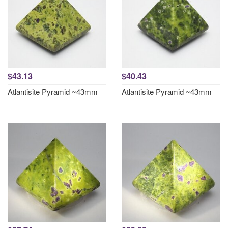
$43.13
$40.43
Atlantisite Pyramid ~43mm
Atlantisite Pyramid ~43mm