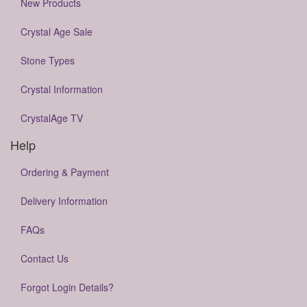
New Products
Crystal Age Sale
Stone Types
Crystal Information
CrystalAge TV
Help
Ordering & Payment
Delivery Information
FAQs
Contact Us
Forgot Login Details?