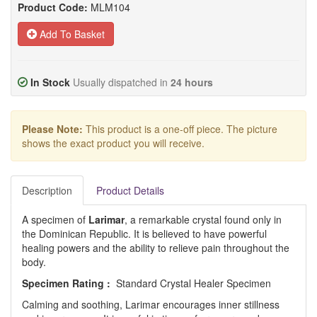
Product Code:
MLM104
Add To Basket
In Stock
Usually dispatched in
24 hours
Please Note:
This product is a one-off piece. The picture
shows the exact product you will receive.
Description
Product Details
A specimen of
Larimar
, a remarkable crystal found only in
the Dominican Republic. It is believed to have powerful
healing powers and the ability to relieve pain throughout the
body.
Specimen Rating :
Standard Crystal Healer Specimen
Calming and soothing, Larimar encourages inner stillness