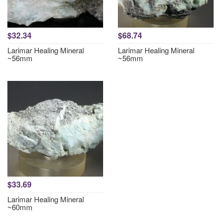
$32.34
$68.74
Larimar Healing Mineral
Larimar Healing Mineral
~56mm
~56mm
$33.69
Larimar Healing Mineral
~60mm