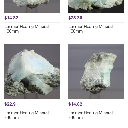
$14.82
$28.30
Larimar Healing Mineral
Larimar Healing Mineral
~36mm
~38mm
$22.91
$14.82
Larimar Healing Mineral
Larimar Healing Mineral
~40mm
~40mm