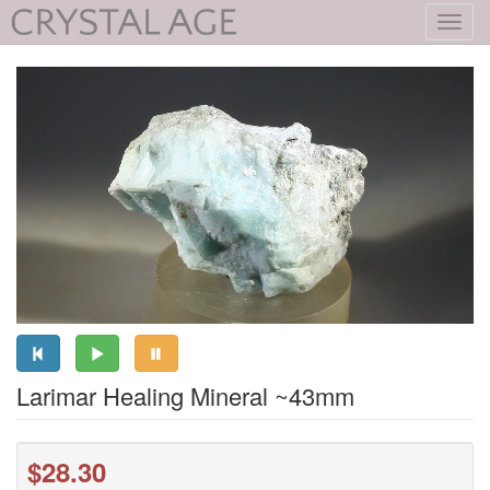
Toggl
navig
Larimar Healing Mineral ~43mm
$28.30