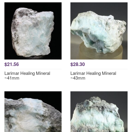
$21.56
$28.30
Larimar Healing Mineral
Larimar Healing Mineral
~41mm
~43mm