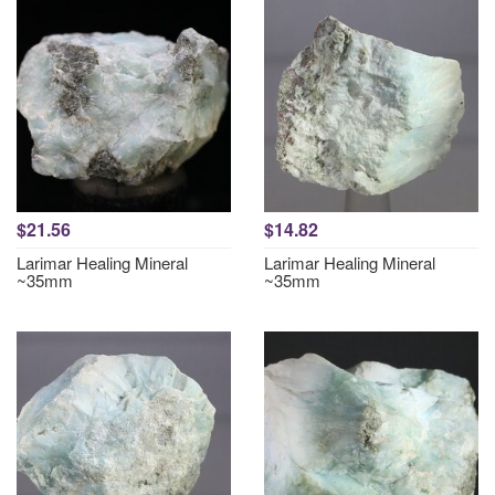
$21.56
$14.82
Larimar Healing Mineral
Larimar Healing Mineral
~35mm
~35mm