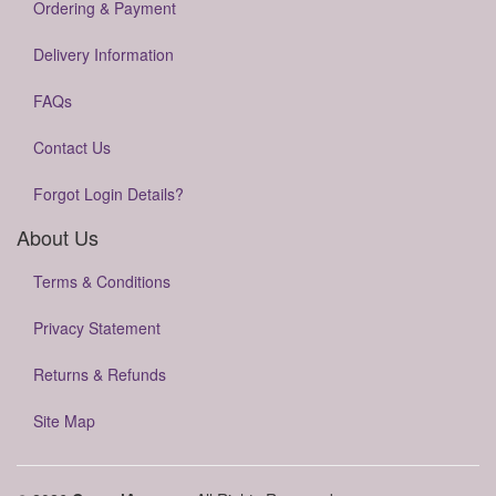
Ordering & Payment
Delivery Information
FAQs
Contact Us
Forgot Login Details?
About Us
Terms & Conditions
Privacy Statement
Returns & Refunds
Site Map