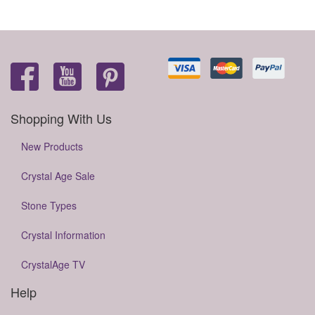
Shopping With Us
New Products
Crystal Age Sale
Stone Types
Crystal Information
CrystalAge TV
Help