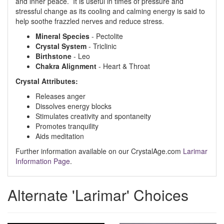
and inner peace. It is useful in times of pressure and
stressful change as its cooling and calming energy is said to
help soothe frazzled nerves and reduce stress.
Mineral Species
- Pectolite
Crystal System
- Triclinic
Birthstone
- Leo
Chakra Alignment
- Heart & Throat
Crystal Attributes:
Releases anger
Dissolves energy blocks
Stimulates creativity and spontaneity
Promotes tranquility
Aids meditation
Further information available on our CrystalAge.com
Larimar
Information Page
.
Alternate 'Larimar' Choices