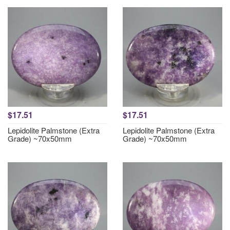
$17.51
$17.51
Lepidolite Palmstone (Extra
Lepidolite Palmstone (Extra
Grade) ~70x50mm
Grade) ~70x50mm