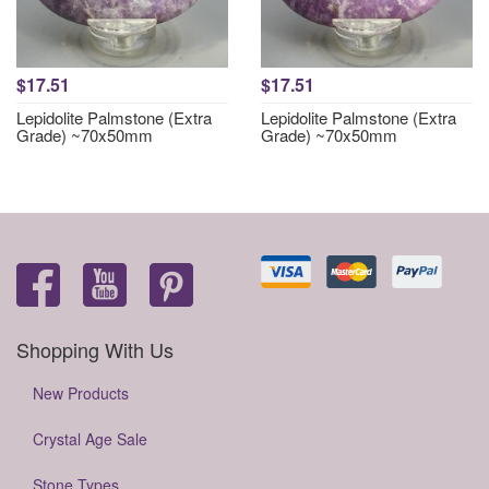
$17.51
$17.51
Lepidolite Palmstone (Extra
Lepidolite Palmstone (Extra
Grade) ~70x50mm
Grade) ~70x50mm
Shopping With Us
New Products
Crystal Age Sale
Stone Types