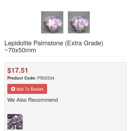
Lepidolite Palmstone (Extra Grade)
~70x50mm
$17.51
Product Code:
PSV2534
Add To Basket
We Also Recommend