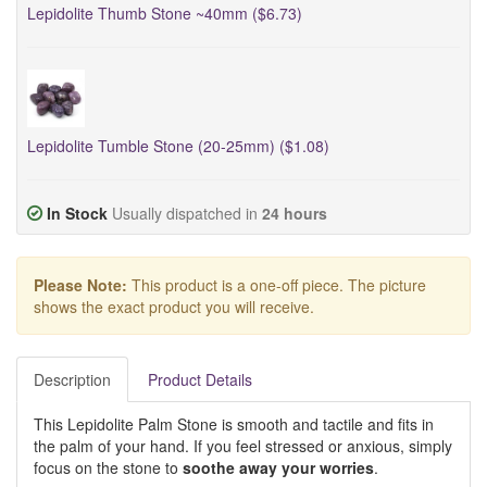
Lepidolite Thumb Stone ~40mm ($6.73)
Lepidolite Tumble Stone (20-25mm) ($1.08)
In Stock
Usually dispatched in
24 hours
Please Note:
This product is a one-off piece. The picture
shows the exact product you will receive.
Description
Product Details
This Lepidolite Palm Stone is smooth and tactile and fits in
the palm of your hand. If you feel stressed or anxious, simply
focus on the stone to
soothe away your worries
.