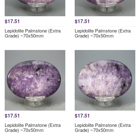
$17.51
$17.51
Lepidolite Palmstone (Extra
Lepidolite Palmstone (Extra
Grade) ~70x50mm
Grade) ~70x50mm
$17.51
$17.51
Lepidolite Palmstone (Extra
Lepidolite Palmstone (Extra
Grade) ~70x50mm
Grade) ~70x50mm