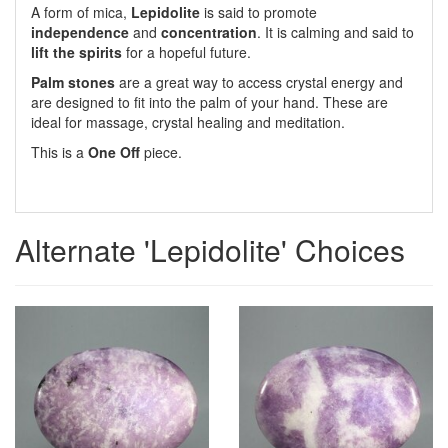
A form of mica,
Lepidolite
is said to promote
independence
and
concentration
. It is calming and said to
lift the spirits
for a hopeful future.
Palm stones
are a great way to access crystal energy and
are designed to fit into the palm of your hand. These are
ideal for massage, crystal healing and meditation.
This is a
One Off
piece.
Alternate 'Lepidolite' Choices