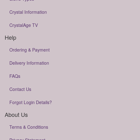
Crystal Information
CrystalAge TV
Help
Ordering & Payment
Delivery Information
FAQs
Contact Us
Forgot Login Details?
About Us
Terms & Conditions