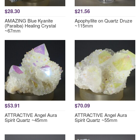
$28.30
$21.56
AMAZING Blue Kyanite
Apophyllite on Quartz Druze
(Paraiba) Healing Crystal
~115mm
~67mm
$53.91
$70.09
ATTRACTIVE Angel Aura
ATTRACTIVE Angel Aura
Spirit Quartz ~45mm
Spirit Quartz ~55mm