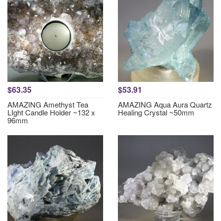
$63.35
$53.91
AMAZING Amethyst Tea
AMAZING Aqua Aura Quartz
LIght Candle Holder ~132 x
Healing Crystal ~50mm
96mm