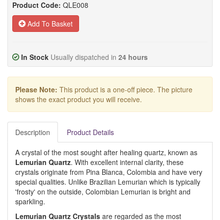
Product Code:
QLE008
Add To Basket
In Stock
Usually dispatched in
24 hours
Please Note:
This product is a one-off piece. The picture
shows the exact product you will receive.
Description
Product Details
A crystal of the most sought after healing quartz, known as
Lemurian Quartz
. With excellent internal clarity, these
crystals originate from Pina Blanca, Colombia and have very
special qualities. Unlike Brazilian Lemurian which is typically
'frosty' on the outside, Colombian Lemurian is bright and
sparkling.
Lemurian Quartz Crystals
are regarded as the most