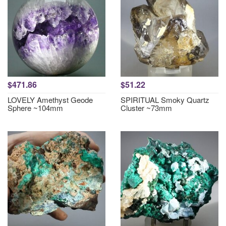
$471.86
$51.22
LOVELY Amethyst Geode
SPIRITUAL Smoky Quartz
Sphere ~104mm
Cluster ~73mm