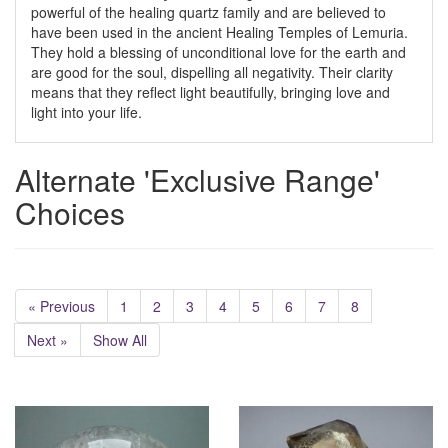
powerful of the healing quartz family and are believed to
have been used in the ancient Healing Temples of Lemuria.
They hold a blessing of unconditional love for the earth and
are good for the soul, dispelling all negativity. Their clarity
means that they reflect light beautifully, bringing love and
light into your life.
Alternate 'Exclusive Range'
Choices
« Previous
1
2
3
4
5
6
7
8
Next »
Show All