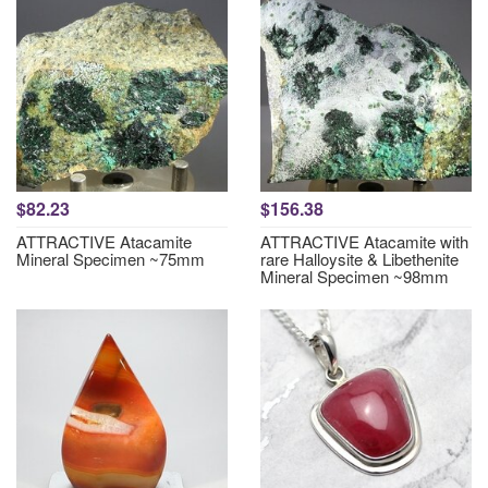
$82.23
$156.38
ATTRACTIVE Atacamite
ATTRACTIVE Atacamite with
Mineral Specimen ~75mm
rare Halloysite & Libethenite
Mineral Specimen ~98mm