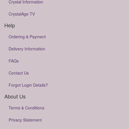
Crystal Information
CrystalAge TV
Help
Ordering & Payment
Delivery Information
FAQs
Contact Us
Forgot Login Details?
About Us
Terms & Conditions
Privacy Statement