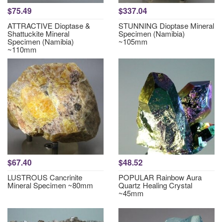
$75.49
$337.04
ATTRACTIVE Dioptase &
STUNNING Dioptase Mineral
Shattuckite Mineral
Specimen (Namibia)
Specimen (Namibia)
~105mm
~110mm
$67.40
$48.52
LUSTROUS Cancrinite
POPULAR Rainbow Aura
Mineral Specimen ~80mm
Quartz Healing Crystal
~45mm