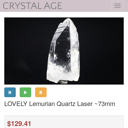
Toggl
navig
LOVELY Lemurian Quartz Laser ~73mm
$129.41