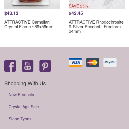
SAVE 25%
$43.13
$42.45
ATTRACTIVE Carnelian
ATTRACTIVE Rhodochrosite
Crystal Flame ~89x56mm
& Silver Pendant - Freeform
24mm
Shopping With Us
New Products
Crystal Age Sale
Stone Types