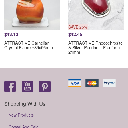
SAVE 25%
$43.13
$42.45
ATTRACTIVE Carnelian
ATTRACTIVE Rhodochrosite
Crystal Flame ~89x56mm
& Silver Pendant - Freeform
24mm
Shopping With Us
New Products
Crystal Age Sale