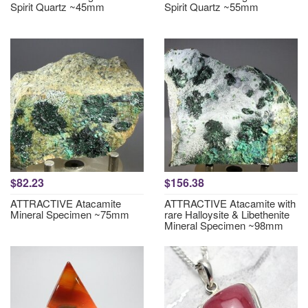
Spirit Quartz ~45mm
Spirit Quartz ~55mm
$82.23
$156.38
ATTRACTIVE Atacamite
ATTRACTIVE Atacamite with
Mineral Specimen ~75mm
rare Halloysite & Libethenite
Mineral Specimen ~98mm