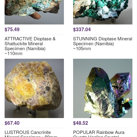
$75.49
$337.04
ATTRACTIVE Dioptase &
STUNNING Dioptase Mineral
Shattuckite Mineral
Specimen (Namibia)
Specimen (Namibia)
~105mm
~110mm
$67.40
$48.52
LUSTROUS Cancrinite
POPULAR Rainbow Aura
Mineral Specimen ~80mm
Quartz Healing Crystal