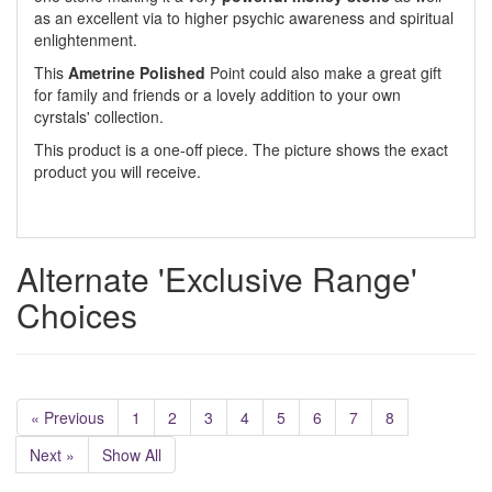
as an excellent via to higher psychic awareness and spiritual
enlightenment.
This
Ametrine Polished
Point could also make a great gift
for family and friends or a lovely addition to your own
cyrstals' collection.
This product is a one-off piece. The picture shows the exact
product you will receive.
Alternate 'Exclusive Range'
Choices
« Previous
1
2
3
4
5
6
7
8
Next »
Show All