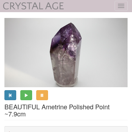
Toggl
navig
BEAUTIFUL Ametrine Polished Point
~7.9cm