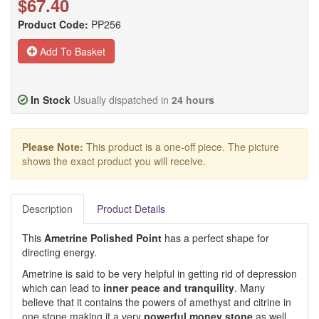
$67.40
Product Code:
PP256
Add To Basket
In Stock
Usually dispatched in
24 hours
Please Note:
This product is a one-off piece. The picture
shows the exact product you will receive.
Description
Product Details
This
Ametrine Polished Point
has a perfect shape for
directing energy.
Ametrine is said to be very helpful in getting rid of depression
which can lead to
inner peace and tranquility
. Many
believe that it contains the powers of amethyst and citrine in
one stone making it a very
powerful money stone
as well