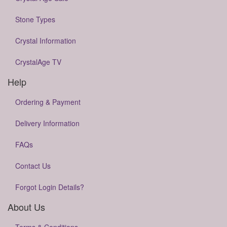
Stone Types
Crystal Information
CrystalAge TV
Help
Ordering & Payment
Delivery Information
FAQs
Contact Us
Forgot Login Details?
About Us