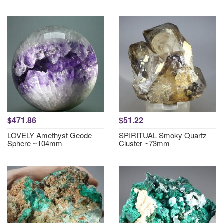
$471.86
$51.22
LOVELY Amethyst Geode
SPIRITUAL Smoky Quartz
Sphere ~104mm
Cluster ~73mm