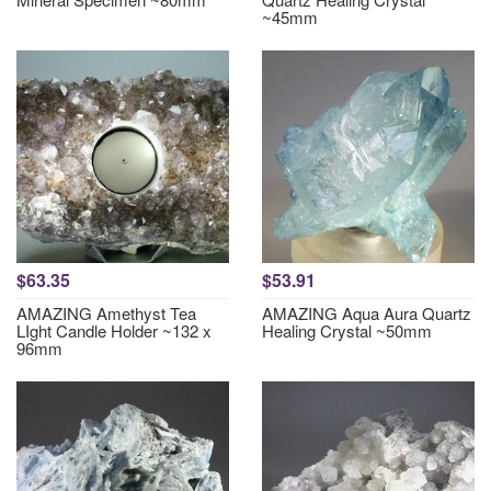
~45mm
$63.35
$53.91
AMAZING Amethyst Tea
AMAZING Aqua Aura Quartz
LIght Candle Holder ~132 x
Healing Crystal ~50mm
96mm