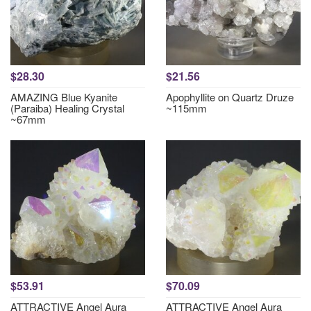
$28.30
$21.56
AMAZING Blue Kyanite
Apophyllite on Quartz Druze
(Paraiba) Healing Crystal
~115mm
~67mm
$53.91
$70.09
ATTRACTIVE Angel Aura
ATTRACTIVE Angel Aura