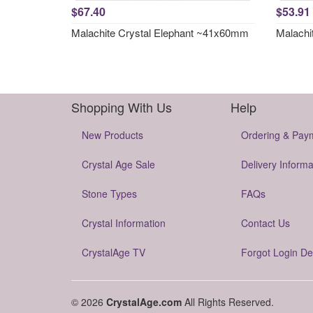
$67.40
$53.91
Malachite Crystal Elephant ~41x60mm
Malachi
Shopping With Us
Help
New Products
Ordering & Pay
Crystal Age Sale
Delivery Informa
Stone Types
FAQs
Crystal Information
Contact Us
CrystalAge TV
Forgot Login De
© 2026
CrystalAge.com
All Rights Reserved.