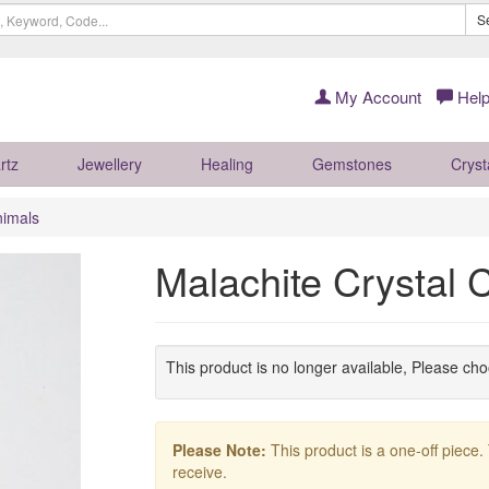
S
My Account
Help
rtz
Jewellery
Healing
Gemstones
Cryst
nimals
Malachite Crystal
This product is no longer available, Please ch
Please Note:
This product is a one-off piece.
receive.