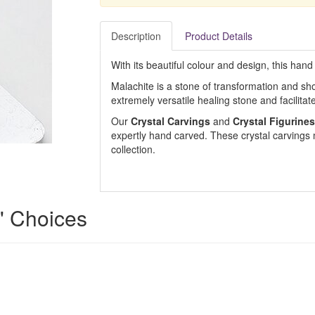
Description
Product Details
With its beautiful colour and design, this hand
Malachite is a stone of transformation and show
extremely versatile healing stone and facilita
Our
Crystal Carvings
and
Crystal Figurines
expertly hand carved. These crystal carvings m
collection.
s' Choices