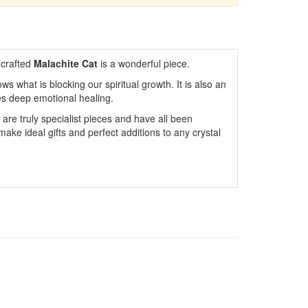
 crafted
Malachite Cat
is a wonderful piece.
s what is blocking our spiritual growth. It is also an
tes deep emotional healing.
are truly specialist pieces and have all been
ake ideal gifts and perfect additions to any crystal