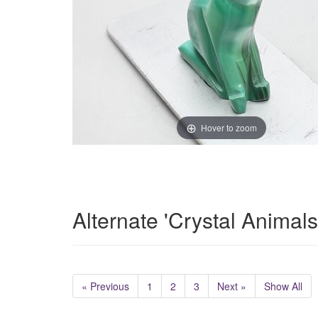
Hover to zoom
Alternate 'Crystal Animal
« Previous
1
2
3
Next »
Show All