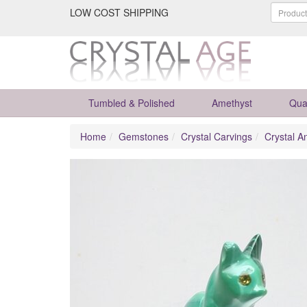
LOW COST SHIPPING
Tumbled & Polished
Amethyst
Qua
Home
Gemstones
Crystal Carvings
Crystal A