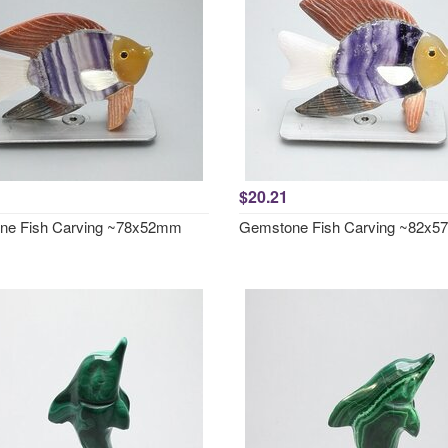
$20.21
ne Fish Carving ~78x52mm
Gemstone Fish Carving ~82x