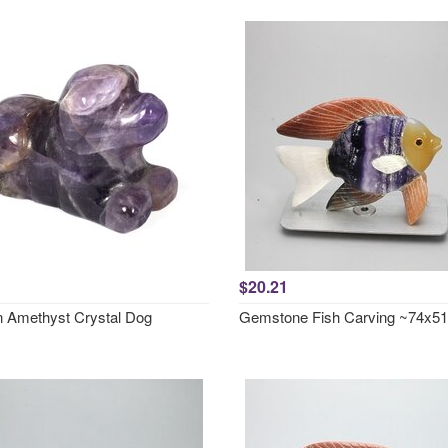
$20.21
 Amethyst Crystal Dog
Gemstone Fish Carving ~74x