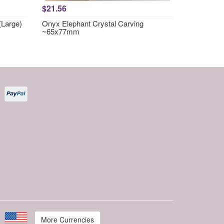
$21.56
(Large)
Onyx Elephant Crystal Carving
~65x77mm
More Currencies