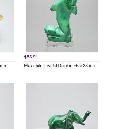
$53.91
57mm
Malachite Crystal Dolphin ~55x38mm