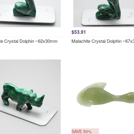
$53.91
te Crystal Dolphin ~62x30mm
Malachite Crystal Dolphin ~6
SAVE 50%