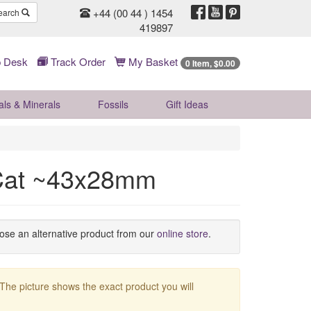
+44 (00 44 ) 1454
earch
419897
 Desk
Track Order
My Basket
0 Item, $0.00
als & Minerals
Fossils
Gift
Ideas
 Cat ~43x28mm
oose an alternative product from our
online store
.
 The picture shows the exact product you will