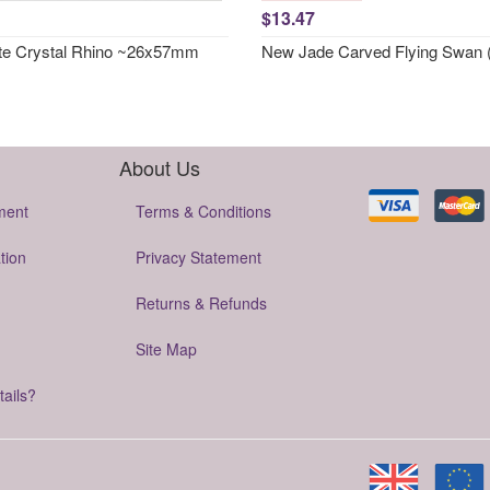
$13.47
te Crystal Rhino ~26x57mm
New Jade Carved Flying Swan 
About Us
ment
Terms & Conditions
tion
Privacy Statement
Returns & Refunds
Site Map
tails?