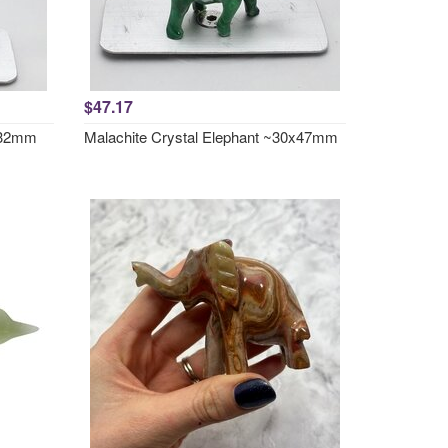
$47.17
7x32mm
Malachite Crystal Elephant ~30x47mm