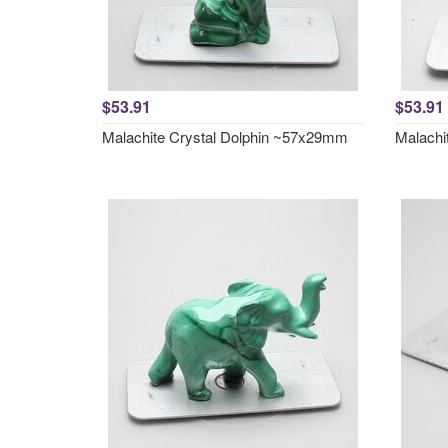
$53.91
$53.91
Malachite Crystal Dolphin ~57x29mm
Malachi