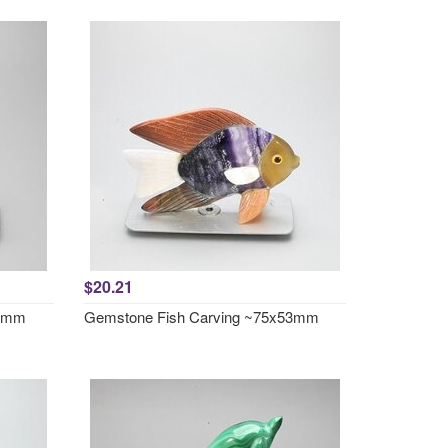
$20.21
51mm
Gemstone Fish Carving ~75x53mm