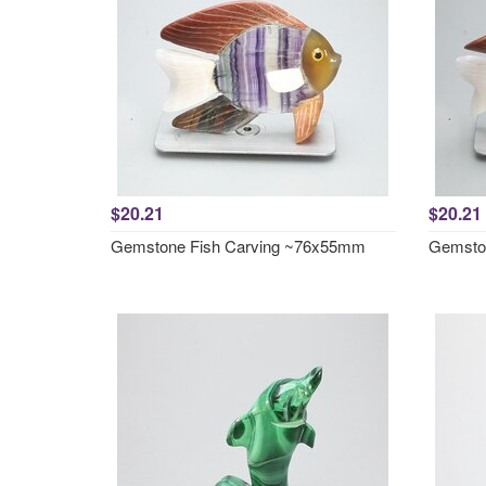
$20.21
$20.21
Gemstone Fish Carving ~76x55mm
Gemsto