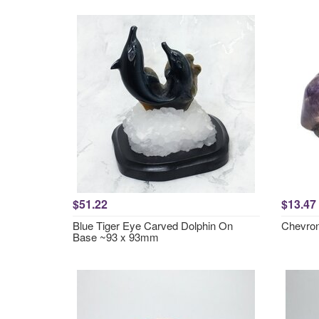
$51.22
$13.47
Blue Tiger Eye Carved Dolphin On
Chevron
Base ~93 x 93mm