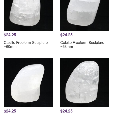
$24.25
$24.25
Calcite Freeform Sculpture
Calcite Freeform Sculpture
~60mm
~63mm
$24.25
$24.25