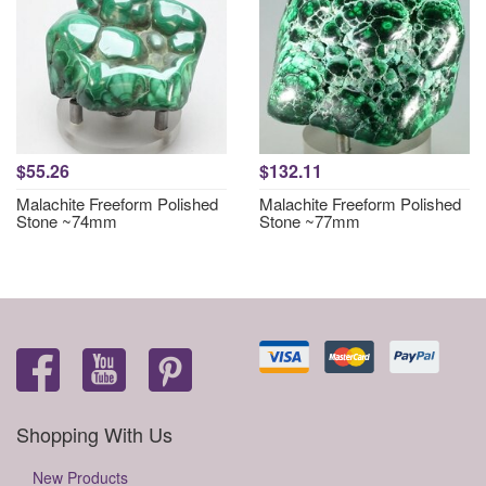
$55.26
$132.11
Malachite Freeform Polished
Malachite Freeform Polished
Stone ~74mm
Stone ~77mm
Shopping With Us
New Products