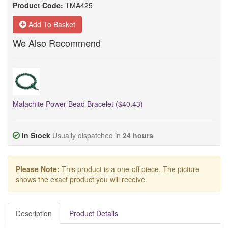
Product Code:
TMA425
Add To Basket
We Also Recommend
Malachite Power Bead Bracelet ($40.43)
In Stock
Usually dispatched in
24 hours
Please Note:
This product is a one-off piece. The picture
shows the exact product you will receive.
Description
Product Details