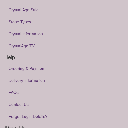
Crystal Age Sale
Stone Types
Crystal Information
CrystalAge TV
Help
Ordering & Payment
Delivery Information
FAQs
Contact Us
Forgot Login Details?
About Us