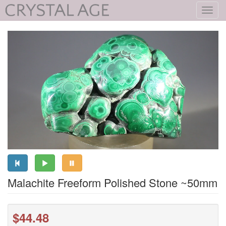
Toggl
navig
Malachite Freeform Polished Stone ~50mm
$44.48