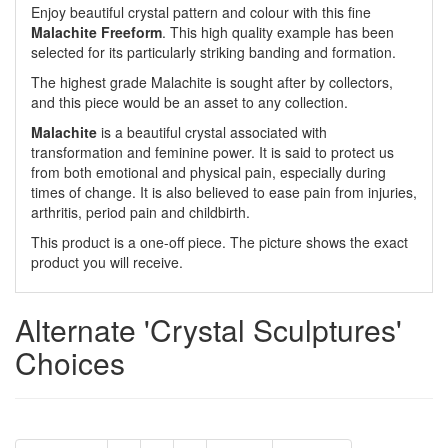
Enjoy beautiful crystal pattern and colour with this fine
Malachite Freeform
. This high quality example has been
selected for its particularly striking banding and formation.
The highest grade Malachite is sought after by collectors,
and this piece would be an asset to any collection.
Malachite
is a beautiful crystal associated with
transformation and feminine power. It is said to protect us
from both emotional and physical pain, especially during
times of change. It is also believed to ease pain from injuries,
arthritis, period pain and childbirth.
This product is a one-off piece. The picture shows the exact
product you will receive.
Alternate 'Crystal Sculptures'
Choices