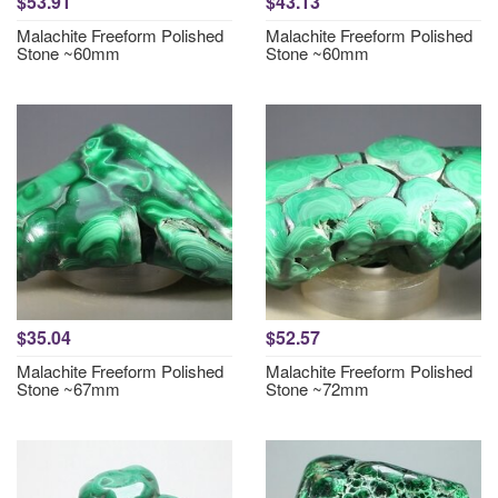
$53.91
$43.13
Malachite Freeform Polished
Malachite Freeform Polished
Stone ~60mm
Stone ~60mm
$35.04
$52.57
Malachite Freeform Polished
Malachite Freeform Polished
Stone ~67mm
Stone ~72mm