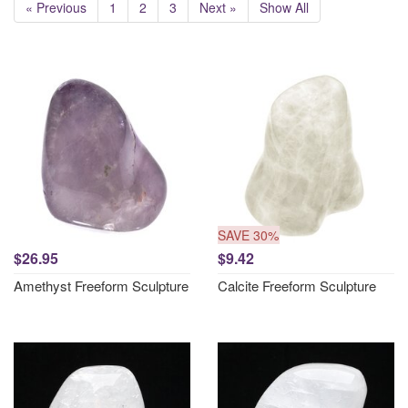
« Previous
1
2
3
Next »
Show All
SAVE 30%
$26.95
$9.42
Amethyst Freeform Sculpture
Calcite Freeform Sculpture