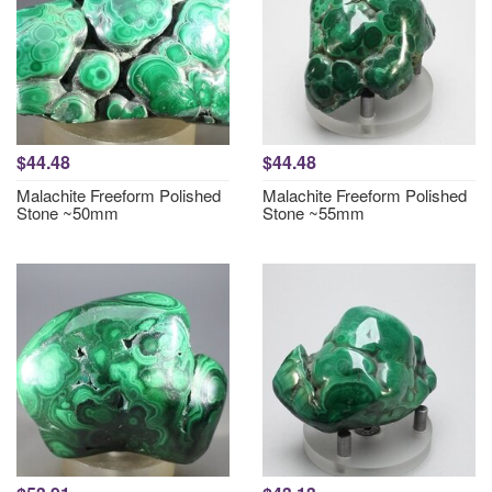
$44.48
$44.48
Malachite Freeform Polished
Malachite Freeform Polished
Stone ~50mm
Stone ~55mm