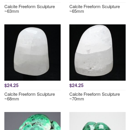
Calcite Freeform Sculpture
Calcite Freeform Sculpture
~63mm
~65mm
$24.25
$24.25
Calcite Freeform Sculpture
Calcite Freeform Sculpture
~68mm
~70mm