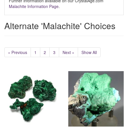
Further information available on our CrystalAge.com
Malachite Information Page
.
Alternate 'Malachite' Choices
« Previous
1
2
3
Next »
Show All