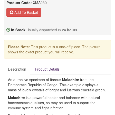
Product Code:
XMA230
Add To Basket
In Stock
Usually dispatched in
24 hours
Please Note:
This product is a one-off piece. The picture
shows the exact product you will receive.
Description
Product Details
An attractive specimen of fibrous
Malachite
from the
Democratic Republic of Congo. This example displays a
mass of lovely crystals of bright and lustrous emerald green.
Malachite
is a powerful healer and balancer with natural
bacteriostatic qualities, so may be used to support the
immune system and fight infection.