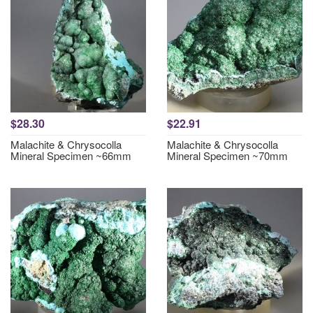
$28.30
$22.91
Malachite & Chrysocolla
Malachite & Chrysocolla
Mineral Specimen ~66mm
Mineral Specimen ~70mm