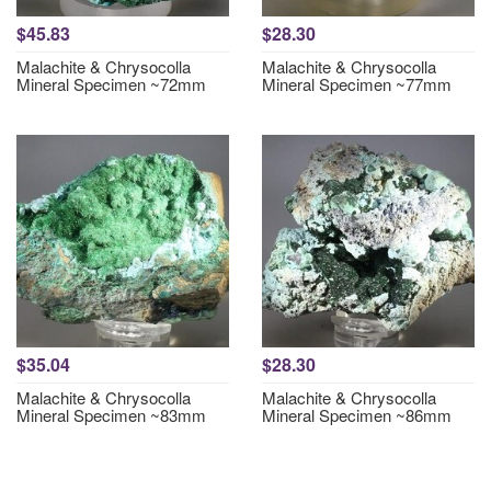
$45.83
$28.30
Malachite & Chrysocolla
Malachite & Chrysocolla
Mineral Specimen ~72mm
Mineral Specimen ~77mm
$35.04
$28.30
Malachite & Chrysocolla
Malachite & Chrysocolla
Mineral Specimen ~83mm
Mineral Specimen ~86mm