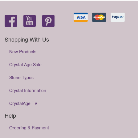
Shopping With Us
New Products
Crystal Age Sale
Stone Types
Crystal Information
CrystalAge TV
Help
Ordering & Payment