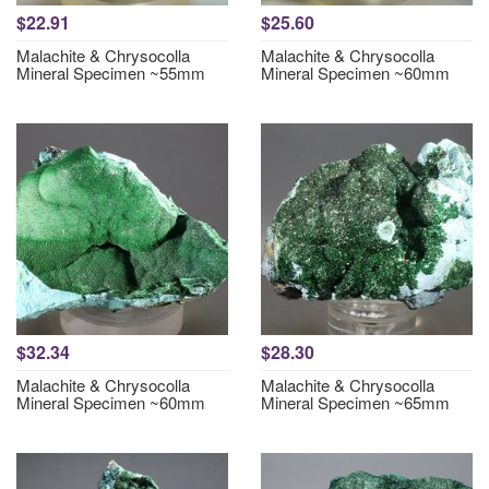
$22.91
$25.60
Malachite & Chrysocolla
Malachite & Chrysocolla
Mineral Specimen ~55mm
Mineral Specimen ~60mm
$32.34
$28.30
Malachite & Chrysocolla
Malachite & Chrysocolla
Mineral Specimen ~60mm
Mineral Specimen ~65mm