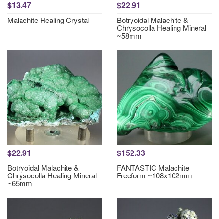
$13.47
$22.91
Malachite Healing Crystal
Botryoidal Malachite &
Chrysocolla Healing Mineral
~58mm
$22.91
$152.33
Botryoidal Malachite &
FANTASTIC Malachite
Chrysocolla Healing Mineral
Freeform ~108x102mm
~65mm