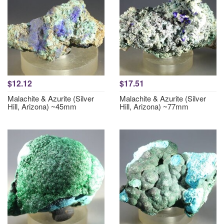
$12.12
$17.51
Malachite & Azurite (Silver
Malachite & Azurite (Silver
Hill, Arizona) ~45mm
Hill, Arizona) ~77mm