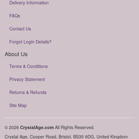
Delivery Information
FAQs
Contact Us
Forgot Login Details?
About Us
Terms & Conditions
Privacy Statement
Returns & Refunds
Site Map
© 2026
CrystalAge.com
All Rights Reserved.
Crystal Age, Cooper Road, Bristol, BS35 9DG, United Kingdom