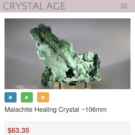
Toggl
navig
Malachite Healing Crystal ~106mm
$63.35