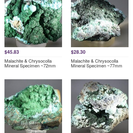
$45.83
$28.30
Malachite & Chrysocolla
Malachite & Chrysocolla
Mineral Specimen ~72mm
Mineral Specimen ~77mm