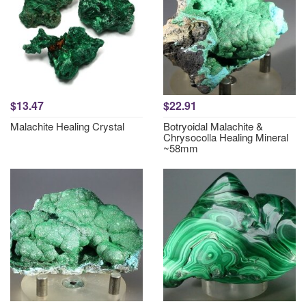
$13.47
$22.91
Malachite Healing Crystal
Botryoidal Malachite &
Chrysocolla Healing Mineral
~58mm