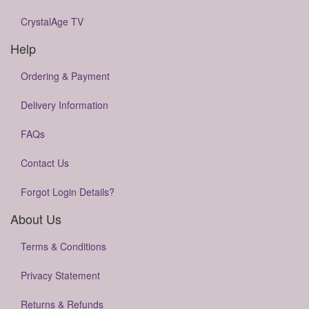
CrystalAge TV
Help
Ordering & Payment
Delivery Information
FAQs
Contact Us
Forgot Login Details?
About Us
Terms & Conditions
Privacy Statement
Returns & Refunds