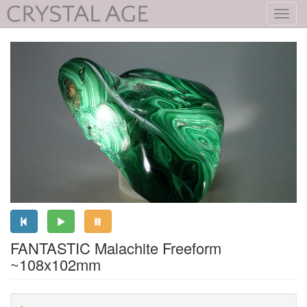
Toggl
navig
FANTASTIC Malachite Freeform
~108x102mm