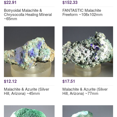
$22.91
$152.33
Botryoidal Malachite &
FANTASTIC Malachite
Chrysocolla Healing Mineral
Freeform ~108x102mm
~65mm
$12.12
$17.51
Malachite & Azurite (Silver
Malachite & Azurite (Silver
Hill, Arizona) ~45mm
Hill, Arizona) ~77mm