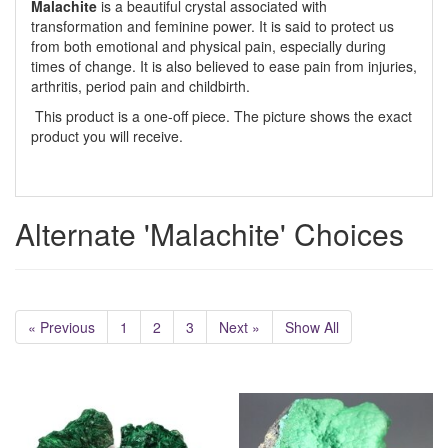
Malachite
is a beautiful crystal associated with
transformation and feminine power. It is said to protect us
from both emotional and physical pain, especially during
times of change. It is also believed to ease pain from injuries,
arthritis, period pain and childbirth.
This product is a one-off piece. The picture shows the exact
product you will receive.
Alternate 'Malachite' Choices
« Previous
1
2
3
Next »
Show All