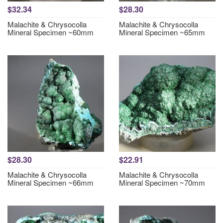
$32.34
$28.30
Malachite & Chrysocolla
Malachite & Chrysocolla
Mineral Specimen ~60mm
Mineral Specimen ~65mm
$28.30
$22.91
Malachite & Chrysocolla
Malachite & Chrysocolla
Mineral Specimen ~66mm
Mineral Specimen ~70mm