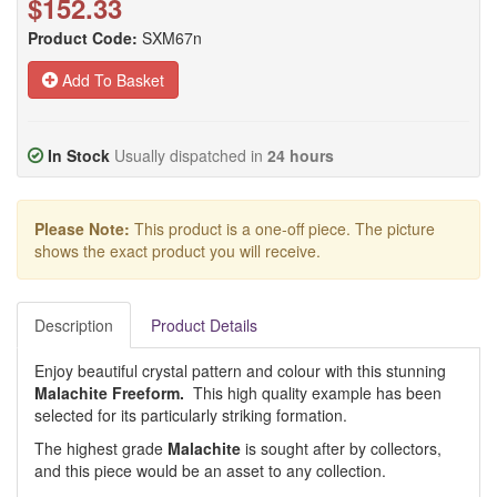
$152.33
Product Code:
SXM67n
Add To Basket
In Stock
Usually dispatched in
24 hours
Please Note:
This product is a one-off piece. The picture
shows the exact product you will receive.
Description
Product Details
Enjoy beautiful crystal pattern and colour with this stunning
Malachite Freeform.
This high quality example has been
selected for its particularly striking formation.
The highest grade
Malachite
is sought after by collectors,
and this piece would be an asset to any collection.