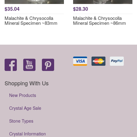
$35.04
$28.30
Malachite & Chrysocolla
Malachite & Chrysocolla
Mineral Specimen ~83mm
Mineral Specimen ~86mm
Shopping With Us
New Products
Crystal Age Sale
Stone Types
Crystal Information