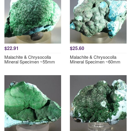
$22.91
$25.60
Malachite & Chrysocolla
Malachite & Chrysocolla
Mineral Specimen ~55mm
Mineral Specimen ~60mm