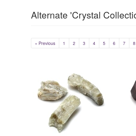
Alternate 'Crystal Collect
« Previous
1
2
3
4
5
6
7
8