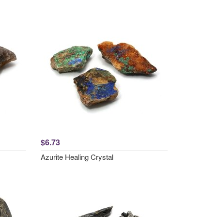
$6.73
Azurite Healing Crystal