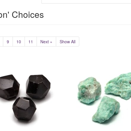
ion' Choices
9
10
11
Next »
Show All