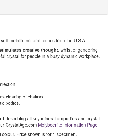
s soft metallic mineral comes from the U.S.A.
 stimulates creative thought
, whilst engendering
ul crystal for people in a busy dynamic workplace.
flection.
s clearing of chakras.
ic bodies.
rd
describing all key mineral properties and crystal
t our CrystalAge.com
Molybdenite Information Page.
 colour. Price shown is for 1 specimen.