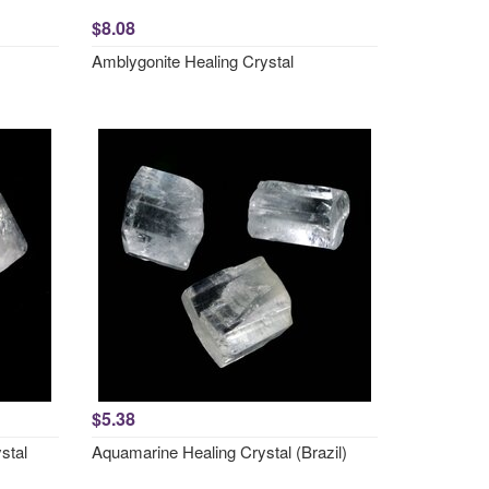
$8.08
Amblygonite Healing Crystal
$5.38
stal
Aquamarine Healing Crystal (Brazil)