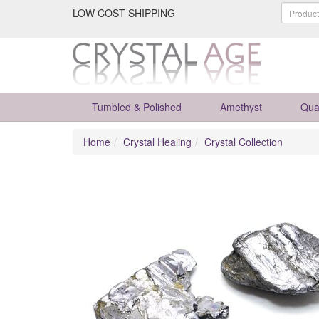
LOW COST SHIPPING
Tumbled & Polished
Amethyst
Qua
Home
Crystal Healing
Crystal Collection