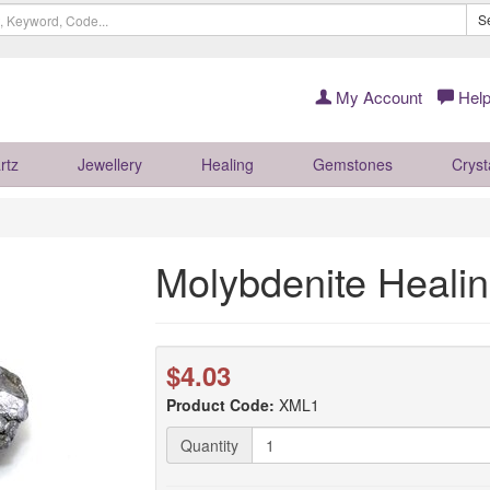
S
My Account
Help
rtz
Jewellery
Healing
Gemstones
Cryst
Molybdenite Healin
$4.03
Product Code:
XML1
Quantity