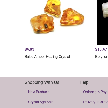
$4.03
$13.47
Baltic Amber Healing Crystal
Beryllon
Shopping With Us
Help
New Products
Ordering & Pay
Crystal Age Sale
Delivery Informa