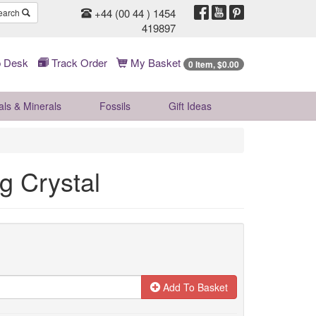
+44 (00 44 ) 1454
earch
419897
 Desk
Track Order
My Basket
0 Item, $0.00
als & Minerals
Fossils
Gift
Ideas
g Crystal
Add To Basket