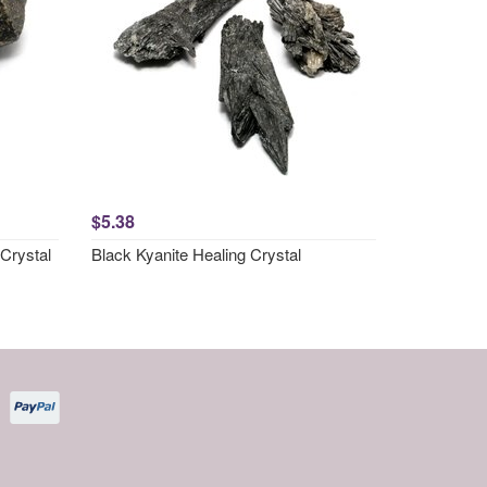
$5.38
Crystal
Black Kyanite Healing Crystal