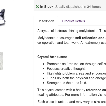
In Stock
Usually dispatched in
24 hours
Description
Product Details
A crystal of lustrous shining molybdenite. Thi
Molybdenite encourages
self reflection and
co-operation and teamwork. An extremely usef
Crystal Attributes:
Promotes self-realisation through self-re
Focuses creative thought.
Highlights problem areas and encourage
Tunes up' both the physical and energet
Strengthens the auric field.
This crystal comes with a handy
reference ca
healing attributes. For more information visi
Each piece is unique and may vary in size and