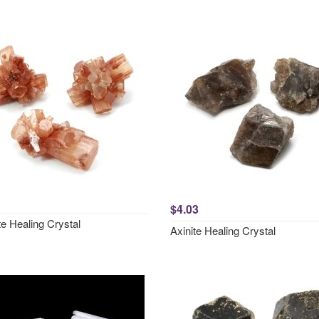
$4.03
e Healing Crystal
Axinite Healing Crystal