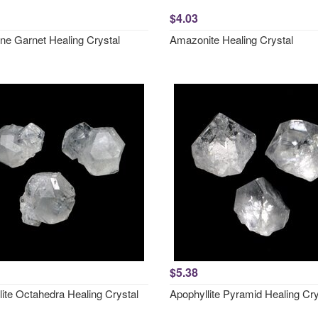
$4.03
ne Garnet Healing Crystal
Amazonite Healing Crystal
$5.38
lite Octahedra Healing Crystal
Apophyllite Pyramid Healing Cry