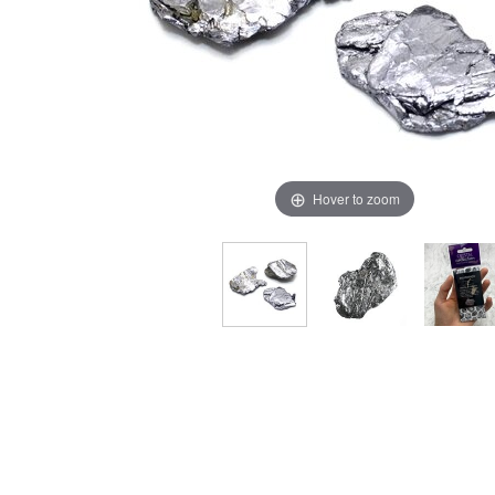
Hover to zoom