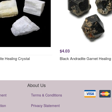
$4.03
ite Healing Crystal
Black Andradite Garnet Healing 
About Us
ment
Terms & Conditions
tion
Privacy Statement