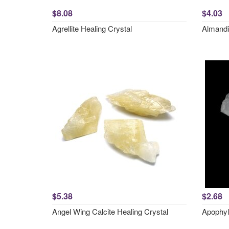
$8.08
$4.03
Agrellite Healing Crystal
Almandi
$5.38
$2.68
Angel Wing Calcite Healing Crystal
Apophyl