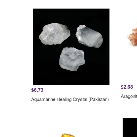
$2.68
$6.73
Aragonit
Aquamarine Healing Crystal (Pakistan)