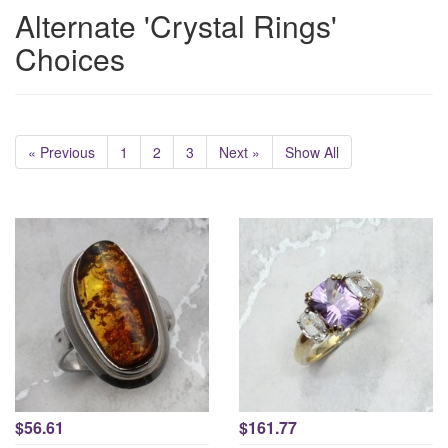
Alternate 'Crystal Rings'
Choices
« Previous
1
2
3
Next »
Show All
$56.61
$161.77