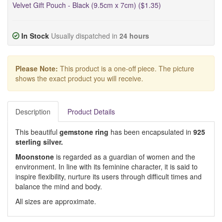
Velvet Gift Pouch - Black (9.5cm x 7cm) ($1.35)
In Stock
Usually dispatched in
24 hours
Please Note:
This product is a one-off piece. The picture
shows the exact product you will receive.
Description
Product Details
This beautiful
gemstone ring
has been encapsulated in
925
sterling silver.
Moonstone
is regarded as a guardian of women and the
environment. In line with its feminine character, it is said to
inspire flexibility, nurture its users through difficult times and
balance the mind and body.
All sizes are approximate.