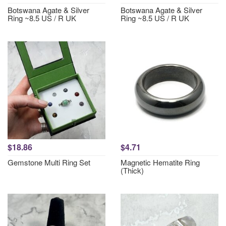
Botswana Agate & Silver
Botswana Agate & Silver
Ring ~8.5 US / R UK
Ring ~8.5 US / R UK
$18.86
$4.71
Gemstone Multi Ring Set
Magnetic Hematite Ring
(Thick)