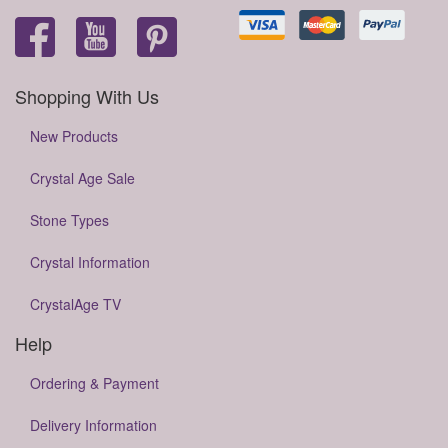
Shopping With Us
New Products
Crystal Age Sale
Stone Types
Crystal Information
CrystalAge TV
Help
Ordering & Payment
Delivery Information