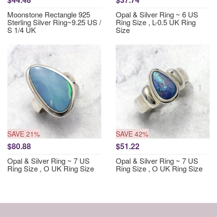
Moonstone Rectangle 925
Opal & Silver Ring ~ 6 US
Sterling Silver Ring~9.25 US /
Ring Size , L-0.5 UK Ring
S 1/4 UK
Size
SAVE 21%
SAVE 42%
$80.88
$51.22
Opal & Silver Ring ~ 7 US
Opal & Silver Ring ~ 7 US
Ring Size , O UK Ring Size
Ring Size , O UK Ring Size