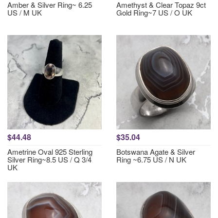
Amber & Silver Ring~ 6.25
Amethyst & Clear Topaz 9ct
US / M UK
Gold Ring~7 US / O UK
$44.48
$35.04
Ametrine Oval 925 Sterling
Botswana Agate & Silver
Silver Ring~8.5 US / Q 3/4
Ring ~6.75 US / N UK
UK