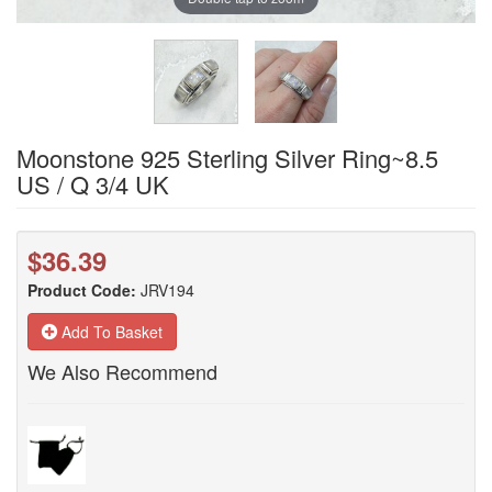
Moonstone 925 Sterling Silver Ring~8.5
US / Q 3/4 UK
$36.39
Product Code:
JRV194
Add To Basket
We Also Recommend