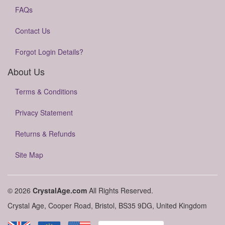
FAQs
Contact Us
Forgot Login Details?
About Us
Terms & Conditions
Privacy Statement
Returns & Refunds
Site Map
© 2026
CrystalAge.com
All Rights Reserved.
Crystal Age, Cooper Road, Bristol, BS35 9DG, United Kingdom