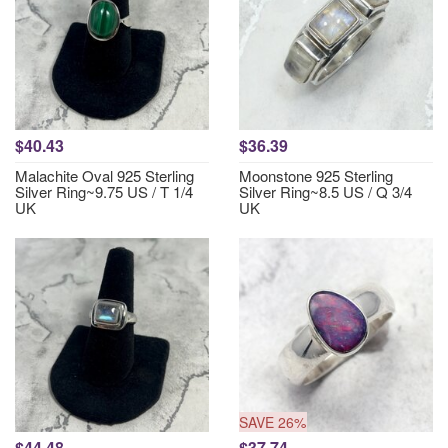
$40.43
$36.39
Malachite Oval 925 Sterling
Moonstone 925 Sterling
Silver Ring~9.75 US / T 1/4
Silver Ring~8.5 US / Q 3/4
UK
UK
SAVE 26%
$44.48
$37.74