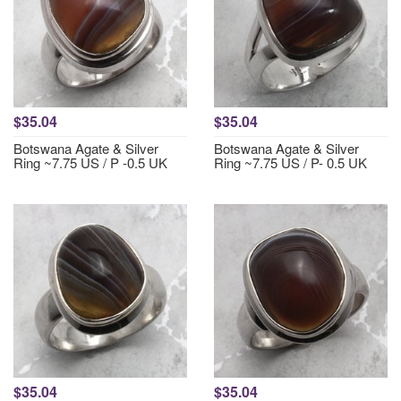
$35.04
$35.04
Botswana Agate & Silver
Botswana Agate & Silver
Ring ~7.75 US / P -0.5 UK
Ring ~7.75 US / P- 0.5 UK
$35.04
$35.04