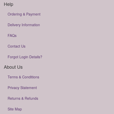
Help
Ordering & Payment
Delivery Information
FAQs
Contact Us
Forgot Login Details?
About Us
Terms & Conditions
Privacy Statement
Returns & Refunds
Site Map