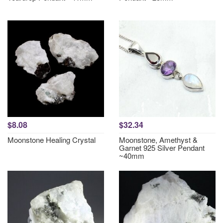
$8.08
$32.34
Moonstone Healing Crystal
Moonstone, Amethyst &
Garnet 925 Silver Pendant
~40mm