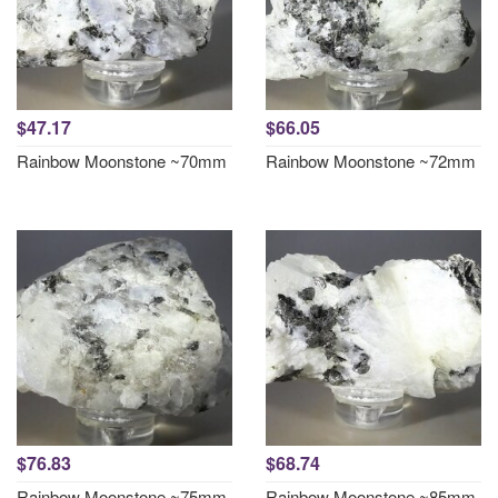
$47.17
$66.05
Rainbow Moonstone ~70mm
Rainbow Moonstone ~72mm
$76.83
$68.74
Rainbow Moonstone ~75mm
Rainbow Moonstone ~85mm