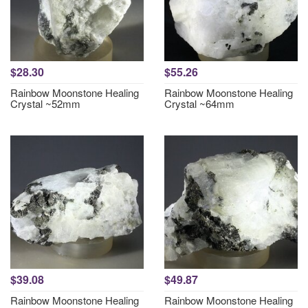
$28.30
$55.26
Rainbow Moonstone Healing
Rainbow Moonstone Healing
Crystal ~52mm
Crystal ~64mm
$39.08
$49.87
Rainbow Moonstone Healing
Rainbow Moonstone Healing