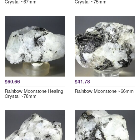
Crystal ~67mm
Crystal ~75mm
$60.66
$41.78
Rainbow Moonstone Healing
Rainbow Moonstone ~66mm
Crystal ~78mm