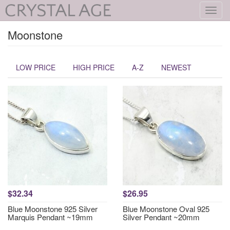
Toggl
navig
Moonstone
LOW PRICE
HIGH PRICE
A-Z
NEWEST
$32.34
$26.95
Blue Moonstone 925 Silver
Blue Moonstone Oval 925
Marquis Pendant ~19mm
Silver Pendant ~20mm