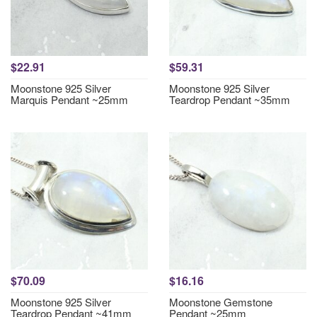
$22.91
$59.31
Moonstone 925 Silver
Moonstone 925 Silver
Marquis Pendant ~25mm
Teardrop Pendant ~35mm
$70.09
$16.16
Moonstone 925 Silver
Moonstone Gemstone
Teardrop Pendant ~41mm
Pendant ~25mm