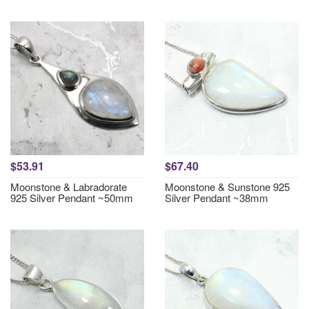
$53.91
$67.40
Moonstone & Labradorate
Moonstone & Sunstone 925
925 Silver Pendant ~50mm
Silver Pendant ~38mm