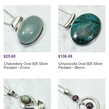
$25.60
$106.49
Chalcedony Oval 925 Silver
Chrysocolla Oval 925 Silver
Pendant ~21mm
Pendant ~38mm