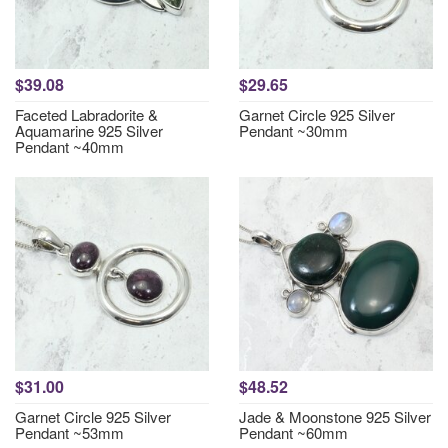
$39.08
$29.65
Faceted Labradorite &
Garnet Circle 925 Silver
Aquamarine 925 Silver
Pendant ~30mm
Pendant ~40mm
$31.00
$48.52
Garnet Circle 925 Silver
Jade & Moonstone 925 Silver
Pendant ~53mm
Pendant ~60mm