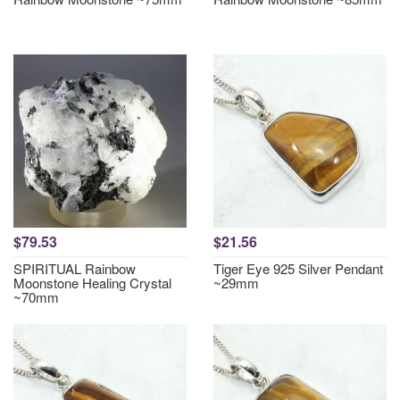
$79.53
$21.56
SPIRITUAL Rainbow
Tiger Eye 925 Silver Pendant
Moonstone Healing Crystal
~29mm
~70mm