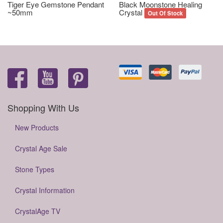
Tiger Eye Gemstone Pendant
Black Moonstone Healing
~50mm
Crystal
Out Of Stock
Shopping With Us
New Products
Crystal Age Sale
Stone Types
Crystal Information
CrystalAge TV