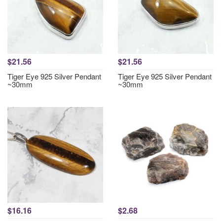
$21.56
$21.56
Tiger Eye 925 Silver Pendant
Tiger Eye 925 Silver Pendant
~30mm
~30mm
$16.16
$2.68