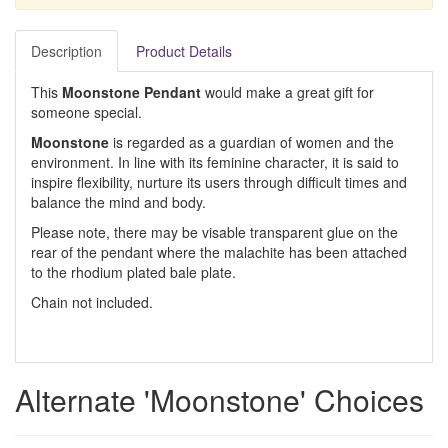
Description
Product Details
This
Moonstone Pendant
would make a great gift for
someone special.
Moonstone
is regarded as a guardian of women and the
environment. In line with its feminine character, it is said to
inspire flexibility, nurture its users through difficult times and
balance the mind and body.
Please note, there may be visable transparent glue on the
rear of the pendant where the malachite has been attached
to the rhodium plated bale plate.
Chain not included.
Alternate 'Moonstone' Choices