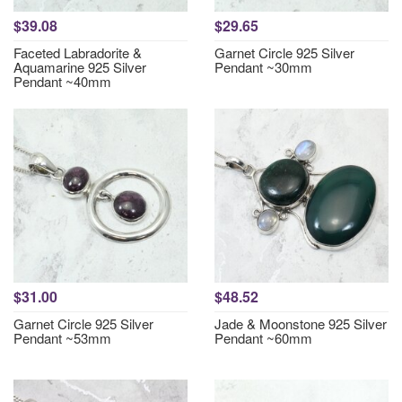
$39.08
$29.65
Faceted Labradorite &
Garnet Circle 925 Silver
Aquamarine 925 Silver
Pendant ~30mm
Pendant ~40mm
$31.00
$48.52
Garnet Circle 925 Silver
Jade & Moonstone 925 Silver
Pendant ~53mm
Pendant ~60mm