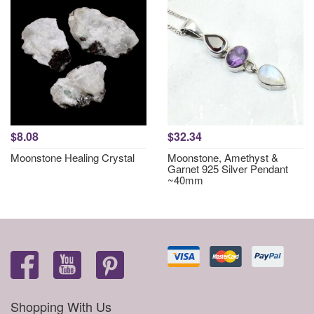
$8.08
$32.34
Moonstone Healing Crystal
Moonstone, Amethyst &
Garnet 925 Silver Pendant
~40mm
Shopping With Us