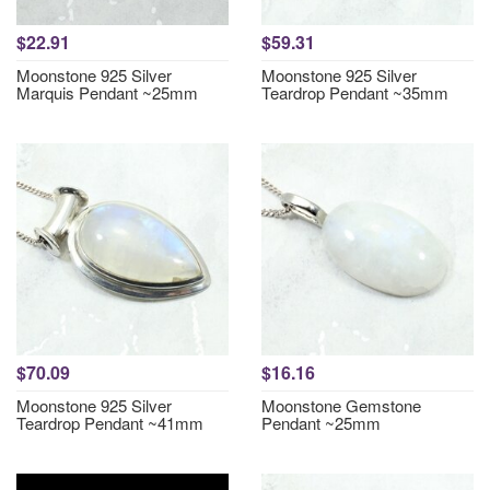
$22.91
$59.31
Moonstone 925 Silver
Moonstone 925 Silver
Marquis Pendant ~25mm
Teardrop Pendant ~35mm
$70.09
$16.16
Moonstone 925 Silver
Moonstone Gemstone
Teardrop Pendant ~41mm
Pendant ~25mm