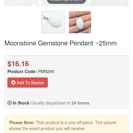
Moonstone Gemstone Pendant ~25mm
$16.16
Product Code:
PMN295
Add To Basket
In Stock
Usually dispatched in
24 hours
Please Note:
This product is a one-off piece. The picture
shows the exact product you will receive.