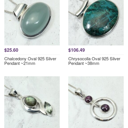
$25.60
$106.49
Chalcedony Oval 925 Silver
Chrysocolla Oval 925 Silver
Pendant ~21mm
Pendant ~38mm