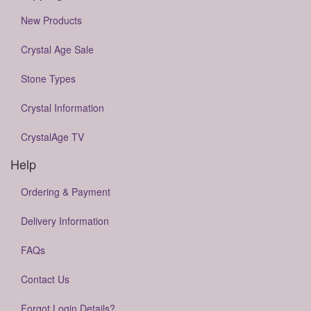
New Products
Crystal Age Sale
Stone Types
Crystal Information
CrystalAge TV
Help
Ordering & Payment
Delivery Information
FAQs
Contact Us
Forgot Login Details?