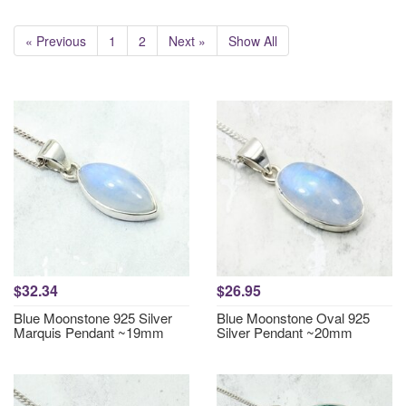
« Previous
1
2
Next »
Show All
$32.34
$26.95
Blue Moonstone 925 Silver
Blue Moonstone Oval 925
Marquis Pendant ~19mm
Silver Pendant ~20mm