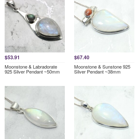
$53.91
$67.40
Moonstone & Labradorate
Moonstone & Sunstone 925
925 Silver Pendant ~50mm
Silver Pendant ~38mm