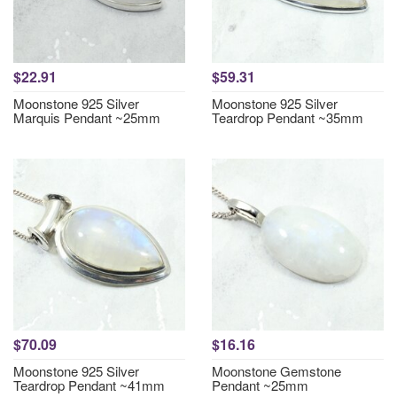
$22.91
$59.31
Moonstone 925 Silver
Moonstone 925 Silver
Marquis Pendant ~25mm
Teardrop Pendant ~35mm
$70.09
$16.16
Moonstone 925 Silver
Moonstone Gemstone
Teardrop Pendant ~41mm
Pendant ~25mm