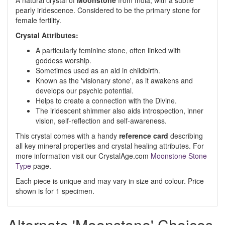
A natural crystal of
Moonstone
from India, with a subtle
pearly iridescence. Considered to be the primary stone for
female fertility.
Crystal Attributes:
A particularly feminine stone, often linked with
goddess worship.
Sometimes used as an aid in childbirth.
Known as the 'visionary stone', as it awakens and
develops our psychic potential.
Helps to create a connection with the Divine.
The iridescent shimmer also aids introspection, inner
vision, self-reflection and self-awareness.
This crystal comes with a handy
reference card
describing
all key mineral properties and crystal healing attributes. For
more information visit our CrystalAge.com
Moonstone Stone
Type
page.
Each piece is unique and may vary in size and colour. Price
shown is for 1 specimen.
Alternate 'Moonstone' Choices