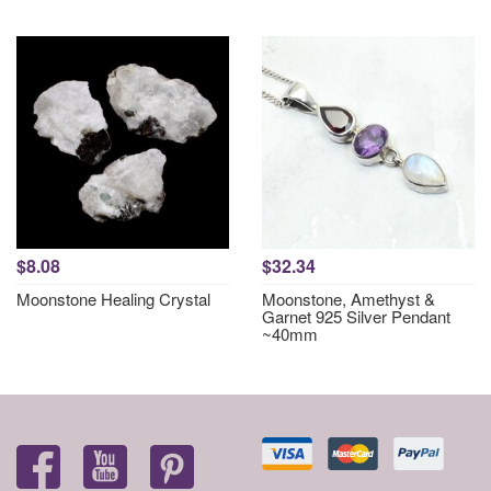
$8.08
$32.34
Moonstone Healing Crystal
Moonstone, Amethyst &
Garnet 925 Silver Pendant
~40mm