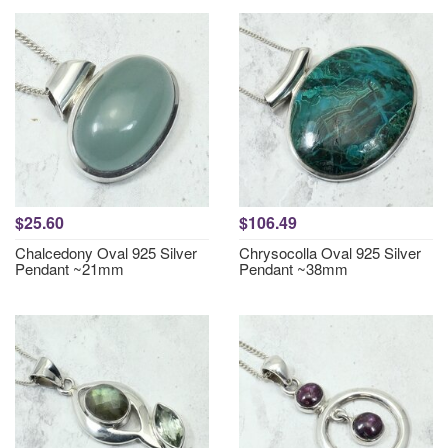
$25.60
$106.49
Chalcedony Oval 925 Silver
Chrysocolla Oval 925 Silver
Pendant ~21mm
Pendant ~38mm