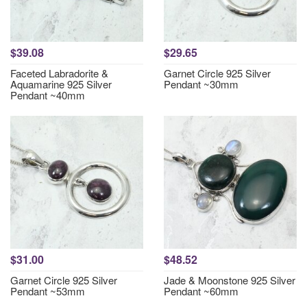
$39.08
$29.65
Faceted Labradorite &
Garnet Circle 925 Silver
Aquamarine 925 Silver
Pendant ~30mm
Pendant ~40mm
$31.00
$48.52
Garnet Circle 925 Silver
Jade & Moonstone 925 Silver
Pendant ~53mm
Pendant ~60mm