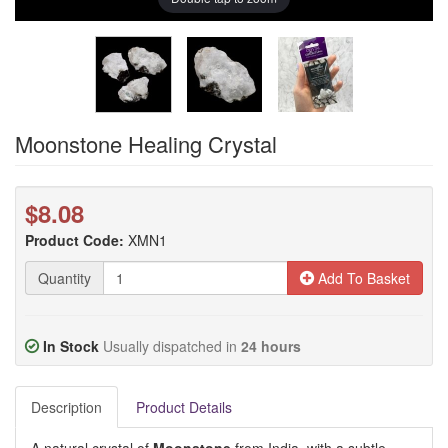
Moonstone Healing Crystal
$8.08
Product Code:
XMN1
Quantity
Add To Basket
In Stock
Usually dispatched in
24 hours
Description
Product Details