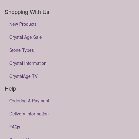
Shopping With Us
New Products
Crystal Age Sale
Stone Types
Crystal Information
CrystalAge TV
Help
Ordering & Payment
Delivery Information
FAQs