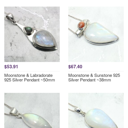
$53.91
$67.40
Moonstone & Labradorate
Moonstone & Sunstone 925
925 Silver Pendant ~50mm
Silver Pendant ~38mm