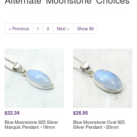
« Previous
1
2
Next »
Show All
$32.34
$26.95
Blue Moonstone 925 Silver
Blue Moonstone Oval 925
Marquis Pendant ~19mm
Silver Pendant ~20mm