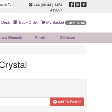
+44 (00 44 ) 1454
earch
419897
 Desk
Track Order
My Basket
0 Item, $0.00
als & Minerals
Fossils
Gift
Ideas
Crystal
Add To Basket