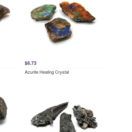
$6.73
Azurite Healing Crystal