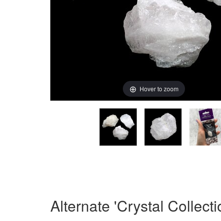
Hover to zoom
Alternate 'Crystal Collect