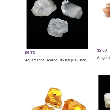
$2.68
$6.73
Aragonit
Aquamarine Healing Crystal (Pakistan)