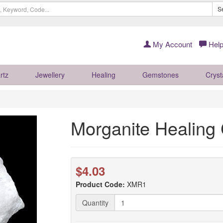
S
My Account
Help
rtz
Jewellery
Healing
Gemstones
Cryst
Morganite Healing 
$4.03
Product Code:
XMR1
Quantity