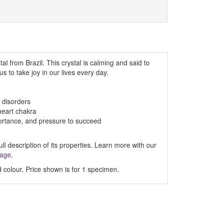
al from Brazil. This crystal is calming and said to
s to take joy in our lives every day.
 disorders
heart chakra
mportance, and pressure to succeed
ll description of its properties. Learn more with our
Page
.
 colour. Price shown is for 1 specimen.