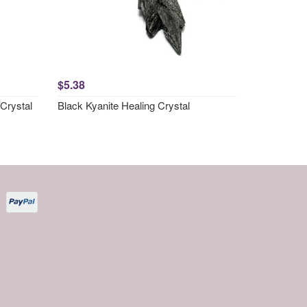
$5.38
Crystal
Black Kyanite Healing Crystal