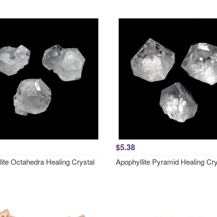
$5.38
lite Octahedra Healing Crystal
Apophyllite Pyramid Healing Cry