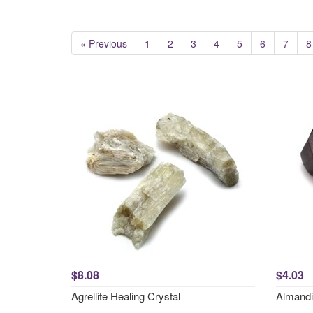
« Previous
1
2
3
4
5
6
7
8
$8.08
$4.03
Agrellite Healing Crystal
Almandi