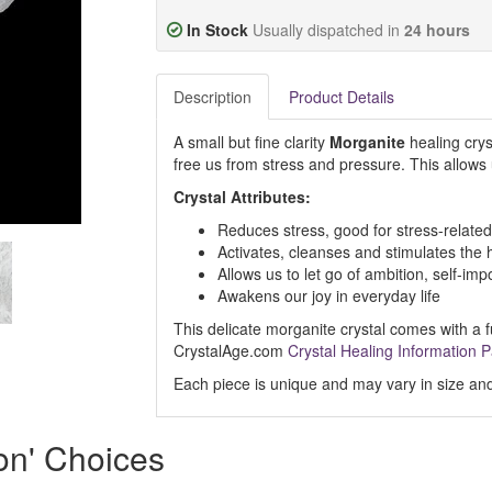
In Stock
Usually dispatched in
24 hours
Description
Product Details
A small but fine clarity
Morganite
healing cryst
free us from stress and pressure. This allows u
Crystal Attributes:
Reduces stress, good for stress-related
Activates, cleanses and stimulates the 
Allows us to let go of ambition, self-i
Awakens our joy in everyday life
This delicate morganite crystal comes with a fu
CrystalAge.com
Crystal Healing Information 
Each piece is unique and may vary in size and
ion' Choices