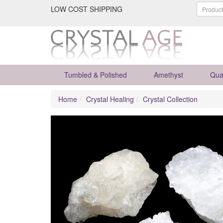
LOW COST SHIPPING
Tumbled & Polished
Amethyst
Qua
Home
Crystal Healing
Crystal Collection