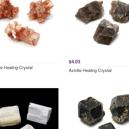
$4.03
e Healing Crystal
Axinite Healing Crystal