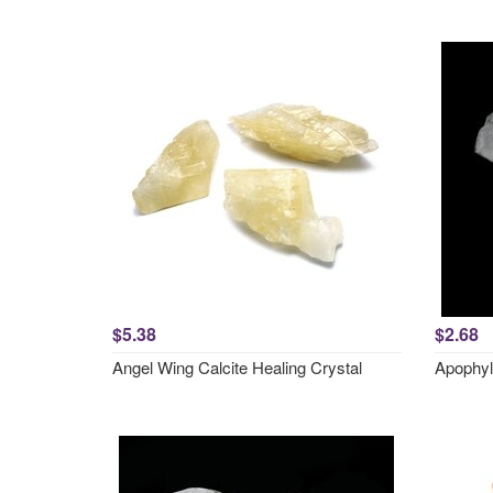
$5.38
$2.68
Angel Wing Calcite Healing Crystal
Apophyl