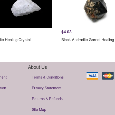
$4.03
ite Healing Crystal
Black Andradite Garnet Healing 
About Us
ment
Terms & Conditions
tion
Privacy Statement
Returns & Refunds
Site Map