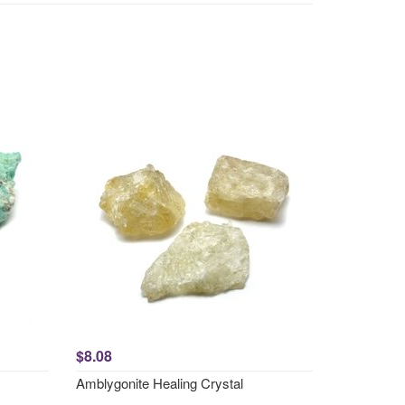
$8.08
Amblygonite Healing Crystal