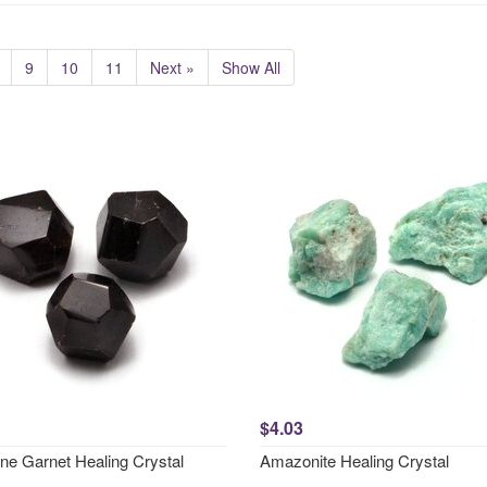
9
10
11
Next »
Show All
$4.03
ne Garnet Healing Crystal
Amazonite Healing Crystal