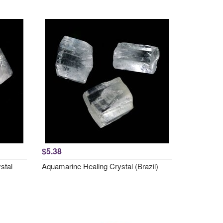
$5.38
stal
Aquamarine Healing Crystal (Brazil)