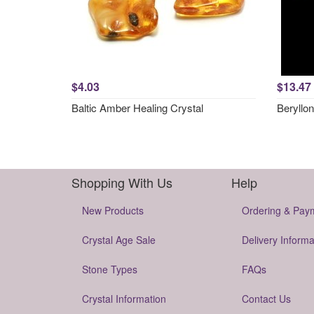
$4.03
$13.47
Baltic Amber Healing Crystal
Beryllon
Shopping With Us
Help
New Products
Ordering & Pay
Crystal Age Sale
Delivery Informa
Stone Types
FAQs
Crystal Information
Contact Us