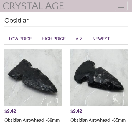
Toggl
navig
Obsidian
LOW PRICE
HIGH PRICE
A-Z
NEWEST
$9.42
$9.42
Obsidian Arrowhead ~68mm
Obsidian Arrowhead ~65mm