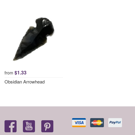
$1.33
from
Obsidian Arrowhead