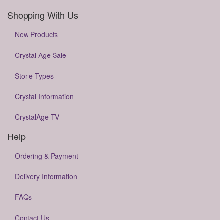
Shopping With Us
New Products
Crystal Age Sale
Stone Types
Crystal Information
CrystalAge TV
Help
Ordering & Payment
Delivery Information
FAQs
Contact Us