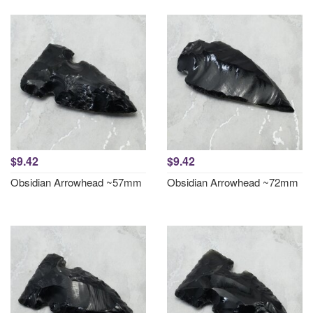
$9.42
$9.42
Obsidian Arrowhead ~57mm
Obsidian Arrowhead ~72mm