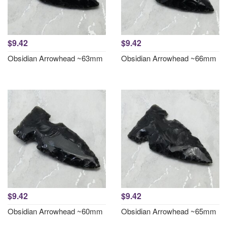
$9.42
$9.42
Obsidian Arrowhead ~63mm
Obsidian Arrowhead ~66mm
$9.42
$9.42
Obsidian Arrowhead ~60mm
Obsidian Arrowhead ~65mm