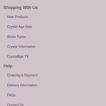
Shopping With Us
New Products
Crystal Age Sale
Stone Types
Crystal Information
CrystalAge TV
Help
Ordering & Payment
Delivery Information
FAQs
Contact Us