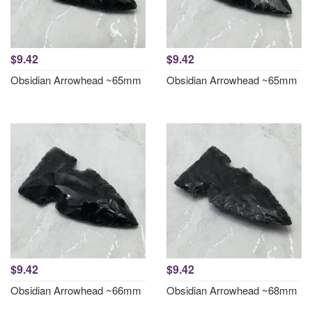
$9.42
$9.42
Obsidian Arrowhead ~65mm
Obsidian Arrowhead ~65mm
$9.42
$9.42
Obsidian Arrowhead ~66mm
Obsidian Arrowhead ~68mm