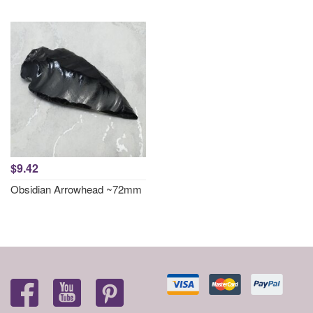
$9.42
Obsidian Arrowhead ~72mm