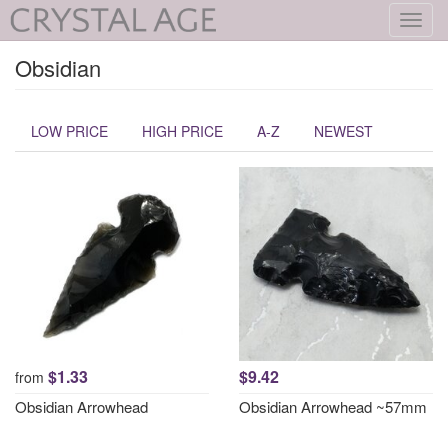
Toggl
navig
Obsidian
LOW PRICE
HIGH PRICE
A-Z
NEWEST
$1.33
$9.42
from
Obsidian Arrowhead
Obsidian Arrowhead ~57mm