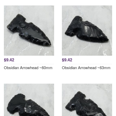
$9.42
$9.42
Obsidian Arrowhead ~60mm
Obsidian Arrowhead ~63mm