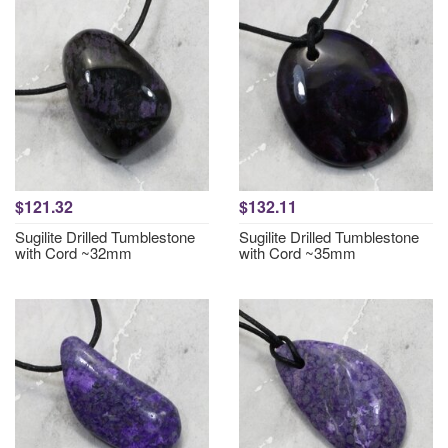
$121.32
$132.11
Sugilite Drilled Tumblestone
Sugilite Drilled Tumblestone
with Cord ~32mm
with Cord ~35mm