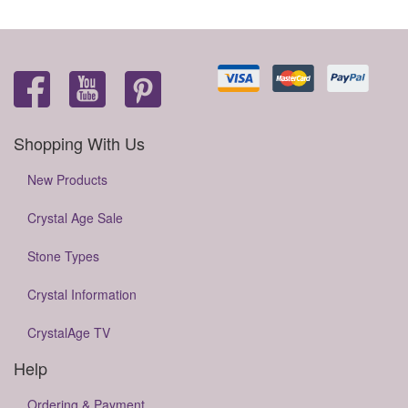
Shopping With Us
New Products
Crystal Age Sale
Stone Types
Crystal Information
CrystalAge TV
Help
Ordering & Payment