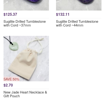
$125.37
$132.11
Sugilite Drilled Tumblestone
Sugilite Drilled Tumblestone
with Cord ~37mm
with Cord ~44mm
SAVE 50%
$2.70
New Jade Heart Necklace &
Gift Pouch