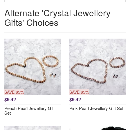
Alternate 'Crystal Jewellery
Gifts' Choices
SAVE 65%
SAVE 65%
$9.42
$9.42
Peach Pearl Jewellery Gift
Pink Pearl Jewellery Gift Set
Set