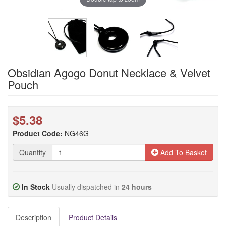
Obsidian Agogo Donut Necklace & Velvet
Pouch
$5.38
Product Code:
NG46G
Quantity
Add To Basket
In Stock
Usually dispatched in
24 hours
Description
Product Details