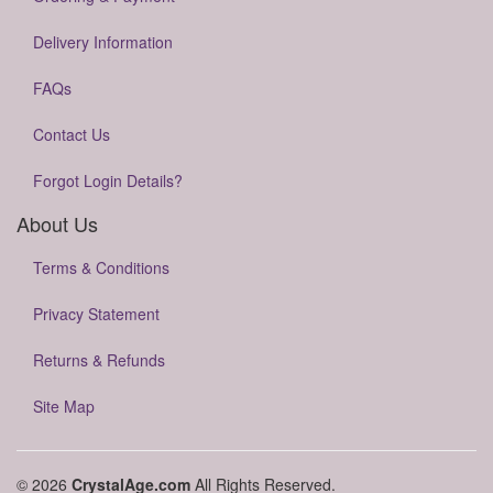
Delivery Information
FAQs
Contact Us
Forgot Login Details?
About Us
Terms & Conditions
Privacy Statement
Returns & Refunds
Site Map
© 2026
CrystalAge.com
All Rights Reserved.