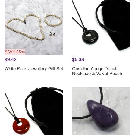
SAVE 65%
$9.42
$5.38
White Pearl Jewellery Gift Set
Obsidian Agogo Donut
Necklace & Velvet Pouch