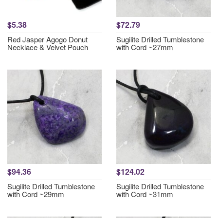
$5.38
$72.79
Red Jasper Agogo Donut
Sugilite Drilled Tumblestone
Necklace & Velvet Pouch
with Cord ~27mm
$94.36
$124.02
Sugilite Drilled Tumblestone
Sugilite Drilled Tumblestone
with Cord ~29mm
with Cord ~31mm