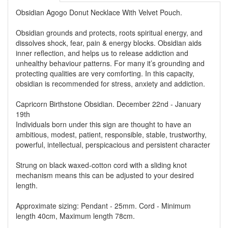
Obsidian Agogo Donut Necklace With Velvet Pouch.
Obsidian grounds and protects, roots spiritual energy, and
dissolves shock, fear, pain & energy blocks. Obsidian aids
inner reflection, and helps us to release addiction and
unhealthy behaviour patterns. For many it’s grounding and
protecting qualities are very comforting. In this capacity,
obsidian is recommended for stress, anxiety and addiction.
Capricorn Birthstone Obsidian. December 22nd - January
19th
Individuals born under this sign are thought to have an
ambitious, modest, patient, responsible, stable, trustworthy,
powerful, intellectual, perspicacious and persistent character
Strung on black waxed-cotton cord with a sliding knot
mechanism means this can be adjusted to your desired
length.
Approximate sizing: Pendant - 25mm. Cord - Minimum
length 40cm, Maximum length 78cm.