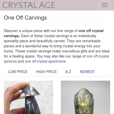
Toggl
navig
One Off Carvings
Discover a unique piece with our fine range of
one off crystal
carvings.
Each of these crystal carvings is an individually
speciality piece and beautifully carved. They are remarkable
pieces and a wonderful way to bring crystal energy into your
home. These crystal carvings make marvellous gifts and are ideal
for a healing space. You may also like our range of
one off crystal
spheres
and
one off crystal specimens
.
LOW PRICE
HIGH PRICE
A-Z
NEWEST