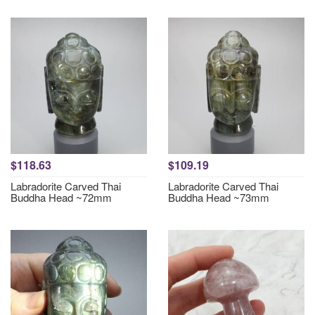
$118.63
$109.19
Labradorite Carved Thai
Labradorite Carved Thai
Buddha Head ~72mm
Buddha Head ~73mm