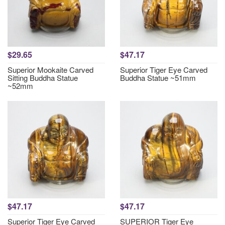
$29.65
$47.17
Superior Mookaite Carved
Superior Tiger Eye Carved
Sitting Buddha Statue
Buddha Statue ~51mm
~52mm
$47.17
$47.17
Superior Tiger Eye Carved
SUPERIOR Tiger Eye