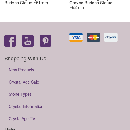
Buddha Statue ~51mm
Carved Buddha Statue
~52mm
Shopping With Us
New Products
Crystal Age Sale
Stone Types
Crystal Information
CrystalAge TV
Help