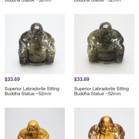
$33.69
$33.69
Superior Labradorite Sitting
Superior Labradorite Sitting
Buddha Statue ~52mm
Buddha Statue ~52mm