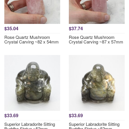
$35.04
$37.74
Rose Quartz Mushroom
Rose Quartz Mushroom
Crystal Carving ~82 x 54mm
Crystal Carving ~87 x 57mm
$33.69
$33.69
Superior Labradorite Sitting
Superior Labradorite Sitting
Buddha Statue ~52mm
Buddha Statue ~52mm