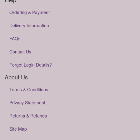
Ordering & Payment
Delivery Information
FAQs
Contact Us
Forgot Login Details?
About Us
Terms & Conditions
Privacy Statement
Returns & Refunds
Site Map