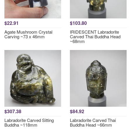
$22.91
$103.80
Agate Mushroom Crystal
IRIDESCENT Labradorite
Carving ~73 x 46mm
Carved Thai Buddha Head
~68mm
$307.38
$84.92
Labradorite Carved Sitting
Labradorite Carved Thai
Buddha ~118mm
Buddha Head ~66mm