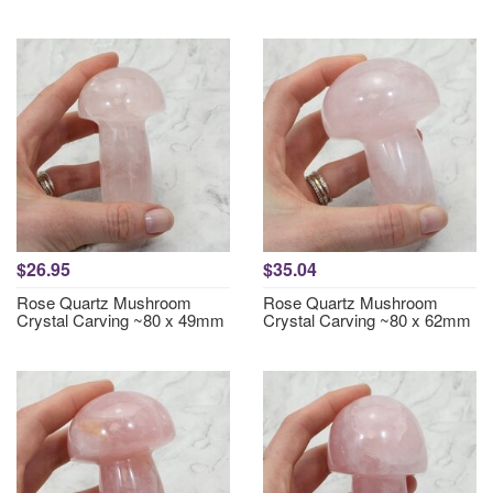
$26.95
$35.04
Rose Quartz Mushroom
Rose Quartz Mushroom
Crystal Carving ~80 x 49mm
Crystal Carving ~80 x 62mm