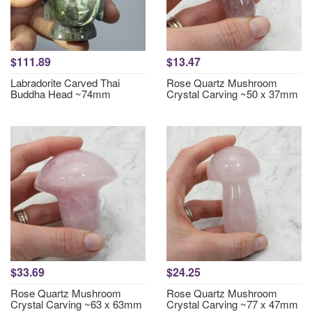
$111.89
$13.47
Labradorite Carved Thai
Rose Quartz Mushroom
Buddha Head ~74mm
Crystal Carving ~50 x 37mm
$33.69
$24.25
Rose Quartz Mushroom
Rose Quartz Mushroom
Crystal Carving ~63 x 63mm
Crystal Carving ~77 x 47mm