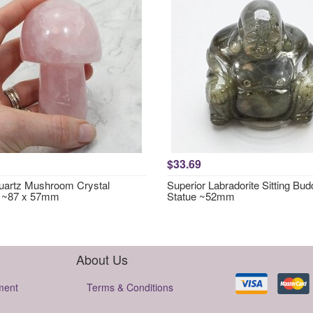
$33.69
artz Mushroom Crystal
Superior Labradorite Sitting Bu
g ~87 x 57mm
Statue ~52mm
About Us
ment
Terms & Conditions