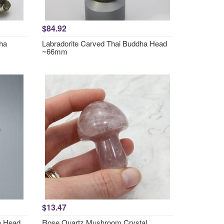
$84.92
dha
Labradorite Carved Thai Buddha Head
~66mm
$13.47
a Head
Rose Quartz Mushroom Crystal