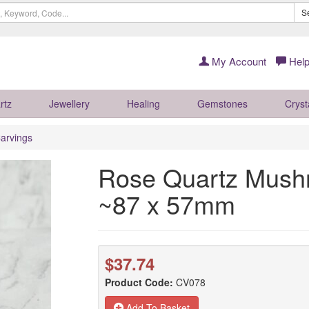
S
My Account
Help
rtz
Jewellery
Healing
Gemstones
Cryst
arvings
Rose Quartz Mushr
~87 x 57mm
$37.74
Product Code:
CV078
Add To Basket