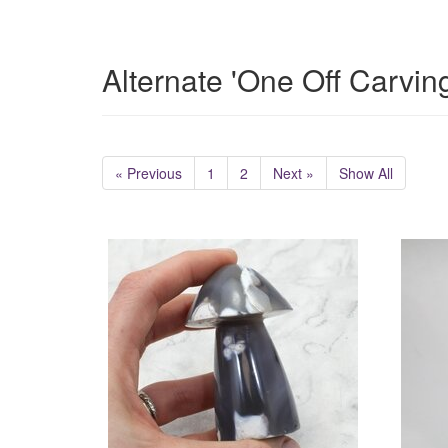
Alternate 'One Off Carvin
« Previous
1
2
Next »
Show All