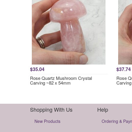
$35.04
$37.74
Rose Quartz Mushroom Crystal
Rose Qu
Carving ~82 x 54mm
Carvin
Shopping With Us
Help
New Products
Ordering & Pay