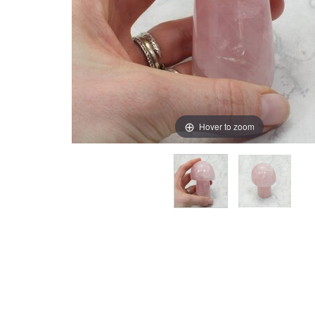
Hover to zoom