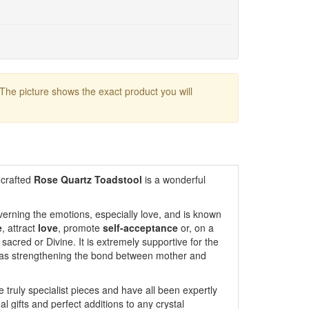
 The picture shows the exact product you will
 crafted
Rose Quartz Toadstool
is a wonderful
erning the emotions, especially love, and is known
e
, attract
love
, promote
self-acceptance
or, on a
 sacred or Divine. It is extremely supportive for the
l as strengthening the bond between mother and
 truly specialist pieces and have all been expertly
 gifts and perfect additions to any crystal