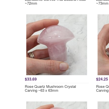
~72mm
~73mm
$33.69
$24.25
Rose Quartz Mushroom Crystal
Rose Qu
Carving ~63 x 63mm
Carvin