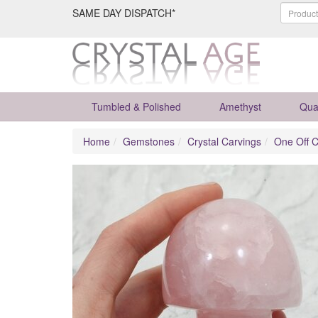
SAME DAY DISPATCH*
Tumbled & Polished
Amethyst
Qua
Home
Gemstones
Crystal Carvings
One Off C