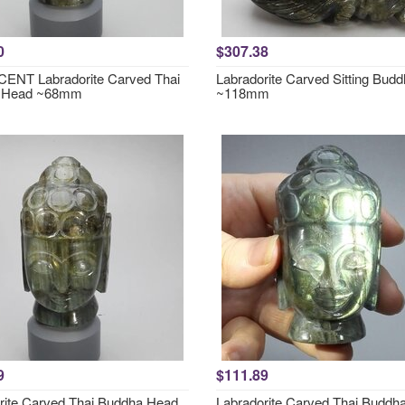
0
$307.38
ENT Labradorite Carved Thai
Labradorite Carved Sitting Bud
 Head ~68mm
~118mm
9
$111.89
rite Carved Thai Buddha Head
Labradorite Carved Thai Buddh