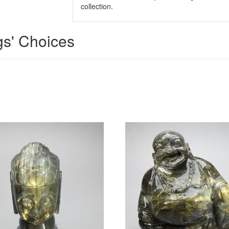
collection.
gs' Choices