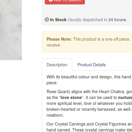
In Stock
Usually dispatched in
24 hours
Please Note:
This product is a one-off piece.
receive.
Description
Product Details
With its beautiful colour and design, this hand
piece.
Rose Quartz aligns with the Heart Chakra, gov
as the “
love stone
”. It can be used to
nurtur
more spiritual level, love of whatever you hold
broken-hearted or recently bereaved, as wel
newborn.
Our Crystal Carvings and Crystal Figurines are
hand carved. These crystal carvings make ideal