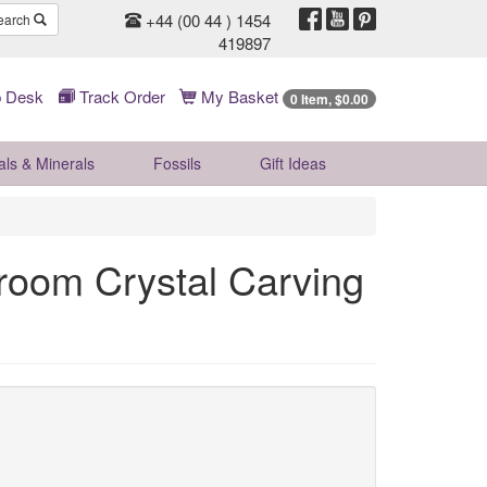
+44 (00 44 ) 1454
earch
419897
 Desk
Track Order
My Basket
0 Item, $0.00
als & Minerals
Fossils
Gift
Ideas
oom Crystal Carving