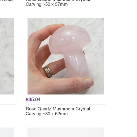
Carving ~50 x 37mm
$35.04
l
Rose Quartz Mushroom Crystal
Carving ~80 x 62mm