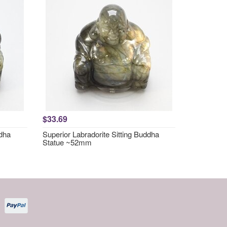
$33.69
ddha
Superior Labradorite Sitting Buddha
Statue ~52mm