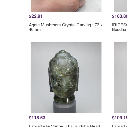
$22.91
$103.8
Agate Mushroom Crystal Carving ~73 x
IRIDESC
46mm
Buddha
$118.63
$109.1
Labradorite Carved Thai Buddha Head
Labrado