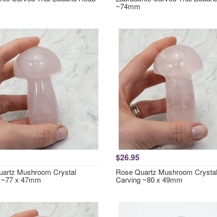
~74mm
$26.95
artz Mushroom Crystal
Rose Quartz Mushroom Crysta
g ~77 x 47mm
Carving ~80 x 49mm