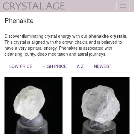
Toggl
navig
Phenakite
Discover illuminating crystal energy with our
phenakite crystals
.
This crystal is aligned with the crown chakra and is believed to
have a very spiritual energy. Phenakite is associated with
cleansing, purity, deep meditation and astral journeys.
LOW PRICE
HIGH PRICE
A-Z
NEWEST