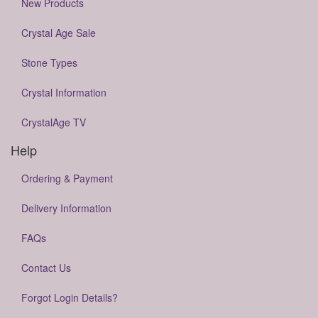
New Products
Crystal Age Sale
Stone Types
Crystal Information
CrystalAge TV
Help
Ordering & Payment
Delivery Information
FAQs
Contact Us
Forgot Login Details?