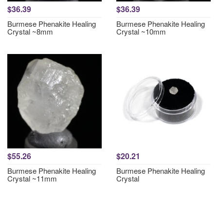
$36.39
$36.39
Burmese Phenakite Healing
Burmese Phenakite Healing
Crystal ~8mm
Crystal ~10mm
$55.26
$20.21
Burmese Phenakite Healing
Burmese Phenakite Healing
Crystal ~11mm
Crystal