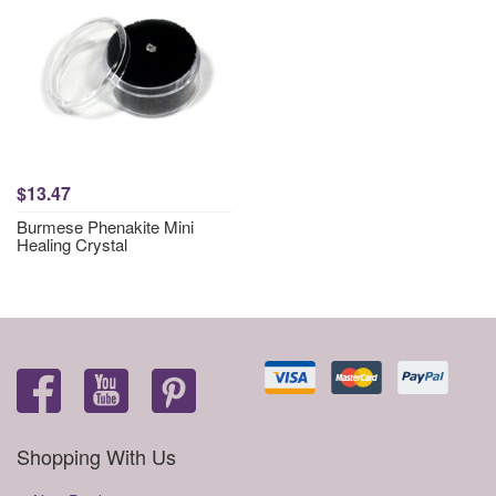
$13.47
Burmese Phenakite Mini
Healing Crystal
Shopping With Us