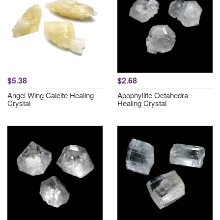
$5.38
$2.68
Angel Wing Calcite Healing
Apophyllite Octahedra
Crystal
Healing Crystal