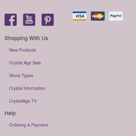
Shopping With Us
New Products
Crystal Age Sale
Stone Types
Crystal Information
CrystalAge TV
Help
Ordering & Payment