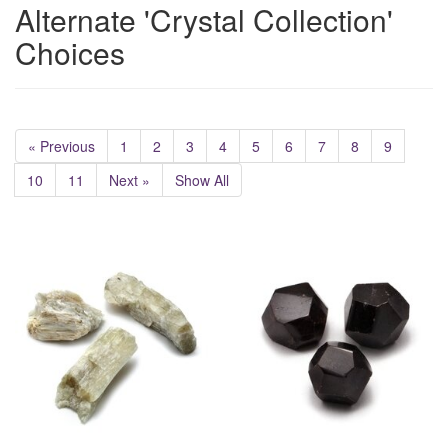
Alternate 'Crystal Collection'
Choices
« Previous
1
2
3
4
5
6
7
8
9
10
11
Next »
Show All