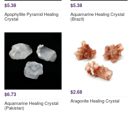
$5.38
$5.38
Apophyllite Pyramid Healing
Aquamarine Healing Crystal
Crystal
(Brazil)
$2.68
$6.73
Aragonite Healing Crystal
Aquamarine Healing Crystal
(Pakistan)