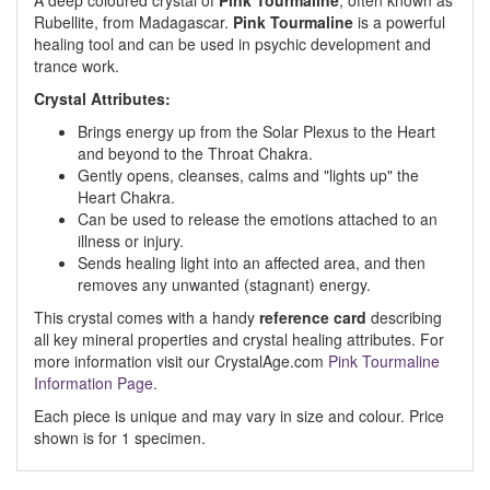
A deep coloured crystal of
Pink Tourmaline
, often known as
Rubellite, from Madagascar.
Pink Tourmaline
is a powerful
healing tool and can be used in psychic development and
trance work.
Crystal Attributes:
Brings energy up from the Solar Plexus to the Heart
and beyond to the Throat Chakra.
Gently opens, cleanses, calms and "lights up" the
Heart Chakra.
Can be used to release the emotions attached to an
illness or injury.
Sends healing light into an affected area, and then
removes any unwanted (stagnant) energy.
This crystal comes with a handy
reference card
describing
all key mineral properties and crystal healing attributes. For
more information visit our CrystalAge.com
Pink Tourmaline
Information Page.
Each piece is unique and may vary in size and colour. Price
shown is for 1 specimen.