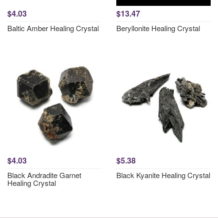
$4.03
$13.47
Baltic Amber Healing Crystal
Beryllonite Healing Crystal
$4.03
$5.38
Black Andradite Garnet
Black Kyanite Healing Crystal
Healing Crystal