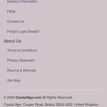
Delivery Information
FAQs
Contact Us
Forgot Login Details?
About Us
Terms & Conditions
Privacy Statement
Returns & Refunds
Site Map
© 2026
CrystalAge.com
All Rights Reserved.
Crystal Age, Cooper Road, Bristol, BS35 9DG, United Kingdom