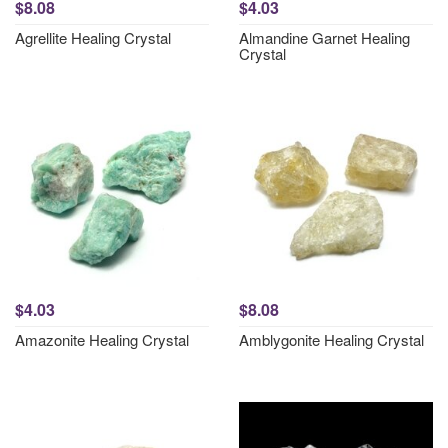
$8.08
$4.03
Agrellite Healing Crystal
Almandine Garnet Healing
Crystal
$4.03
$8.08
Amazonite Healing Crystal
Amblygonite Healing Crystal