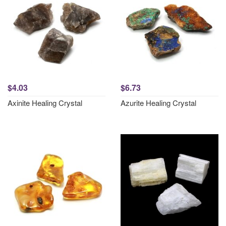
$4.03
$6.73
Axinite Healing Crystal
Azurite Healing Crystal