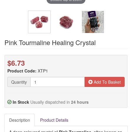
Pink Tourmaline Healing Crystal
$6.73
Product Code:
XTP1
Quantity
Add To Basket
In Stock
Usually dispatched in
24 hours
Description
Product Details