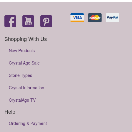
Shopping With Us
New Products
Crystal Age Sale
Stone Types
Crystal Information
CrystalAge TV
Help
Ordering & Payment