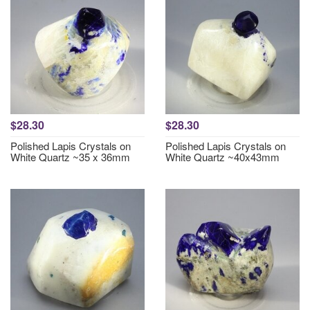
$28.30
$28.30
Polished Lapis Crystals on
Polished Lapis Crystals on
White Quartz ~35 x 36mm
White Quartz ~40x43mm