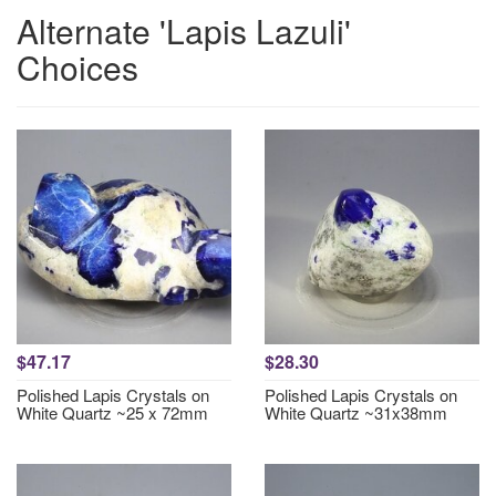
Alternate 'Lapis Lazuli'
Choices
$47.17
$28.30
Polished Lapis Crystals on
Polished Lapis Crystals on
White Quartz ~25 x 72mm
White Quartz ~31x38mm