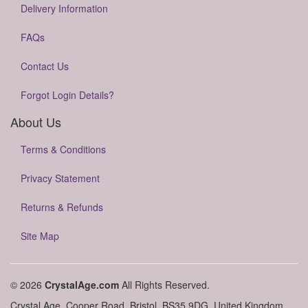
Delivery Information
FAQs
Contact Us
Forgot Login Details?
About Us
Terms & Conditions
Privacy Statement
Returns & Refunds
Site Map
© 2026
CrystalAge.com
All Rights Reserved.
Crystal Age, Cooper Road, Bristol, BS35 9DG, United Kingdom