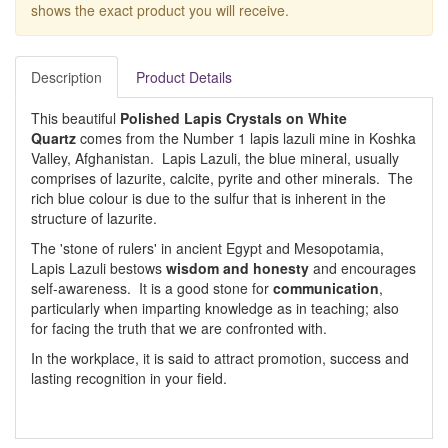
shows the exact product you will receive.
Description
Product Details
This beautiful
Polished Lapis Crystals on White
Quartz
comes from the Number 1 lapis lazuli mine in Koshka
Valley, Afghanistan. Lapis Lazuli, the blue mineral, usually
comprises of lazurite, calcite, pyrite and other minerals. The
rich blue colour is due to the sulfur that is inherent in the
structure of lazurite.
The 'stone of rulers' in ancient Egypt and Mesopotamia,
Lapis Lazuli bestows
wisdom and honesty
and encourages
self-awareness. It is a good stone for
communication
,
particularly when imparting knowledge as in teaching; also
for facing the truth that we are confronted with.
In the workplace, it is said to attract promotion, success and
lasting recognition in your field.