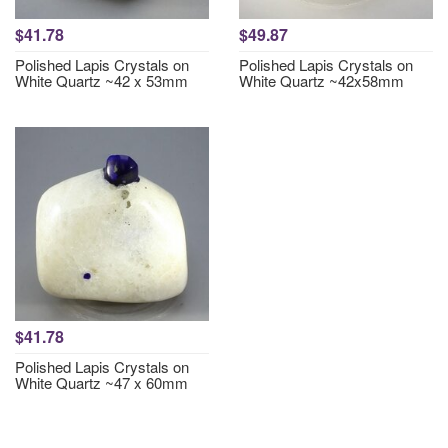
$41.78
$49.87
Polished Lapis Crystals on
Polished Lapis Crystals on
White Quartz ~42 x 53mm
White Quartz ~42x58mm
$41.78
Polished Lapis Crystals on
White Quartz ~47 x 60mm