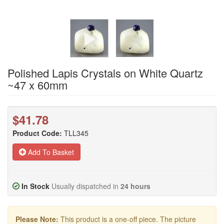
Polished Lapis Crystals on White Quartz
~47 x 60mm
$41.78
Product Code:
TLL345
Add To Basket
In Stock
Usually dispatched in
24 hours
Please Note:
This product is a one-off piece. The picture