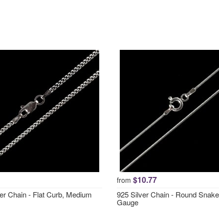
$10.77
from
ver Chain - Flat Curb, Medium
925 Silver Chain - Round Snake
Gauge