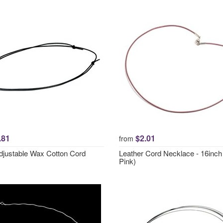
.81
$2.01
from
djustable Wax Cotton Cord
Leather Cord Necklace - 16inc
Pink)