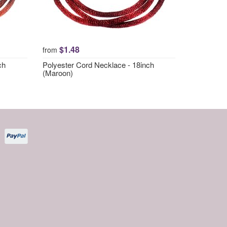
$1.48
from
ch
Polyester Cord Necklace - 18inch
(Maroon)