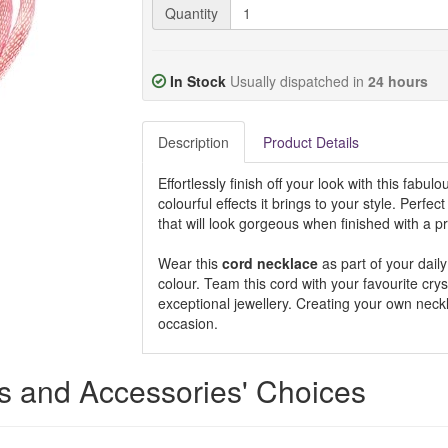
Quantity
In Stock
Usually dispatched in
24 hours
Description
Product Details
Effortlessly finish off your look with this fabul
colourful effects it brings to your style. Perfect
that will look gorgeous when finished with a pr
Wear this
cord necklace
as part of your daily
colour. Team this cord with your favourite cry
exceptional jewellery. Creating your own neckl
occasion.
rs and Accessories' Choices