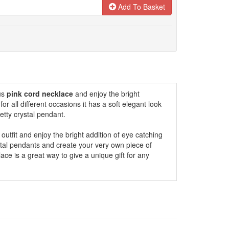
Add To Basket
ous
pink cord necklace
and enjoy the bright
 for all different occasions it has a soft elegant look
etty crystal pendant.
 outfit and enjoy the bright addition of eye catching
stal pendants and create your very own piece of
ace is a great way to give a unique gift for any