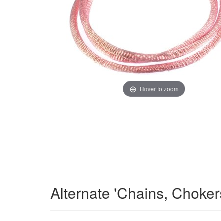
Hover to zoom
Alternate 'Chains, Choke