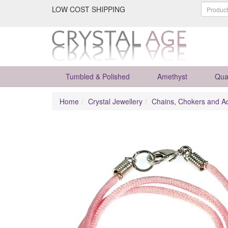
LOW COST SHIPPING
Tumbled & Polished
Amethyst
Qua
Home
Crystal Jewellery
Chains, Chokers and A