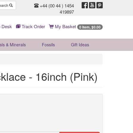
+44 (00 44 ) 1454
earch
419897
 Desk
Track Order
My Basket
0 Item, $0.00
als & Minerals
Fossils
Gift
Ideas
klace - 16inch (Pink)