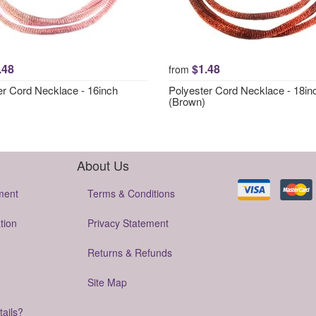
.48
$1.48
from
er Cord Necklace - 16inch
Polyester Cord Necklace - 18in
(Brown)
About Us
ment
Terms & Conditions
tion
Privacy Statement
Returns & Refunds
Site Map
tails?