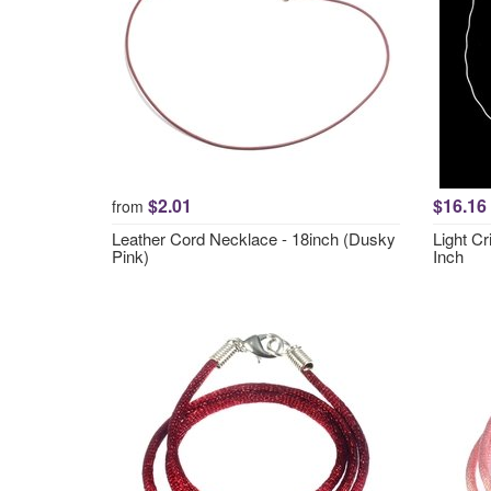
$2.01
$16.16
from
Leather Cord Necklace - 18inch (Dusky
Light Cr
Pink)
Inch