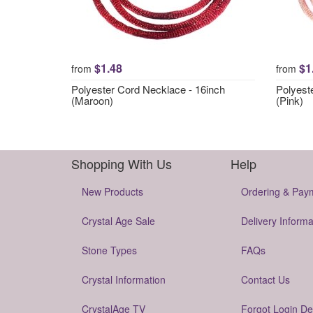
$1.48
$1
from
from
Polyester Cord Necklace - 16inch
Polyest
(Maroon)
(Pink)
Shopping With Us
Help
New Products
Ordering & Pay
Crystal Age Sale
Delivery Informa
Stone Types
FAQs
Crystal Information
Contact Us
CrystalAge TV
Forgot Login De