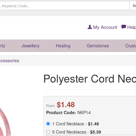
S
My Account
Help
rtz
Jewellery
Healing
Gemstones
Cryst
ccessories
Polyester Cord Nec
$1.48
From
Product Code:
NKP14
1 Cord Necklace -
$1.48
5 Cord Necklaces -
$5.39