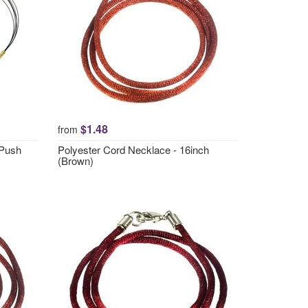
$1.48
from
 Push
Polyester Cord Necklace - 16inch
(Brown)