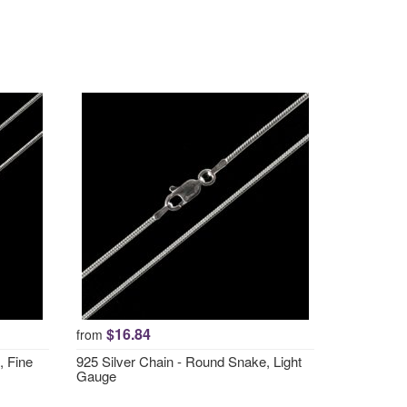
$16.84
from
, Fine
925 Silver Chain - Round Snake, Light
Gauge