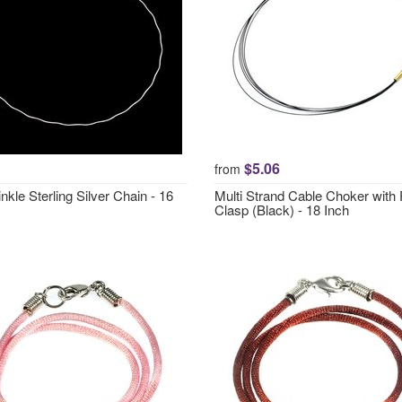
$5.06
from
inkle Sterling Silver Chain - 16
Multi Strand Cable Choker with
Clasp (Black) - 18 Inch