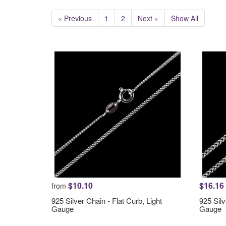
« Previous
1
2
Next »
Show All
$10.10
$16.16
from
925 Silver Chain - Flat Curb, Light
925 Sil
Gauge
Gauge