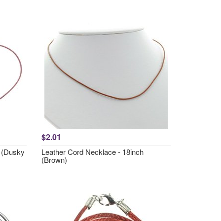
$2.01
h (Dusky
Leather Cord Necklace - 18inch
(Brown)