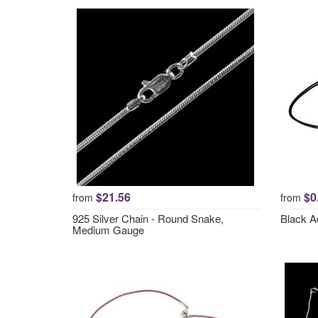
$21.56
$0
from
from
925 Silver Chain - Round Snake,
Black A
Medium Gauge