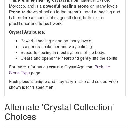
This
Prehnite Healing Crystal
is from Midelt Province,
Morocco, and is a
powerful healing stone
on many levels.
Prehnite
draws attention to the areas in need of healing and
is therefore an excellent diagnostic tool, both for the
practitioner and for self-work.
Crystal Attributes:
Powerful healing stone on many levels.
Is a general balancer and very calming.
Supports healing in most systems of the body.
Clears and opens the heart and gently lifts the spirits.
For more information visit our CrystalAge.com
Prehnite
Stone Type
page.
Each piece is unique and may vary in size and colour. Price
shown is for 1 specimen.
Alternate 'Crystal Collection'
Choices