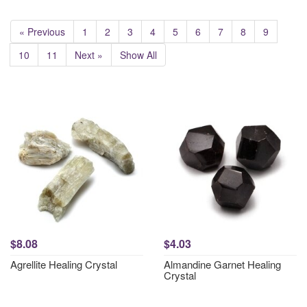
« Previous
1
2
3
4
5
6
7
8
9
10
11
Next »
Show All
$8.08
$4.03
Agrellite Healing Crystal
Almandine Garnet Healing
Crystal