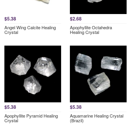
$5.38
$2.68
Angel Wing Calcite Healing
Apophyllite Octahedra
Crystal
Healing Crystal
$5.38
$5.38
Apophyllite Pyramid Healing
Aquamarine Healing Crystal
Crystal
(Brazil)