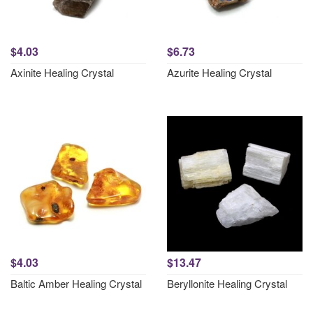
$4.03
$6.73
Axinite Healing Crystal
Azurite Healing Crystal
$4.03
$13.47
Baltic Amber Healing Crystal
Beryllonite Healing Crystal