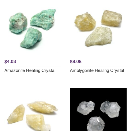
$4.03
$8.08
Amazonite Healing Crystal
Amblygonite Healing Crystal