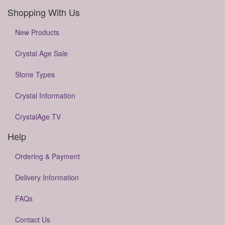
Shopping With Us
New Products
Crystal Age Sale
Stone Types
Crystal Information
CrystalAge TV
Help
Ordering & Payment
Delivery Information
FAQs
Contact Us