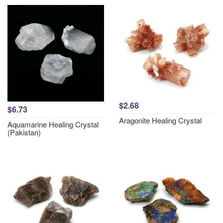
$2.68
$6.73
Aragonite Healing Crystal
Aquamarine Healing Crystal
(Pakistan)