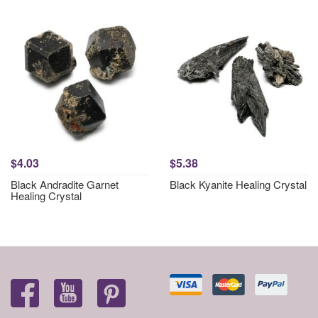
$4.03
$5.38
Black Andradite Garnet
Black Kyanite Healing Crystal
Healing Crystal