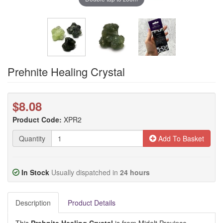
Prehnite Healing Crystal
$8.08
Product Code:
XPR2
Quantity
Add To Basket
In Stock
Usually dispatched in
24 hours
Description
Product Details