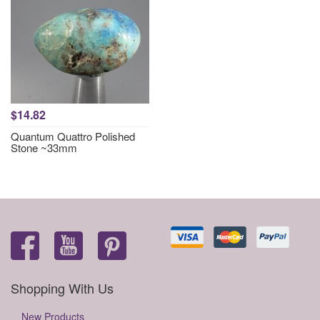
$14.82
Quantum Quattro Polished
Stone ~33mm
Shopping With Us
New Products