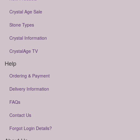
Crystal Age Sale
Stone Types
Crystal Information
CrystalAge TV
Help
Ordering & Payment
Delivery Information
FAQs
Contact Us
Forgot Login Details?