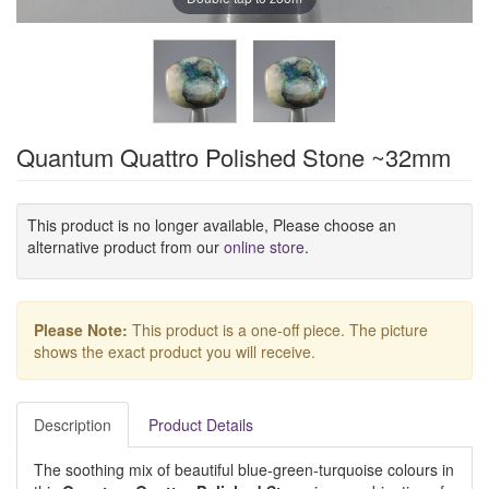
Quantum Quattro Polished Stone ~32mm
This product is no longer available, Please choose an
alternative product from our
online store
.
Please Note:
This product is a one-off piece. The picture
shows the exact product you will receive.
Description
Product Details
The soothing mix of beautiful blue-green-turquoise colours in