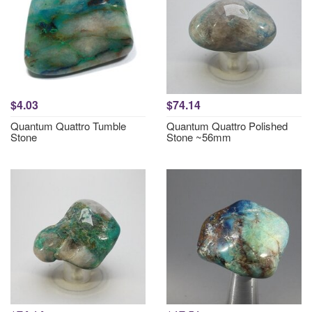
$4.03
$74.14
Quantum Quattro Tumble
Quantum Quattro Polished
Stone
Stone ~56mm