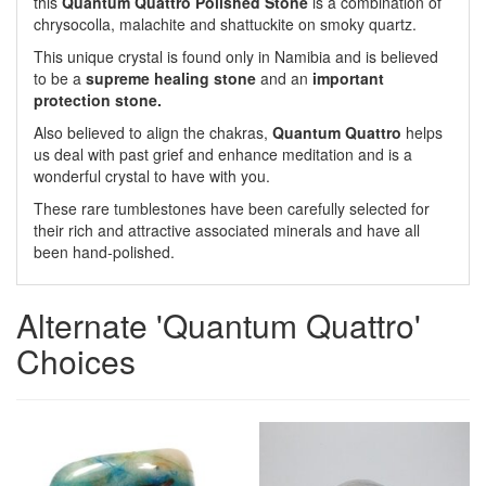
this
Quantum Quattro Polished Stone
is a combination of
chrysocolla, malachite and shattuckite on smoky quartz.
This unique crystal is found only in Namibia and is believed
to be a
supreme healing stone
and an
important
protection stone.
Also believed to align the chakras,
Quantum Quattro
helps
us deal with past grief and enhance meditation and is a
wonderful crystal to have with you.
These rare tumblestones have been carefully selected for
their rich and attractive associated minerals and have all
been hand-polished.
Alternate 'Quantum Quattro'
Choices