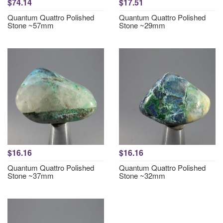
$74.14
$17.51
Quantum Quattro Polished
Quantum Quattro Polished
Stone ~57mm
Stone ~29mm
$16.16
$16.16
Quantum Quattro Polished
Quantum Quattro Polished
Stone ~37mm
Stone ~32mm