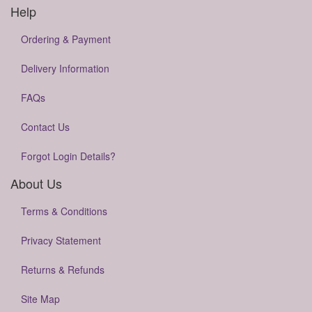
Help
Ordering & Payment
Delivery Information
FAQs
Contact Us
Forgot Login Details?
About Us
Terms & Conditions
Privacy Statement
Returns & Refunds
Site Map