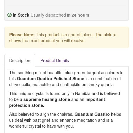
In Stock
Usually dispatched in
24 hours
Please Note:
This product is a one-off piece. The picture
shows the exact product you will receive.
Description
Product Details
The soothing mix of beautiful blue-green-turquoise colours in
this
Quantum Quattro Polished Stone
is a combination of
chrysocolla, malachite and shattuckite on smoky quartz.
This unique crystal is found only in Namibia and is believed
to be a
supreme healing stone
and an
important
protection stone.
Also believed to align the chakras,
Quantum Quattro
helps
us deal with past grief and enhance meditation and is a
wonderful crystal to have with you.