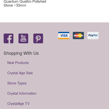
Quantum Quattro Polished
Stone ~33mm
Shopping With Us
New Products
Crystal Age Sale
Stone Types
Crystal Information
CrystalAge TV