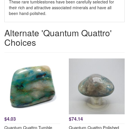
These rare tumblestones have been carefully selected for
their rich and attractive associated minerals and have all
been hand-polished.
Alternate 'Quantum Quattro'
Choices
$4.03
$74.14
Quantum Quattro Tumble
Quantum Quattro Polished