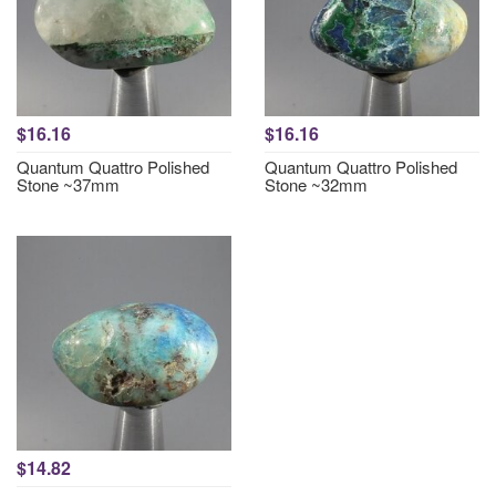
$16.16
$16.16
Quantum Quattro Polished
Quantum Quattro Polished
Stone ~37mm
Stone ~32mm
$14.82