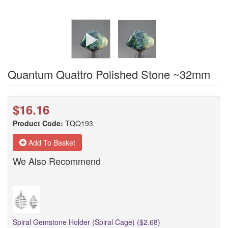
Quantum Quattro Polished Stone ~32mm
$16.16
Product Code:
TQQ193
Add To Basket
We Also Recommend
Spiral Gemstone Holder (Spiral Cage) ($2.68)