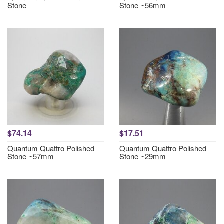
Stone
Stone ~56mm
$74.14
$17.51
Quantum Quattro Polished
Quantum Quattro Polished
Stone ~57mm
Stone ~29mm