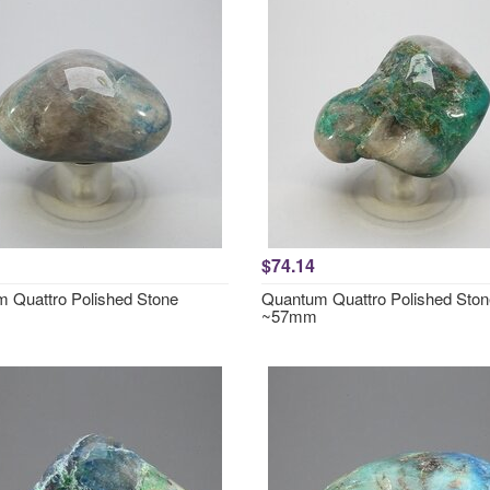
$74.14
 Quattro Polished Stone
Quantum Quattro Polished Ston
~57mm