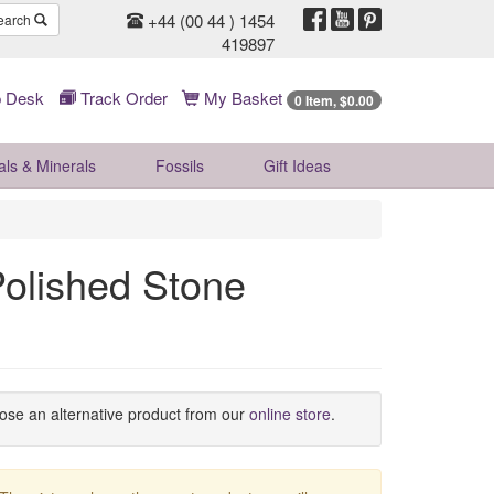
+44 (00 44 ) 1454
earch
419897
 Desk
Track Order
My Basket
0 Item, $0.00
als & Minerals
Fossils
Gift
Ideas
olished Stone
oose an alternative product from our
online store
.