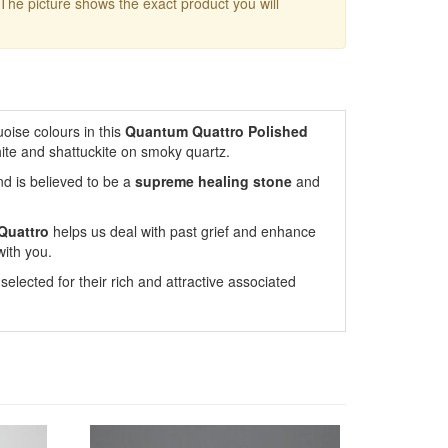
 The picture shows the exact product you will
oise colours in this
Quantum Quattro Polished
hite and shattuckite on smoky quartz.
nd is believed to be a
supreme healing stone
and
Quattro
helps us deal with past grief and enhance
with you.
lected for their rich and attractive associated