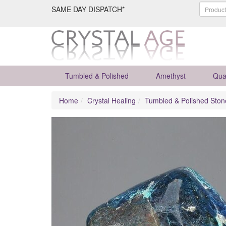
SAME DAY DISPATCH*
Tumbled & Polished
Amethyst
Qua
Home
Crystal Healing
Tumbled & Polished Ston