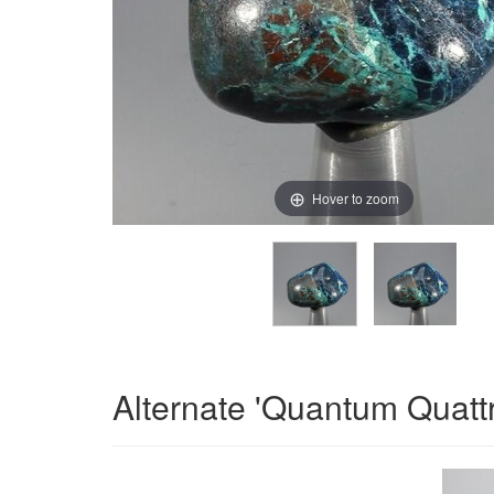
Hover to zoom
Alternate 'Quantum Quatt