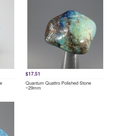
$17.51
e
Quantum Quattro Polished Stone
~29mm