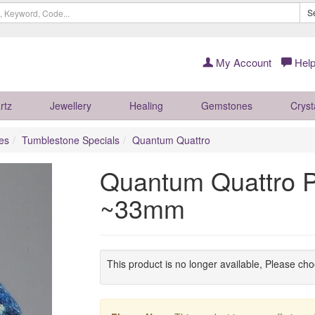
S
My Account
Help
rtz
Jewellery
Healing
Gemstones
Cryst
es
Tumblestone Specials
Quantum Quattro
Quantum Quattro P
~33mm
This product is no longer available, Please ch