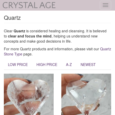
Toggl
navig
Quartz
Clear
Quartz
is considered healing and cleansing. It is believed
to
clear and focus the mind
, helping us understand new
concepts and make good decisions in life.
For more Quartz products and information, please visit our
Quartz
Stone Type
page.
LOW PRICE
HIGH PRICE
A-Z
NEWEST