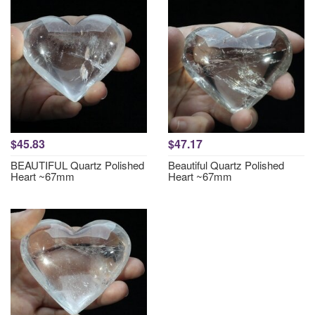
$45.83
$47.17
BEAUTIFUL Quartz Polished
Beautiful Quartz Polished
Heart ~67mm
Heart ~67mm