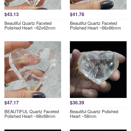
$43.13
$41.78
Beautiful Quartz Faceted
Beautiful Quartz Faceted
Polished Heart ~62x62mm
Polished Heart ~66x66mm
$47.17
$36.39
BEAUTIFUL Quartz Faceted
Beautiful Quartz Polished
Polished Heart ~68x68mm
Heart ~58mm