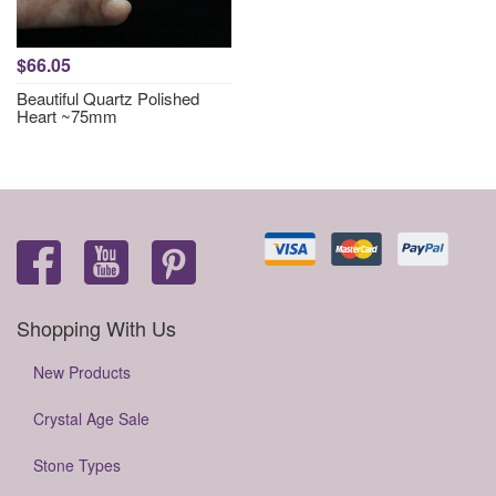
$66.05
Beautiful Quartz Polished
Heart ~75mm
Shopping With Us
New Products
Crystal Age Sale
Stone Types