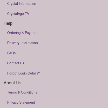
Crystal Information
CrystalAge TV
Help
Ordering & Payment
Delivery Information
FAQs
Contact Us
Forgot Login Details?
About Us
Terms & Conditions
Privacy Statement