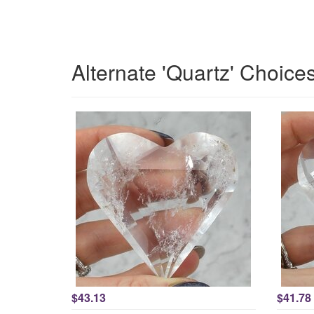
Alternate 'Quartz' Choice
$43.13
$41.78