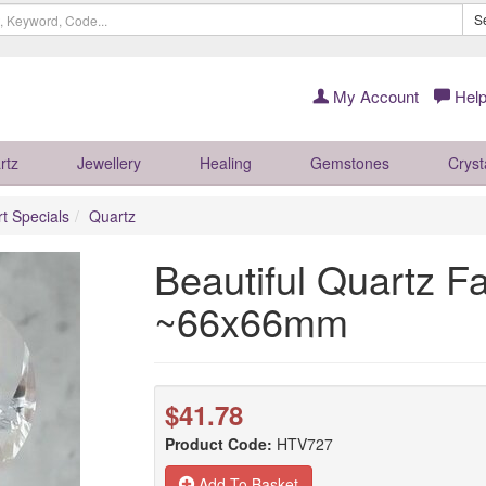
S
My Account
Help
rtz
Jewellery
Healing
Gemstones
Cryst
rt Specials
Quartz
Beautiful Quartz F
~66x66mm
$41.78
Product Code:
HTV727
Add To Basket