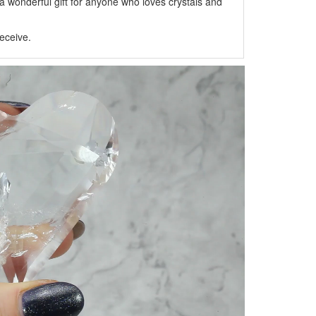
 wonderful gift for anyone who loves crystals and
eceive.