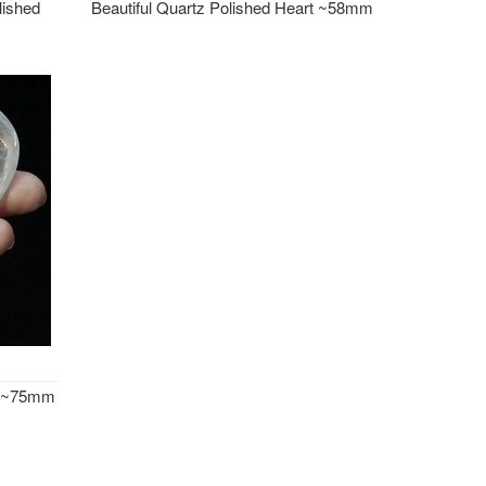
ished
Beautiful Quartz Polished Heart ~58mm
rt ~75mm