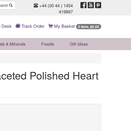
+44 (00 44 ) 1454
earch
419897
 Desk
Track Order
My Basket
0 Item, $0.00
als & Minerals
Fossils
Gift
Ideas
aceted Polished Heart