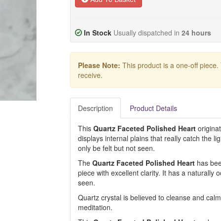
In Stock
Usually dispatched in
24 hours
Please Note:
This product is a one-off piece.
receive.
Description
Product Details
This
Quartz Faceted Polished Heart
origina
displays internal plains that really catch the li
only be felt but not seen.
The
Quartz Faceted Polished Heart
has been
piece with excellent clarity. It has a naturally 
seen.
Quartz crystal is believed to cleanse and calm 
meditation.