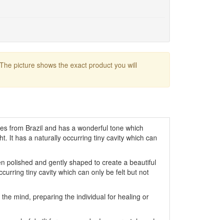
 The picture shows the exact product you will
tes from Brazil and has a wonderful tone which
ght. It has a naturally occurring tiny cavity which can
 polished and gently shaped to create a beautiful
occurring tiny cavity which can only be felt but not
the mind, preparing the individual for healing or