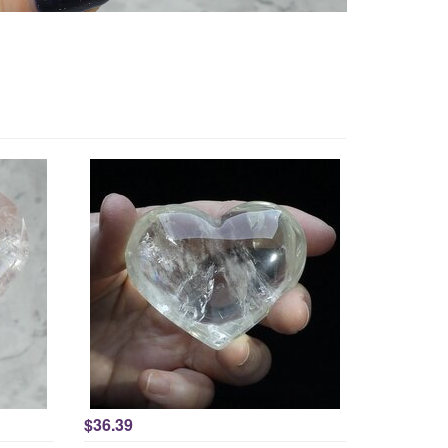
$36.39