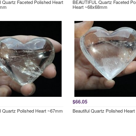
ul Quartz Faceted Polished Heart
BEAUTIFUL Quartz Faceted Pol
6mm
Heart ~68x68mm
$66.05
ul Quartz Polished Heart ~67mm
Beautiful Quartz Polished Hea