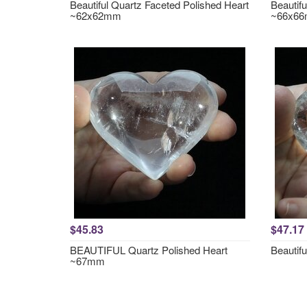
Beautiful Quartz Faceted Polished Heart
Beautif
~62x62mm
~66x6
$45.83
$47.17
BEAUTIFUL Quartz Polished Heart
Beautif
~67mm