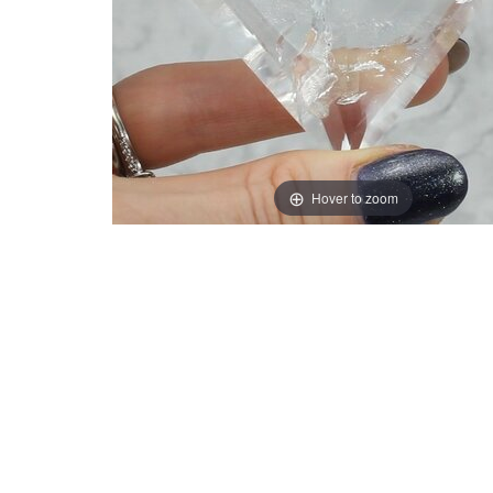
Hover to zoom