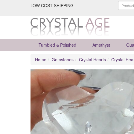
LOW COST SHIPPING
Tumbled & Polished
Amethyst
Qua
Home
Gemstones
Crystal Hearts
Crystal Hea