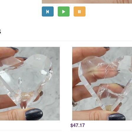
s
$47.17