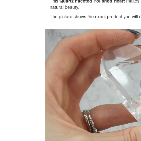
This
Quartz Faceted Polished Heart
makes a
natural beauty.
The picture shows the exact product you will r