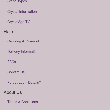
Stone Types
Crystal Information
CrystalAge TV
Help
Ordering & Payment
Delivery Information
FAQs
Contact Us
Forgot Login Details?
About Us
Terms & Conditions