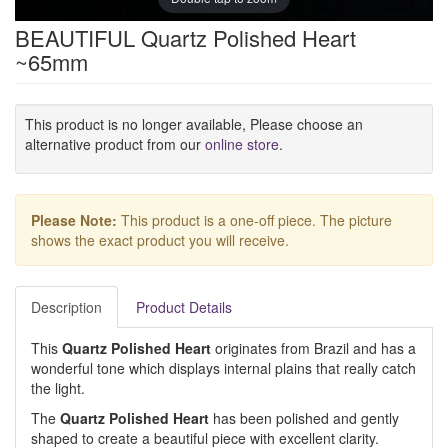
BEAUTIFUL Quartz Polished Heart
~65mm
This product is no longer available, Please choose an
alternative product from our
online store
.
Please Note:
This product is a one-off piece. The picture
shows the exact product you will receive.
Description
Product Details
This
Quartz Polished Heart
originates from Brazil and has a
wonderful tone which displays internal plains that really catch
the light.
The
Quartz Polished Heart
has been polished and gently
shaped to create a beautiful piece with excellent clarity.