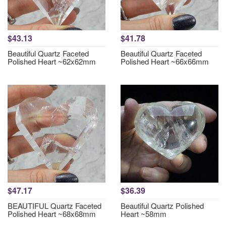
$43.13
$41.78
Beautiful Quartz Faceted
Beautiful Quartz Faceted
Polished Heart ~62x62mm
Polished Heart ~66x66mm
$47.17
$36.39
BEAUTIFUL Quartz Faceted
Beautiful Quartz Polished
Polished Heart ~68x68mm
Heart ~58mm