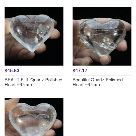
$45.83
$47.17
BEAUTIFUL Quartz Polished
Beautiful Quartz Polished
Heart ~67mm
Heart ~67mm