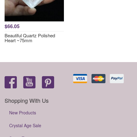
$66.05
Beautiful Quartz Polished
Heart ~75mm
Shopping With Us
New Products
Crystal Age Sale