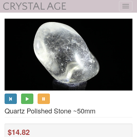
Toggl
navig
Quartz Polished Stone ~50mm
$14.82