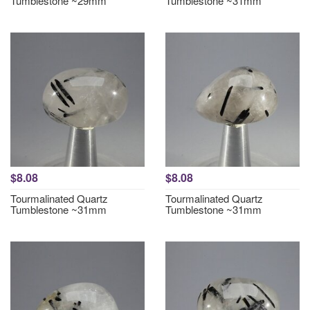
Tumblestone ~29mm
Tumblestone ~31mm
$8.08
$8.08
Tourmalinated Quartz
Tourmalinated Quartz
Tumblestone ~31mm
Tumblestone ~31mm