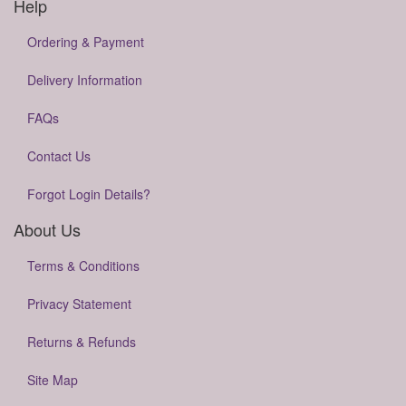
Help
Ordering & Payment
Delivery Information
FAQs
Contact Us
Forgot Login Details?
About Us
Terms & Conditions
Privacy Statement
Returns & Refunds
Site Map