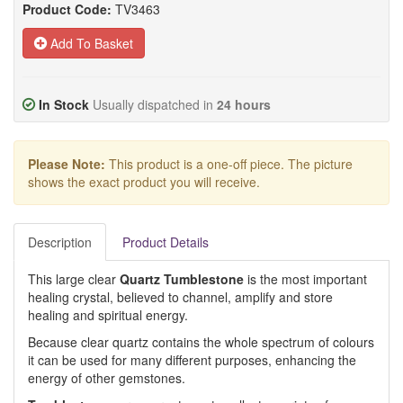
Product Code:
TV3463
Add To Basket
In Stock
Usually dispatched in
24 hours
Please Note:
This product is a one-off piece. The picture
shows the exact product you will receive.
Description
Product Details
This large clear
Quartz Tumblestone
is the most important
healing crystal, believed to channel, amplify and store
healing and spiritual energy.
Because clear quartz contains the whole spectrum of colours
it can be used for many different purposes, enhancing the
energy of other gemstones.