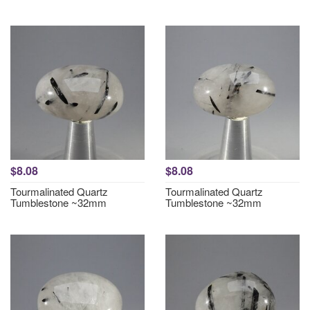
$8.08
$8.08
Tourmalinated Quartz
Tourmalinated Quartz
Tumblestone ~32mm
Tumblestone ~32mm