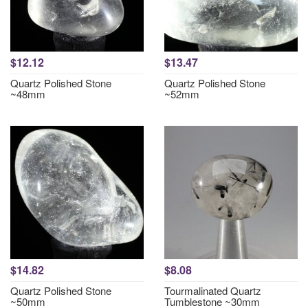
$12.12
$13.47
Quartz Polished Stone
Quartz Polished Stone
~48mm
~52mm
$14.82
$8.08
Quartz Polished Stone
Tourmalinated Quartz
~50mm
Tumblestone ~30mm