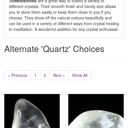
Tumblestones
are a great way to collect a variety of
different crystals. Their smooth finish and handy size allows
you to store them easily or keep them close to you if you
choose. They show off the natural colours beautifully and
can be used in a variety of different ways from crystal healing
to meditation. A wonderful addition for any crystal enthusiast.
Alternate 'Quartz' Choices
« Previous
1
2
Next »
Show All