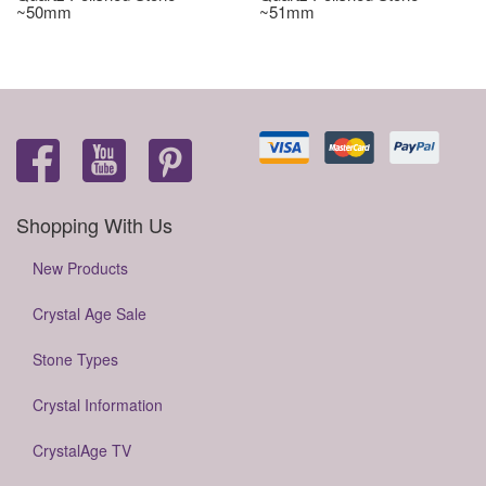
~50mm
~51mm
Shopping With Us
New Products
Crystal Age Sale
Stone Types
Crystal Information
CrystalAge TV