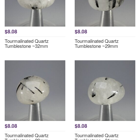
$8.08
$8.08
Tourmalinated Quartz
Tourmalinated Quartz
Tumblestone ~32mm
Tumblestone ~29mm
$8.08
$8.08
Tourmalinated Quartz
Tourmalinated Quartz