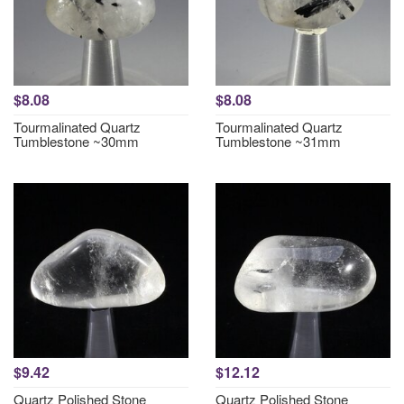
$8.08
$8.08
Tourmalinated Quartz
Tourmalinated Quartz
Tumblestone ~30mm
Tumblestone ~31mm
$9.42
$12.12
Quartz Polished Stone
Quartz Polished Stone