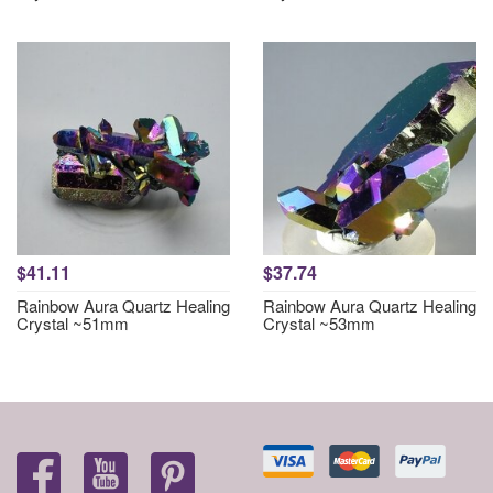
$41.11
$37.74
Rainbow Aura Quartz Healing
Rainbow Aura Quartz Healing
Crystal ~51mm
Crystal ~53mm