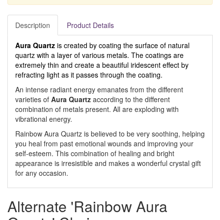
Description
Product Details
Aura Quartz
is created by coating the surface of natural
quartz with a layer of various metals. The coatings are
extremely thin and create a beautiful iridescent effect by
refracting light as it passes through the coating.
An intense radiant energy emanates from the different
varieties of
Aura Quartz
according to the different
combination of metals present. All are exploding with
vibrational energy.
Rainbow Aura Quartz is believed to be very soothing, helping
you heal from past emotional wounds and improving your
self-esteem. This combination of healing and bright
appearance is irresistible and makes a wonderful crystal gift
for any occasion.
Alternate 'Rainbow Aura