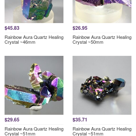
$45.83
$26.95
Rainbow Aura Quartz Healing
Rainbow Aura Quartz Healing
Crystal ~46mm
Crystal ~50mm
$29.65
$35.71
Rainbow Aura Quartz Healing
Rainbow Aura Quartz Healing
Crystal ~51mm
Crystal ~51mm