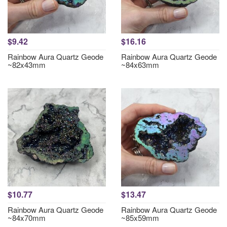
$9.42
$16.16
Rainbow Aura Quartz Geode
Rainbow Aura Quartz Geode
~82x43mm
~84x63mm
$10.77
$13.47
Rainbow Aura Quartz Geode
Rainbow Aura Quartz Geode
~84x70mm
~85x59mm