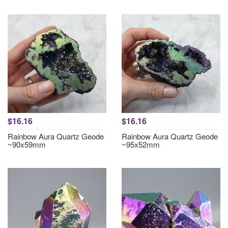
$16.16
$16.16
Rainbow Aura Quartz Geode
Rainbow Aura Quartz Geode
~90x59mm
~95x52mm