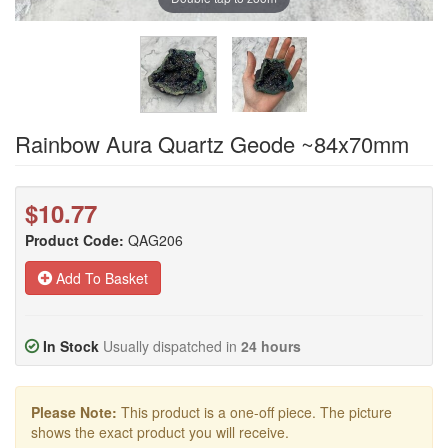
Rainbow Aura Quartz Geode ~84x70mm
$10.77
Product Code:
QAG206
Add To Basket
In Stock
Usually dispatched in
24 hours
Please Note:
This product is a one-off piece. The picture
shows the exact product you will receive.