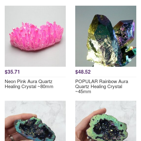
$35.71
$48.52
Neon Pink Aura Quartz
POPULAR Rainbow Aura
Healing Crystal ~80mm
Quartz Healing Crystal
~45mm