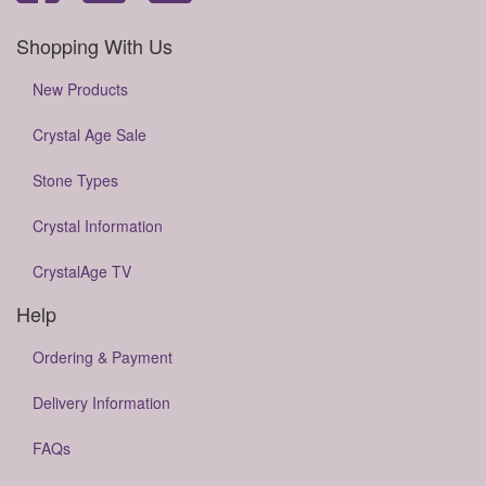
Shopping With Us
New Products
Crystal Age Sale
Stone Types
Crystal Information
CrystalAge TV
Help
Ordering & Payment
Delivery Information
FAQs