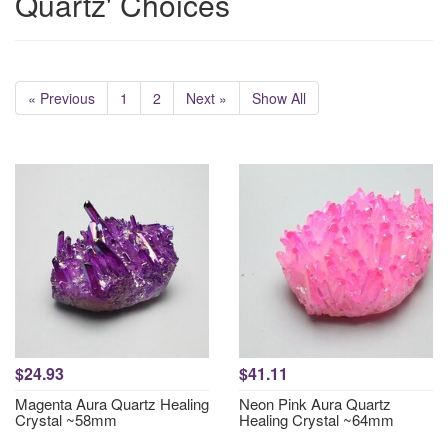
Quartz' Choices
« Previous
1
2
Next »
Show All
$24.93
$41.11
Magenta Aura Quartz Healing
Neon Pink Aura Quartz
Crystal ~58mm
Healing Crystal ~64mm