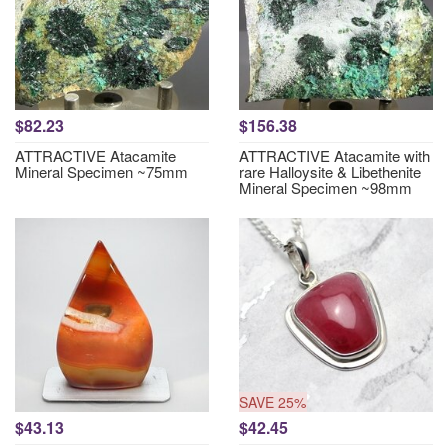
$82.23
$156.38
ATTRACTIVE Atacamite
ATTRACTIVE Atacamite with
Mineral Specimen ~75mm
rare Halloysite & Libethenite
Mineral Specimen ~98mm
SAVE 25%
$43.13
$42.45