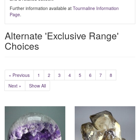
Further information available at
Tourmaline Information
Page
.
Alternate 'Exclusive Range'
Choices
« Previous
1
2
3
4
5
6
7
8
Next »
Show All