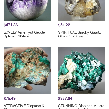
$471.86
$51.22
LOVELY Amethyst Geode
SPIRITUAL Smoky Quartz
Sphere ~104mm
Cluster ~73mm
$75.49
$337.04
ATTRACTIVE Dioptase &
STUNNING Dioptase Mineral