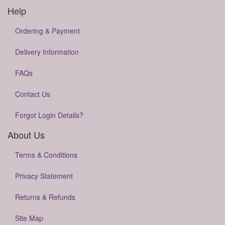
Help
Ordering & Payment
Delivery Information
FAQs
Contact Us
Forgot Login Details?
About Us
Terms & Conditions
Privacy Statement
Returns & Refunds
Site Map