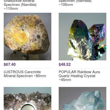
Shattuckite Mineral
Specimen (Namibia)
Specimen (Namibia)
~105mm
~110mm
$67.40
$48.52
LUSTROUS Cancrinite
POPULAR Rainbow Aura
Mineral Specimen ~80mm
Quartz Healing Crystal
~45mm