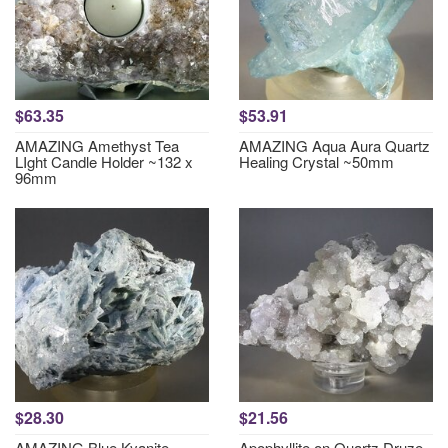
$63.35
$53.91
AMAZING Amethyst Tea
AMAZING Aqua Aura Quartz
LIght Candle Holder ~132 x
Healing Crystal ~50mm
96mm
$28.30
$21.56
AMAZING Blue Kyanite
Apophyllite on Quartz Druze