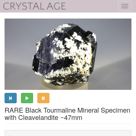
Toggl
navig
RARE Black Tourmaline Mineral Specimen
with Cleavelandite ~47mm