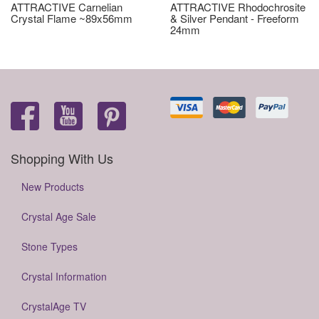
ATTRACTIVE Carnelian
ATTRACTIVE Rhodochrosite
Crystal Flame ~89x56mm
& Silver Pendant - Freeform
24mm
Shopping With Us
New Products
Crystal Age Sale
Stone Types
Crystal Information
CrystalAge TV