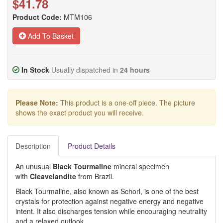
$41.78
Product Code:
MTM106
Add To Basket
In Stock
Usually dispatched in
24 hours
Please Note:
This product is a one-off piece. The picture
shows the exact product you will receive.
Description
Product Details
An unusual
Black Tourmaline
mineral specimen
with
Cleavelandite
from Brazil.
Black Tourmaline, also known as Schorl, is one of the best
crystals for protection against negative energy and negative
intent. It also discharges tension while encouraging neutrality
and a relaxed outlook.