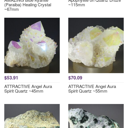
(Paraiba) Healing Crystal
~115mm
~67mm
$53.91
$70.09
ATTRACTIVE Angel Aura
ATTRACTIVE Angel Aura
Spirit Quartz ~45mm
Spirit Quartz ~55mm