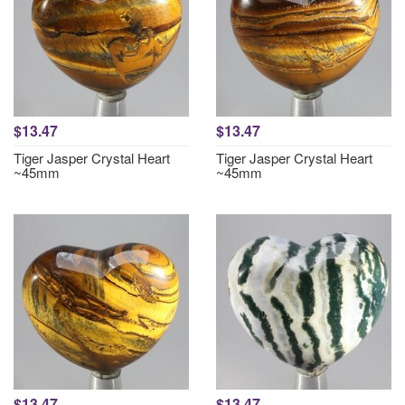
$13.47
$13.47
Tiger Jasper Crystal Heart
Tiger Jasper Crystal Heart
~45mm
~45mm
$13.47
$13.47