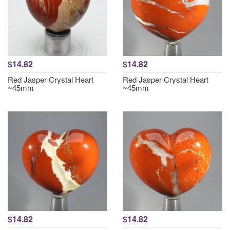
$14.82
$14.82
Red Jasper Crystal Heart
Red Jasper Crystal Heart
~45mm
~45mm
$14.82
$14.82