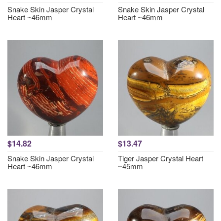
Snake Skin Jasper Crystal
Snake Skin Jasper Crystal
Heart ~46mm
Heart ~46mm
$14.82
$13.47
Snake Skin Jasper Crystal
Tiger Jasper Crystal Heart
Heart ~46mm
~45mm