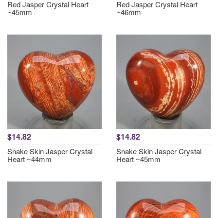
Red Jasper Crystal Heart
Red Jasper Crystal Heart
~45mm
~46mm
$14.82
$14.82
Snake Skin Jasper Crystal
Snake Skin Jasper Crystal
Heart ~44mm
Heart ~45mm