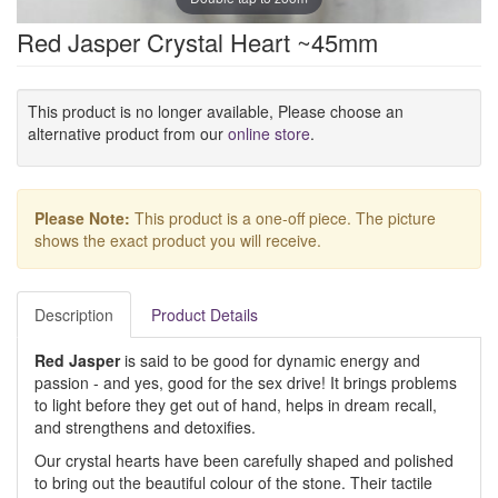
Red Jasper Crystal Heart ~45mm
This product is no longer available, Please choose an
alternative product from our
online store
.
Please Note:
This product is a one-off piece. The picture
shows the exact product you will receive.
Description
Product Details
Red Jasper
is said to be good for dynamic energy and
passion - and yes, good for the sex drive! It brings problems
to light before they get out of hand, helps in dream recall,
and strengthens and detoxifies.
Our crystal hearts have been carefully shaped and polished
to bring out the beautiful colour of the stone. Their tactile