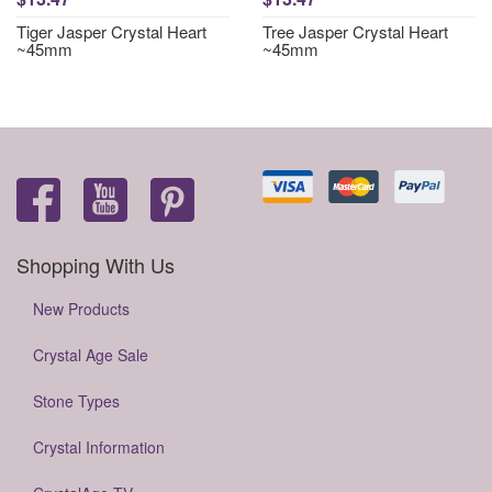
Tiger Jasper Crystal Heart
Tree Jasper Crystal Heart
~45mm
~45mm
Shopping With Us
New Products
Crystal Age Sale
Stone Types
Crystal Information