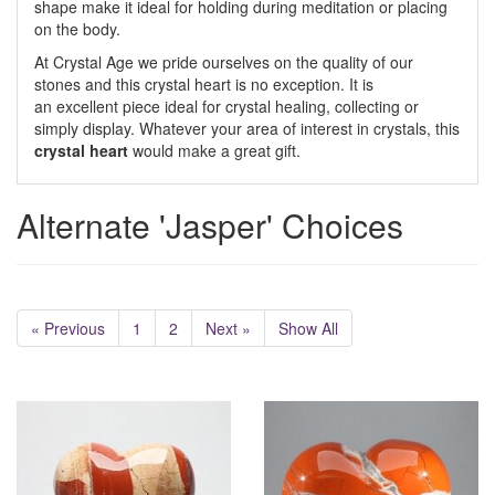
shape make it ideal for holding during meditation or placing
on the body.
At Crystal Age we pride ourselves on the quality of our
stones and this crystal heart is no exception. It is
an excellent piece ideal for crystal healing, collecting or
simply display. Whatever your area of interest in crystals, this
crystal heart
would make a great gift.
Alternate 'Jasper' Choices
« Previous
1
2
Next »
Show All