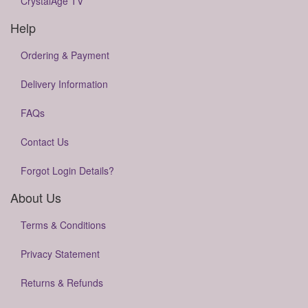
CrystalAge TV
Help
Ordering & Payment
Delivery Information
FAQs
Contact Us
Forgot Login Details?
About Us
Terms & Conditions
Privacy Statement
Returns & Refunds