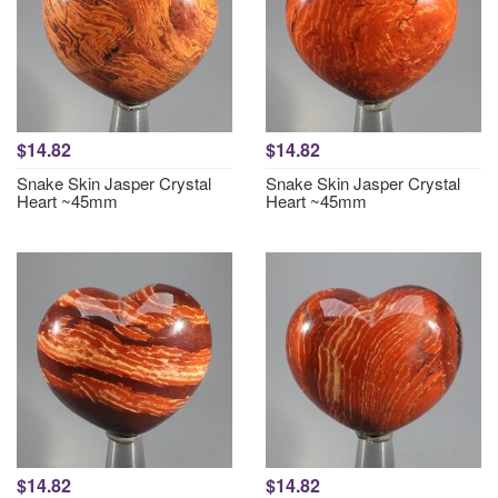
$14.82
$14.82
Snake Skin Jasper Crystal
Snake Skin Jasper Crystal
Heart ~45mm
Heart ~45mm
$14.82
$14.82