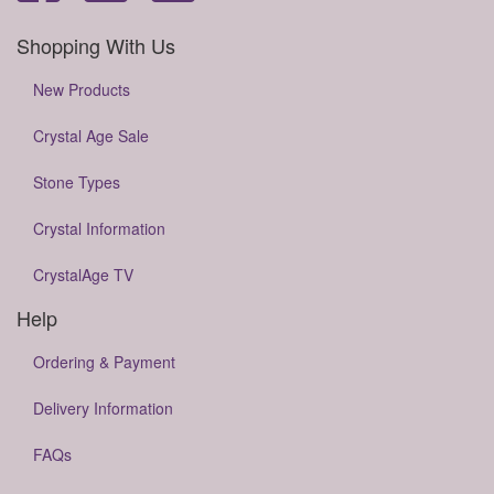
Shopping With Us
New Products
Crystal Age Sale
Stone Types
Crystal Information
CrystalAge TV
Help
Ordering & Payment
Delivery Information
FAQs