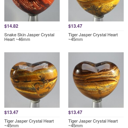
$14.82
$13.47
Snake Skin Jasper Crystal
Tiger Jasper Crystal Heart
Heart ~46mm
~45mm
$13.47
$13.47
Tiger Jasper Crystal Heart
Tiger Jasper Crystal Heart
~45mm
~45mm