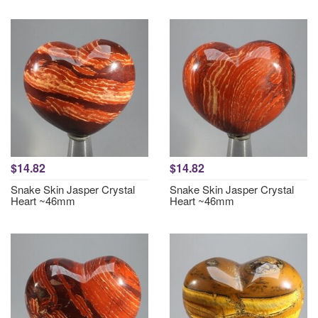
$14.82
$14.82
Snake Skin Jasper Crystal
Snake Skin Jasper Crystal
Heart ~46mm
Heart ~46mm