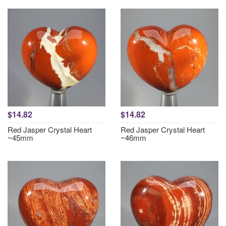
$14.82
$14.82
Red Jasper Crystal Heart
Red Jasper Crystal Heart
~45mm
~46mm