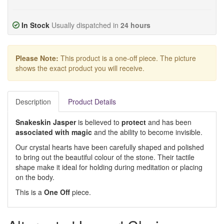
In Stock
Usually dispatched in
24 hours
Please Note:
This product is a one-off piece. The picture
shows the exact product you will receive.
Description
Product Details
Snakeskin Jasper
is believed to
protect
and has been
associated with magic
and the ability to become invisible.
Our crystal hearts have been carefully shaped and polished
to bring out the beautiful colour of the stone. Their tactile
shape make it ideal for holding during meditation or placing
on the body.
This is a
One Off
piece.