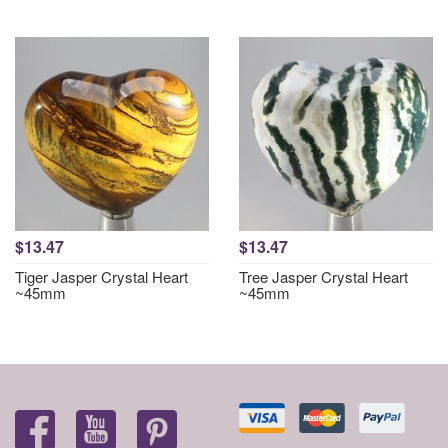
$13.47
$13.47
Tiger Jasper Crystal Heart
Tree Jasper Crystal Heart
~45mm
~45mm