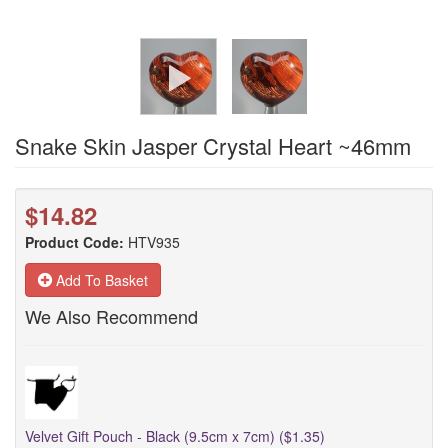
Snake Skin Jasper Crystal Heart ~46mm
$14.82
Product Code:
HTV935
Add To Basket
We Also Recommend
Velvet Gift Pouch - Black (9.5cm x 7cm) ($1.35)