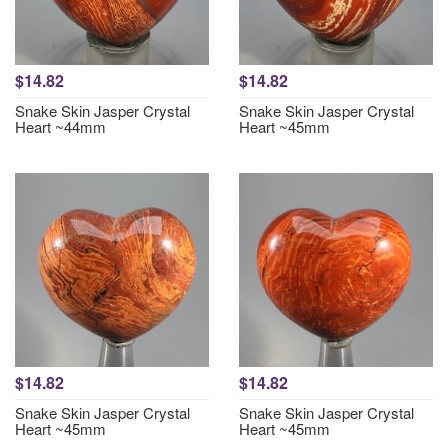
$14.82
$14.82
Snake Skin Jasper Crystal
Snake Skin Jasper Crystal
Heart ~44mm
Heart ~45mm
$14.82
$14.82
Snake Skin Jasper Crystal
Snake Skin Jasper Crystal
Heart ~45mm
Heart ~45mm