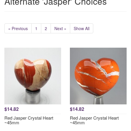
Alternate 'Jasper' Choices
« Previous
1
2
Next »
Show All
$14.82
$14.82
Red Jasper Crystal Heart
Red Jasper Crystal Heart
~45mm
~45mm