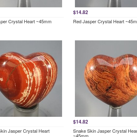
$14.82
per Crystal Heart ~45mm
Red Jasper Crystal Heart ~45
$14.82
kin Jasper Crystal Heart
Snake Skin Jasper Crystal Hear
~45mm