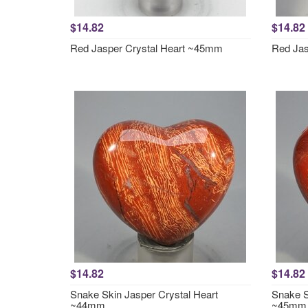
$14.82
$14.82
Red Jasper Crystal Heart ~45mm
Red Jas
$14.82
$14.82
Snake Skin Jasper Crystal Heart
Snake S
~44mm
~45mm