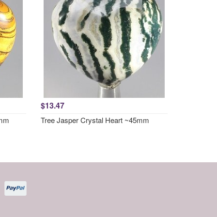
$13.47
5mm
Tree Jasper Crystal Heart ~45mm