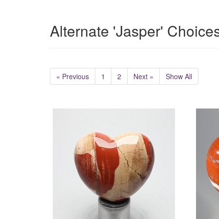
Alternate 'Jasper' Choice
« Previous
1
2
Next »
Show All