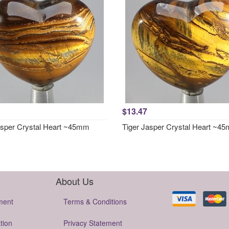
$13.47
asper Crystal Heart ~45mm
Tiger Jasper Crystal Heart ~4
About Us
ment
Terms & Conditions
tion
Privacy Statement