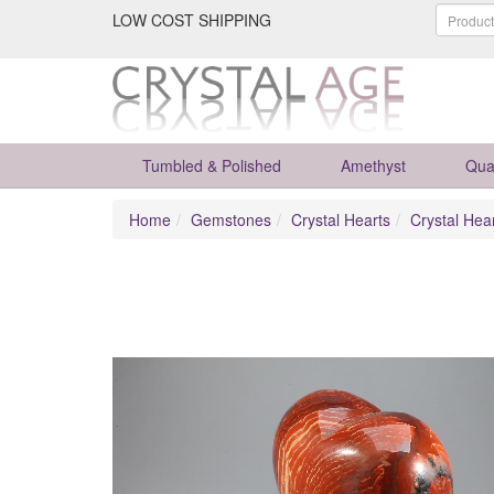
LOW COST SHIPPING
Tumbled & Polished
Amethyst
Qua
Home
Gemstones
Crystal Hearts
Crystal Hea