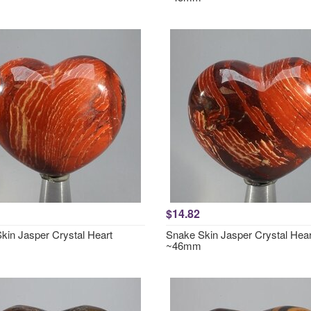
$14.82
kin Jasper Crystal Heart
Snake Skin Jasper Crystal Hear
~46mm