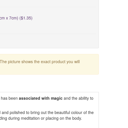
5cm x 7cm) ($1.35)
 The picture shows the exact product you will
 has been
associated with magic
and the ability to
and polished to bring out the beautiful colour of the
lding during meditation or placing on the body.