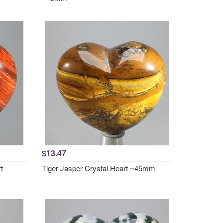
$13.47
t
Tiger Jasper Crystal Heart ~45mm