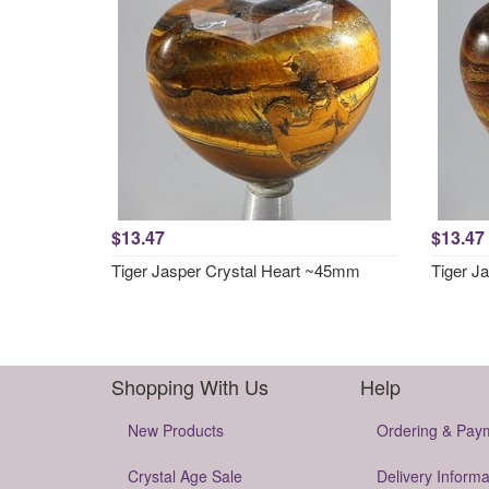
$13.47
$13.47
Tiger Jasper Crystal Heart ~45mm
Tiger J
Shopping With Us
Help
New Products
Ordering & Pay
Crystal Age Sale
Delivery Informa