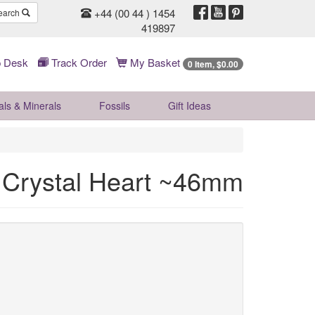
+44 (00 44 ) 1454
earch
419897
 Desk
Track Order
My Basket
0 Item, $0.00
als & Minerals
Fossils
Gift
Ideas
 Crystal Heart ~46mm