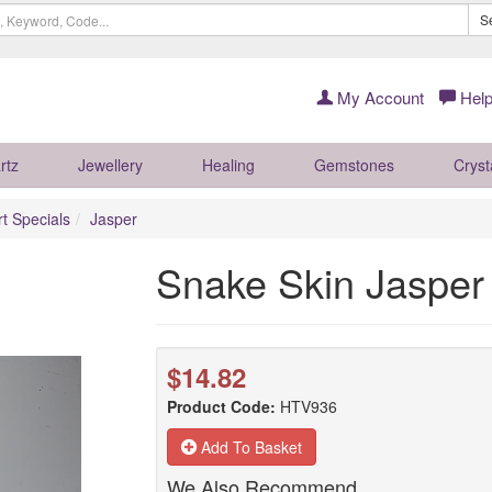
S
My Account
Help
rtz
Jewellery
Healing
Gemstones
Cryst
rt Specials
Jasper
Snake Skin Jasper
$14.82
Product Code:
HTV936
Add To Basket
We Also Recommend