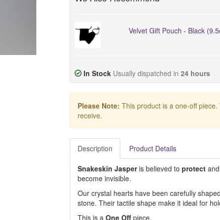
Velvet Gift Pouch - Black (9.
In Stock
Usually dispatched in
24 hours
Please Note:
This product is a one-off piece.
receive.
Description
Product Details
Snakeskin Jasper
is believed to
protect
and
become invisible.
Our crystal hearts have been carefully shaped 
stone. Their tactile shape make it ideal for ho
This is a
One Off
piece.