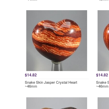
$14.82
$14.82
Snake Skin Jasper Crystal Heart
Snake S
~46mm
~46mm