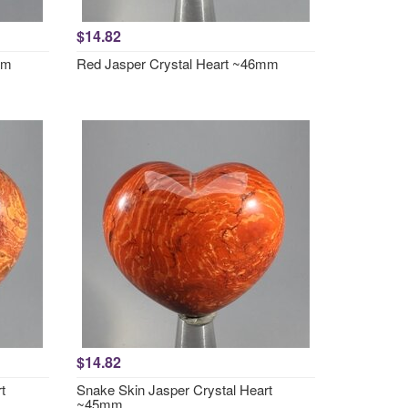
$14.82
mm
Red Jasper Crystal Heart ~46mm
$14.82
t
Snake Skin Jasper Crystal Heart
~45mm