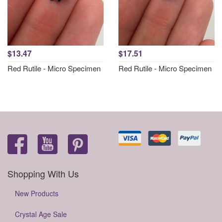
$13.47
$17.51
Red Rutile - Micro Specimen
Red Rutile - Micro Specimen
Shopping With Us
New Products
Crystal Age Sale