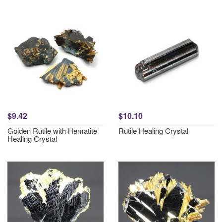
$9.42
$10.10
Golden Rutile with Hematite
Rutile Healing Crystal
Healing Crystal