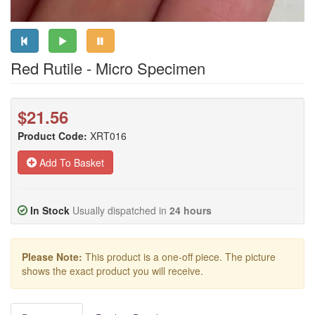
Red Rutile - Micro Specimen
$21.56
Product Code:
XRT016
Add To Basket
In Stock
Usually dispatched in
24 hours
Please Note:
This product is a one-off piece. The picture
shows the exact product you will receive.