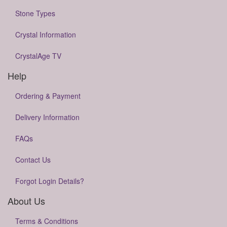
Stone Types
Crystal Information
CrystalAge TV
Help
Ordering & Payment
Delivery Information
FAQs
Contact Us
Forgot Login Details?
About Us
Terms & Conditions