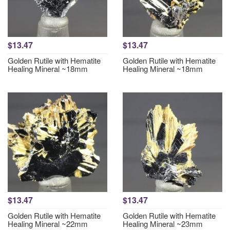
$13.47
$13.47
Golden Rutile with Hematite
Golden Rutile with Hematite
Healing Mineral ~18mm
Healing Mineral ~18mm
$13.47
$13.47
Golden Rutile with Hematite
Golden Rutile with Hematite
Healing Mineral ~22mm
Healing Mineral ~23mm