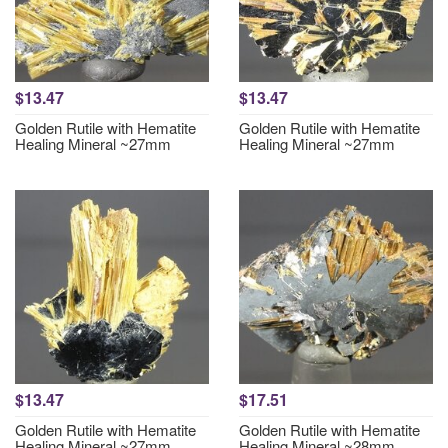
$13.47
$13.47
Golden Rutile with Hematite
Golden Rutile with Hematite
Healing Mineral ~27mm
Healing Mineral ~27mm
$13.47
$17.51
Golden Rutile with Hematite
Golden Rutile with Hematite
Healing Mineral ~27mm
Healing Mineral ~28mm