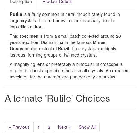
Description
Product Details
Rutile
is a fairly common mineral though rarely found in
large crystals. The red-brown colour is usually due to
impurities of iron.
This specimen is from a small batch collected around 20
years ago from Diamantina in the famous
Minas
Gerais
mining district of Brazil. The crystals are highly
lustrous, forming groups of twinned crystals.
A magnifying lens or preferably a binocular microscope is
required to best appreciate these small crystals. An excellent
specimen for the macro/micro photography enthusiast.
Alternate 'Rutile' Choices
« Previous
1
2
Next »
Show All