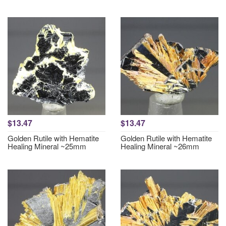
$13.47
$13.47
Golden Rutile with Hematite
Golden Rutile with Hematite
Healing Mineral ~25mm
Healing Mineral ~26mm