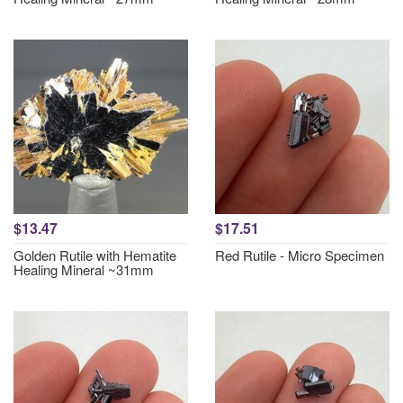
$13.47
$17.51
Golden Rutile with Hematite
Red Rutile - Micro Specimen
Healing Mineral ~31mm