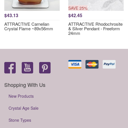
SAVE 25%
$43.13
$42.45
ATTRACTIVE Carnelian
ATTRACTIVE Rhodochrosite
Crystal Flame ~89x56mm
& Silver Pendant - Freeform
24mm
Shopping With Us
New Products
Crystal Age Sale
Stone Types