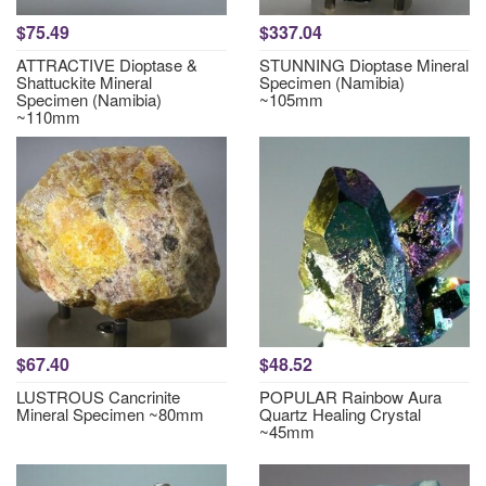
$75.49
$337.04
ATTRACTIVE Dioptase &
STUNNING Dioptase Mineral
Shattuckite Mineral
Specimen (Namibia)
Specimen (Namibia)
~105mm
~110mm
$67.40
$48.52
LUSTROUS Cancrinite
POPULAR Rainbow Aura
Mineral Specimen ~80mm
Quartz Healing Crystal
~45mm