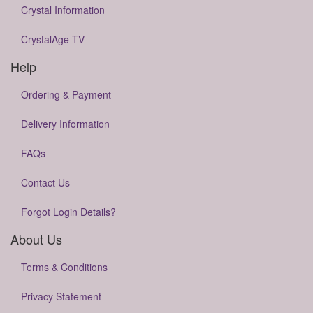
Crystal Information
CrystalAge TV
Help
Ordering & Payment
Delivery Information
FAQs
Contact Us
Forgot Login Details?
About Us
Terms & Conditions
Privacy Statement