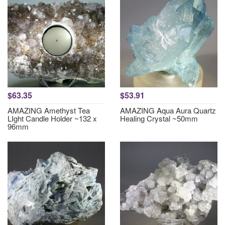
$63.35
$53.91
AMAZING Amethyst Tea
AMAZING Aqua Aura Quartz
LIght Candle Holder ~132 x
Healing Crystal ~50mm
96mm