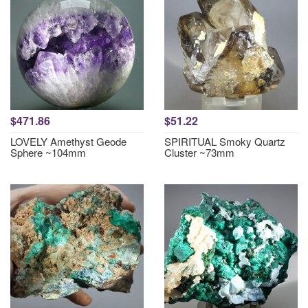
$471.86
$51.22
LOVELY Amethyst Geode
SPIRITUAL Smoky Quartz
Sphere ~104mm
Cluster ~73mm