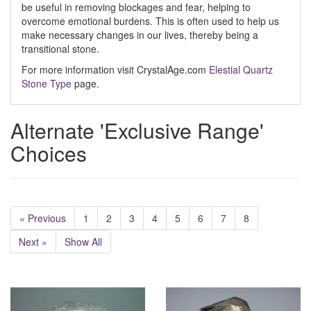
be useful in removing blockages and fear, helping to
overcome emotional burdens. This is often used to help us
make necessary changes in our lives, thereby being a
transitional stone.
For more information visit CrystalAge.com
Elestial Quartz
Stone Type
page.
Alternate 'Exclusive Range'
Choices
« Previous
1
2
3
4
5
6
7
8
Next »
Show All