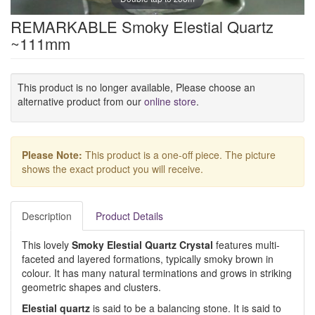
REMARKABLE Smoky Elestial Quartz
~111mm
This product is no longer available, Please choose an
alternative product from our
online store
.
Please Note:
This product is a one-off piece. The picture
shows the exact product you will receive.
Description
Product Details
This lovely
Smoky Elestial Quartz Crystal
features multi-
faceted and layered formations, typically smoky brown in
colour. It has many natural terminations and grows in striking
geometric shapes and clusters.
Elestial quartz
is said to be a balancing stone. It is said to