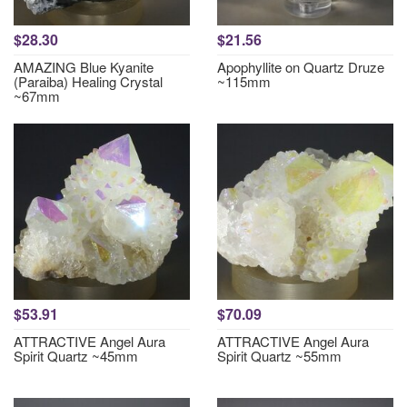
$28.30
$21.56
AMAZING Blue Kyanite
Apophyllite on Quartz Druze
(Paraiba) Healing Crystal
~115mm
~67mm
$53.91
$70.09
ATTRACTIVE Angel Aura
ATTRACTIVE Angel Aura
Spirit Quartz ~45mm
Spirit Quartz ~55mm