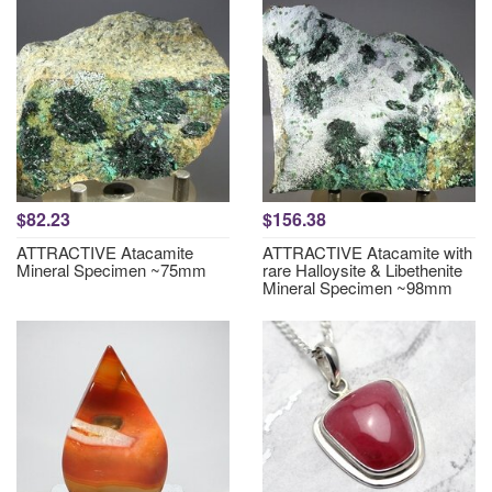
$82.23
$156.38
ATTRACTIVE Atacamite
ATTRACTIVE Atacamite with
Mineral Specimen ~75mm
rare Halloysite & Libethenite
Mineral Specimen ~98mm