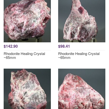
$142.90
$98.41
Rhodonite Healing Crystal
Rhodonite Healing Crystal
~65mm
~65mm