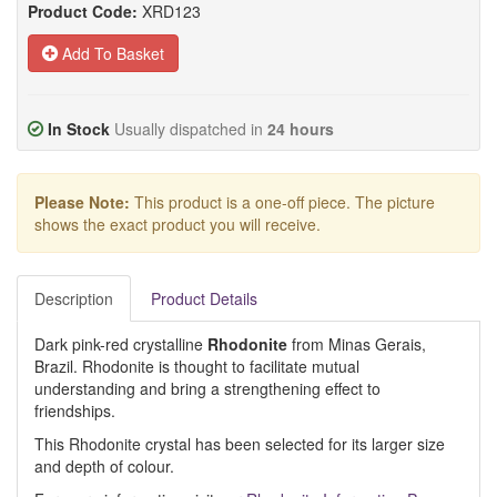
Product Code:
XRD123
Add To Basket
In Stock
Usually dispatched in
24 hours
Please Note:
This product is a one-off piece. The picture
shows the exact product you will receive.
Description
Product Details
Dark pink-red crystalline
Rhodonite
from Minas Gerais,
Brazil. Rhodonite is thought to facilitate mutual
understanding and bring a strengthening effect to
friendships.
This Rhodonite crystal has been selected for its larger size
and depth of colour.