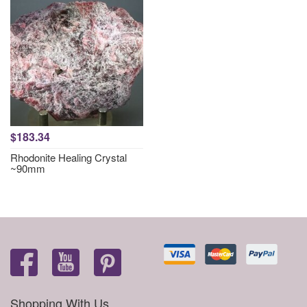
$183.34
Rhodonite Healing Crystal
~90mm
Shopping With Us