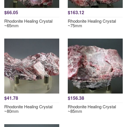
$66.05
$163.12
Rhodonite Healing Crystal
Rhodonite Healing Crystal
~65mm
~75mm
$41.78
$156.38
Rhodonite Healing Crystal
Rhodonite Healing Crystal
~80mm
~85mm