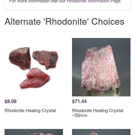
For more information visit our
Rhodonite Information Page.
Alternate 'Rhodonite' Choices
$8.08
$71.44
Rhodonite Healing Crystal
Rhodonite Healing Crystal
~55mm