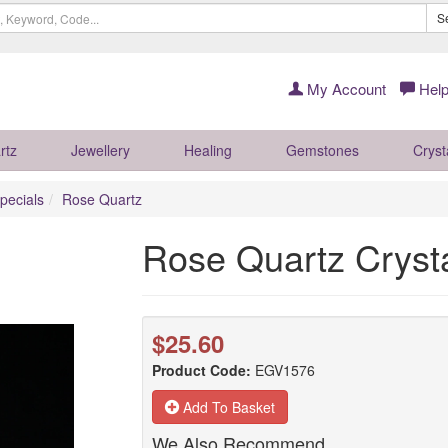
S
My Account
Help
rtz
Jewellery
Healing
Gemstones
Cryst
pecials
Rose Quartz
Rose Quartz Crys
$25.60
Product Code:
EGV1576
Add To Basket
We Also Recommend