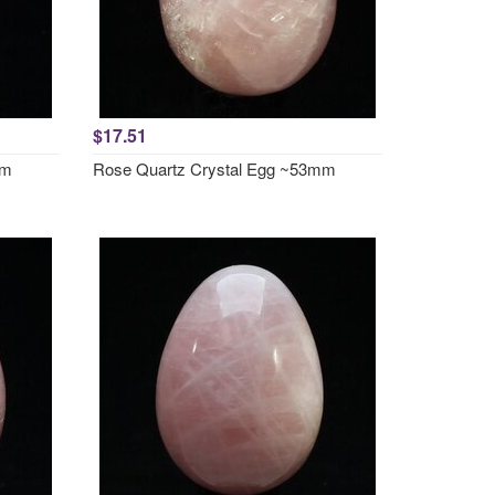
$17.51
mm
Rose Quartz Crystal Egg ~53mm