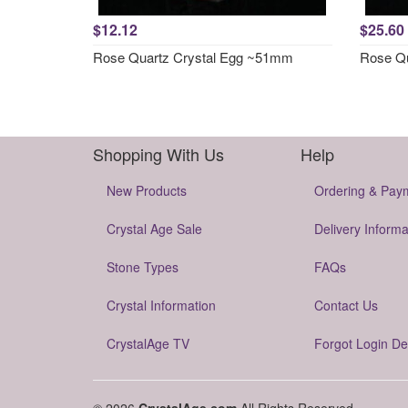
$12.12
$25.60
Rose Quartz Crystal Egg ~51mm
Rose Qu
Shopping With Us
Help
New Products
Ordering & Pay
Crystal Age Sale
Delivery Informa
Stone Types
FAQs
Crystal Information
Contact Us
CrystalAge TV
Forgot Login De