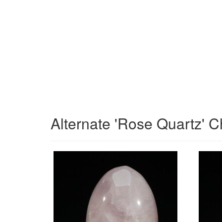
Alternate 'Rose Quartz' C