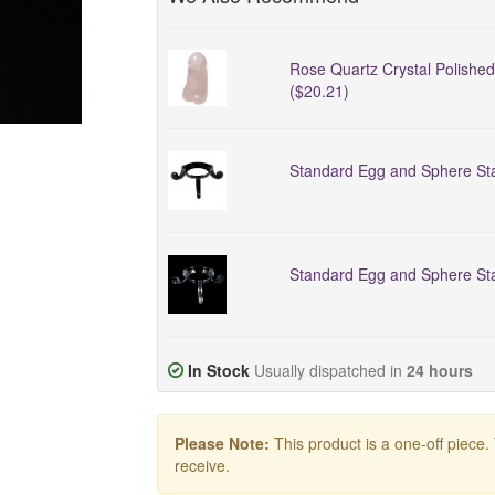
Rose Quartz Crystal Polishe
($20.21)
Standard Egg and Sphere Sta
Standard Egg and Sphere Sta
In Stock
Usually dispatched in
24 hours
Please Note:
This product is a one-off piece.
receive.