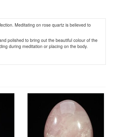
fection. Meditating on rose quartz is believed to
d polished to bring out the beautiful colour of the
lding during meditation or placing on the body.