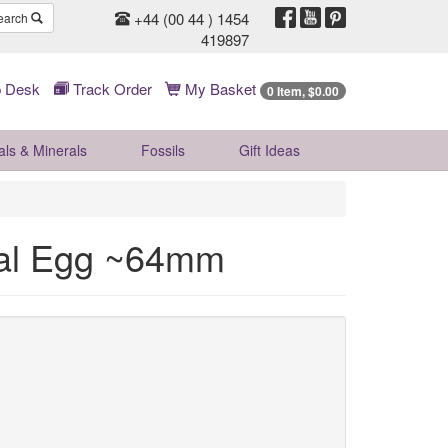
+44 (00 44 ) 1454
earch
419897
 Desk
Track Order
My Basket
0 Item, $0.00
als & Minerals
Fossils
Gift
Ideas
tal Egg ~64mm