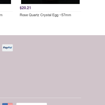
$20.21
mm
Rose Quartz Crystal Egg ~57mm