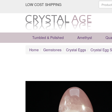
LOW COST SHIPPING
Tumbled & Polished
Amethyst
Qua
Home
Gemstones
Crystal Eggs
Crystal Egg S