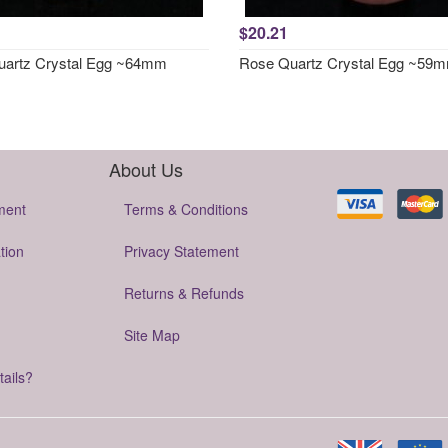
$20.21
artz Crystal Egg ~64mm
Rose Quartz Crystal Egg ~59
About Us
ment
Terms & Conditions
tion
Privacy Statement
Returns & Refunds
Site Map
tails?