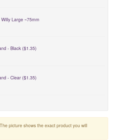
d Willy Large ~75mm
nd - Black ($1.35)
nd - Clear ($1.35)
 The picture shows the exact product you will