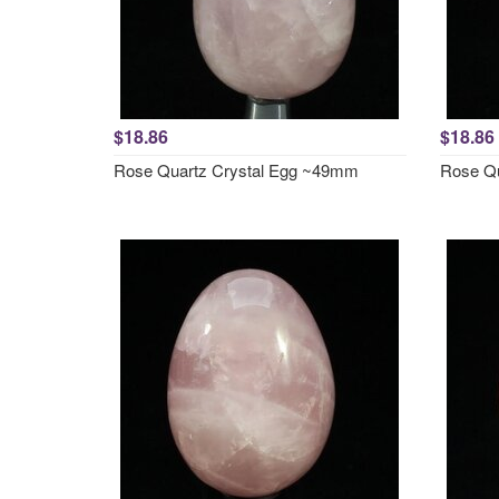
$18.86
$18.86
Rose Quartz Crystal Egg ~49mm
Rose Qu