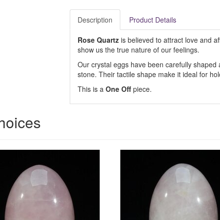
Description
Product Details
Rose Quartz
is believed to attract love and af
show us the true nature of our feelings.
Our crystal eggs have been carefully shaped an
stone. Their tactile shape make it ideal for ho
This is a
One Off
piece.
hoices