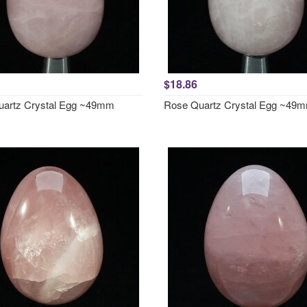
$18.86
artz Crystal Egg ~49mm
Rose Quartz Crystal Egg ~49