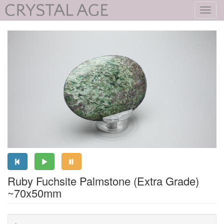
Toggl
navig
Ruby Fuchsite Palmstone (Extra Grade)
~70x50mm