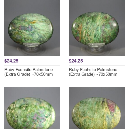
$24.25
$24.25
Ruby Fuchsite Palmstone
Ruby Fuchsite Palmstone
(Extra Grade) ~70x50mm
(Extra Grade) ~70x50mm