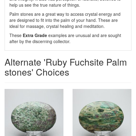
help us see the true nature of things.
Palm stones are a great way to access crystal energy and
are designed to fit into the palm of your hand. These are
ideal for massage, crystal healing and meditation.
These
Extra Grade
examples are unusual and are sought
after by the discerning collector.
Alternate 'Ruby Fuchsite Palm
stones' Choices