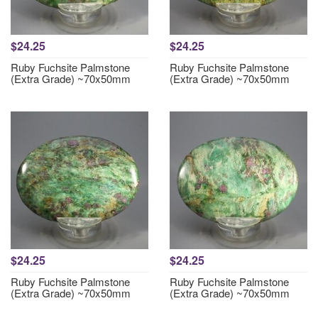
$24.25
$24.25
Ruby Fuchsite Palmstone
Ruby Fuchsite Palmstone
(Extra Grade) ~70x50mm
(Extra Grade) ~70x50mm
$24.25
$24.25
Ruby Fuchsite Palmstone
Ruby Fuchsite Palmstone
(Extra Grade) ~70x50mm
(Extra Grade) ~70x50mm