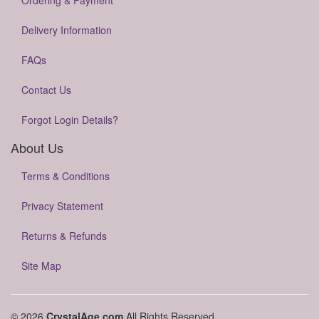
Ordering & Payment
Delivery Information
FAQs
Contact Us
Forgot Login Details?
About Us
Terms & Conditions
Privacy Statement
Returns & Refunds
Site Map
© 2026
CrystalAge.com
All Rights Reserved.