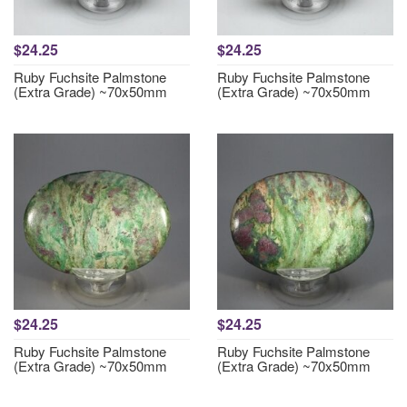
$24.25
$24.25
Ruby Fuchsite Palmstone
Ruby Fuchsite Palmstone
(Extra Grade) ~70x50mm
(Extra Grade) ~70x50mm
$24.25
$24.25
Ruby Fuchsite Palmstone
Ruby Fuchsite Palmstone
(Extra Grade) ~70x50mm
(Extra Grade) ~70x50mm