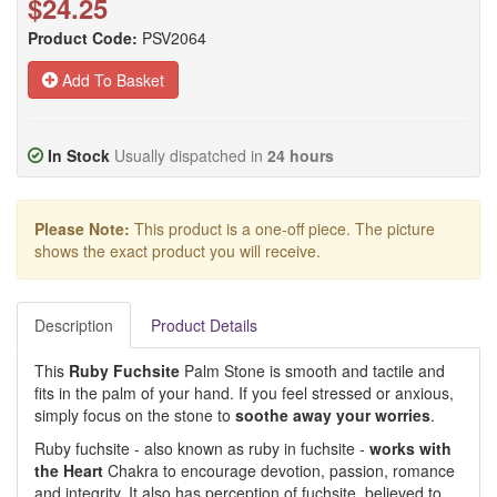
$24.25
Product Code:
PSV2064
Add To Basket
In Stock
Usually dispatched in
24 hours
Please Note:
This product is a one-off piece. The picture
shows the exact product you will receive.
Description
Product Details
This
Ruby Fuchsite
Palm Stone is smooth and tactile and
fits in the palm of your hand. If you feel stressed or anxious,
simply focus on the stone to
soothe away your worries
.
Ruby fuchsite - also known as ruby in fuchsite -
works with
the Heart
Chakra to encourage devotion, passion, romance
and integrity. It also has perception of fuchsite, believed to