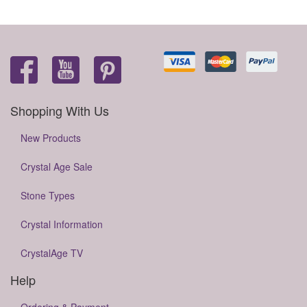
Shopping With Us
New Products
Crystal Age Sale
Stone Types
Crystal Information
CrystalAge TV
Help