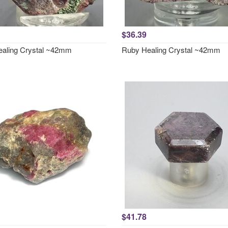
$36.39
aling Crystal ~42mm
Ruby Healing Crystal ~42mm
$41.78