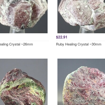
$22.91
aling Crystal ~26mm
Ruby Healing Crystal ~30mm