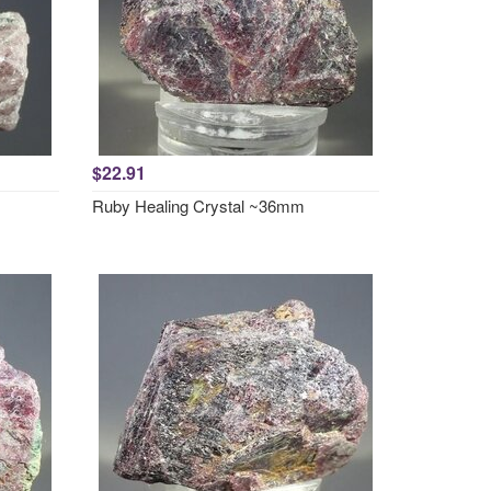
$22.91
Ruby Healing Crystal ~36mm