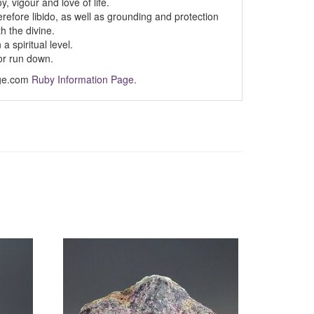
y, vigour and love of life.
refore libido, as well as grounding and protection
h the divine.
 spiritual level.
or run down.
Age.com
Ruby Information Page.