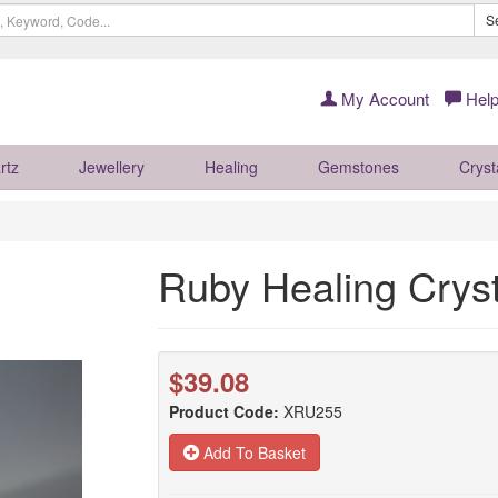
S
My Account
Help
rtz
Jewellery
Healing
Gemstones
Cryst
Ruby Healing Cry
$39.08
Product Code:
XRU255
Add To Basket