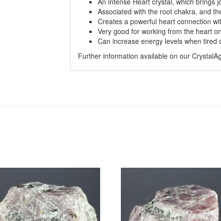
An intense Heart crystal, which brings jo
Associated with the root chakra, and the
Creates a powerful heart connection wit
Very good for working from the heart on a
Can increase energy levels when tired 
Further information available on our Crystal