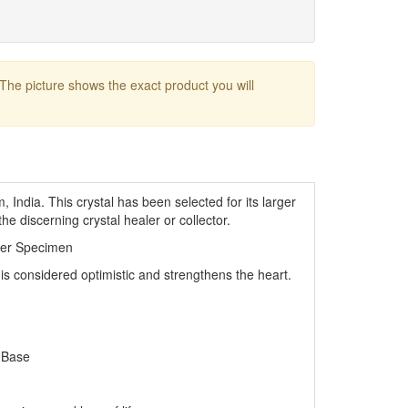
 The picture shows the exact product you will
India. This crystal has been selected for its larger
the discerning crystal healer or collector.
ler Specimen
 is considered optimistic and strengthens the heart.
 Base