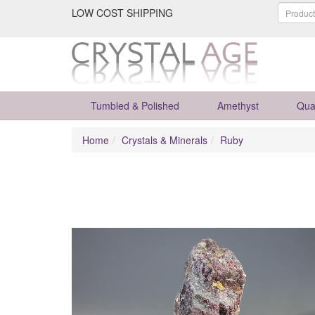
LOW COST SHIPPING
Tumbled & Polished
Amethyst
Qua
Home
Crystals & Minerals
Ruby