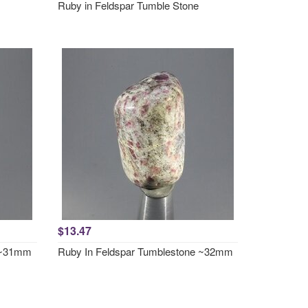
Ruby in Feldspar Tumble Stone
$13.47
e ~31mm
Ruby In Feldspar Tumblestone ~32mm