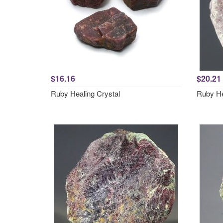
$16.16
$20.21
Ruby Healing Crystal
Ruby He