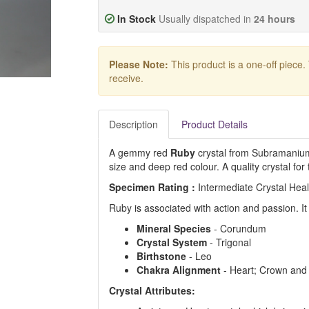
In Stock
Usually dispatched in
24 hours
Please Note:
This product is a one-off piece.
receive.
Description
Product Details
A gemmy red
Ruby
crystal from Subramanium, 
size and deep red colour. A quality crystal for 
Specimen Rating :
Intermediate Crystal Hea
Ruby is associated with action and passion. It
Mineral Species
- Corundum
Crystal System
- Trigonal
Birthstone
- Leo
Chakra Alignment
- Heart; Crown and
Crystal Attributes: