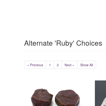
Alternate 'Ruby' Choices
« Previous
1
2
Next »
Show All