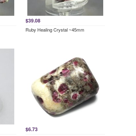
$39.08
Ruby Healing Crystal ~45mm
$6.73