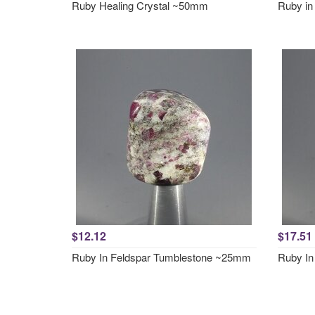
Ruby Healing Crystal ~50mm
Ruby in
$12.12
$17.51
Ruby In Feldspar Tumblestone ~25mm
Ruby In