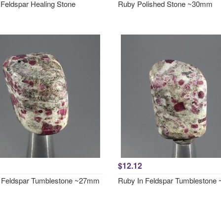
 Feldspar Healing Stone
Ruby Polished Stone ~30mm
$12.12
 Feldspar Tumblestone ~27mm
Ruby In Feldspar Tumbleston