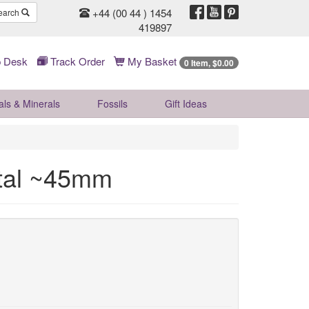
+44 (00 44 ) 1454
earch
419897
 Desk
Track Order
My Basket
0 Item, $0.00
als & Minerals
Fossils
Gift
Ideas
stal ~45mm