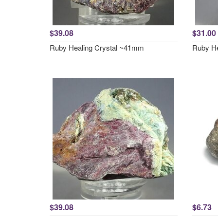
$39.08
$31.00
Ruby Healing Crystal ~41mm
Ruby He
$39.08
$6.73