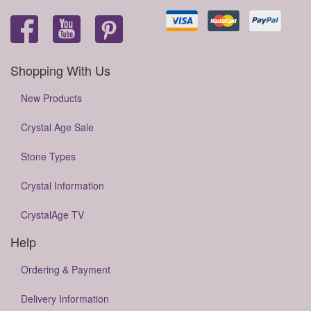
Shopping With Us
New Products
Crystal Age Sale
Stone Types
Crystal Information
CrystalAge TV
Help
Ordering & Payment
Delivery Information