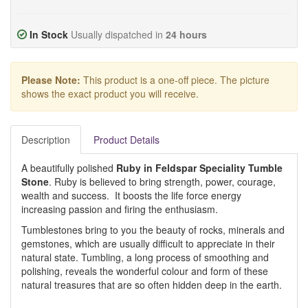
In Stock
Usually dispatched in
24 hours
Please Note:
This product is a one-off piece. The picture
shows the exact product you will receive.
Description
Product Details
A beautifully polished
Ruby in Feldspar Speciality Tumble
Stone
. Ruby is believed to bring strength, power, courage,
wealth and success. It boosts the life force energy
increasing passion and firing the enthusiasm.
Tumblestones bring to you the beauty of rocks, minerals and
gemstones, which are usually difficult to appreciate in their
natural state. Tumbling, a long process of smoothing and
polishing, reveals the wonderful colour and form of these
natural treasures that are so often hidden deep in the earth.