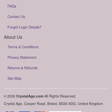
FAQs
Contact Us
Forgot Login Details?
About Us
Terms & Conditions
Privacy Statement
Returns & Refunds
Site Map
© 2026
CrystalAge.com
All Rights Reserved.
Crystal Age, Cooper Road, Bristol, BS35 9DG, United Kingdom