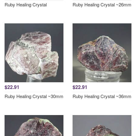
Ruby Healing Crystal
Ruby Healing Crystal ~26mm
$22.91
$22.91
Ruby Healing Crystal ~30mm
Ruby Healing Crystal ~36mm