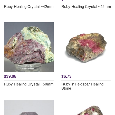
Ruby Healing Crystal ~42mm
Ruby Healing Crystal ~45mm
$39.08
$6.73
Ruby Healing Crystal ~50mm
Ruby in Feldspar Healing
Stone