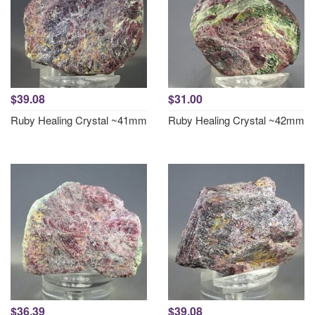
$39.08
$31.00
Ruby Healing Crystal ~41mm
Ruby Healing Crystal ~42mm
$36.39
$39.08