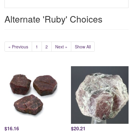
Alternate 'Ruby' Choices
« Previous
1
2
Next »
Show All
$16.16
$20.21