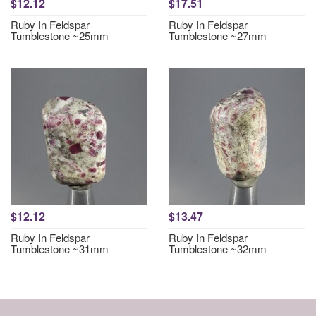
$12.12
$17.51
Ruby In Feldspar
Ruby In Feldspar
Tumblestone ~25mm
Tumblestone ~27mm
$12.12
$13.47
Ruby In Feldspar
Ruby In Feldspar
Tumblestone ~31mm
Tumblestone ~32mm