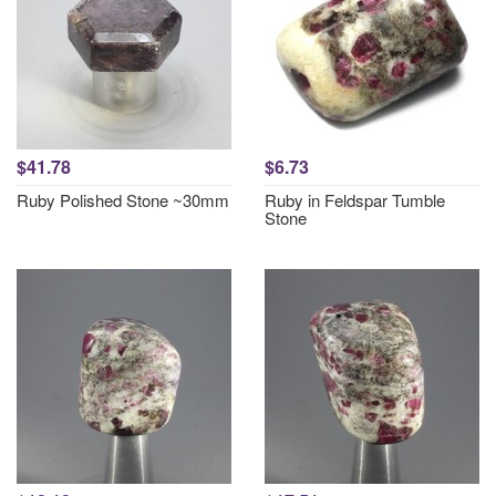
$41.78
$6.73
Ruby Polished Stone ~30mm
Ruby in Feldspar Tumble
Stone