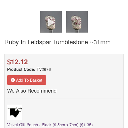
Ruby In Feldspar Tumblestone ~31mm
$12.12
Product Code:
TV2676
Add To Basket
We Also Recommend
Velvet Gift Pouch - Black (9.5cm x 7cm) ($1.35)